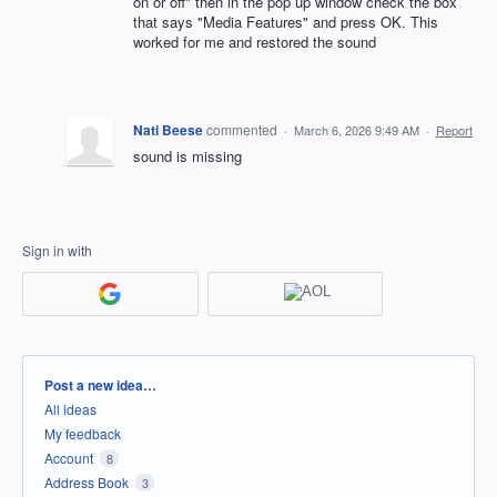
on or off" then in the pop up window check the box
that says "Media Features" and press OK. This
worked for me and restored the sound
Nati Beese
commented
·
March 6, 2026 9:49 AM
·
Report
sound is missing
Sign in with
Categories
Post a new idea…
All ideas
My feedback
Account
8
Address Book
3