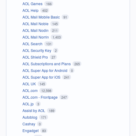
AOL Games
166
AOL Help
402
AOL Mail Mobile Basic
91
AOL Mail Noble
145
AOL Mail Nodin
211
AOL Mail Norrin
1,403
AOL Search
131
AOL Security Key
2
AOL Shield Pro
27
AOL Subscriptions and Plans
265
AOL Super App for Android
0
AOL Super App for iOS
241
AOL UK
145
AOL.com
12,598
AOL.com - Frontpage
247
AOL.jp
3
Assist by AOL
189
Autoblog
171
Cashay
0
Engadget
83