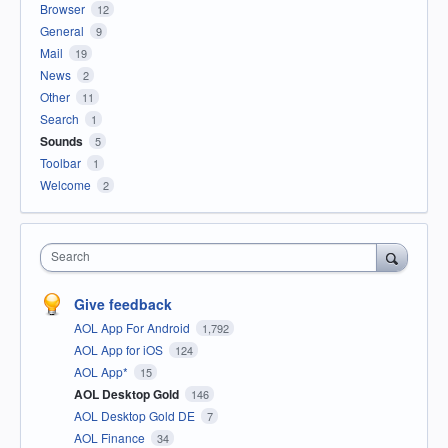
Browser
12
General
9
Mail
19
News
2
Other
11
Search
1
Sounds
5
Toolbar
1
Welcome
2
Search
Give feedback
AOL App For Android
1,792
AOL App for iOS
124
AOL App*
15
AOL Desktop Gold
146
AOL Desktop Gold DE
7
AOL Finance
34