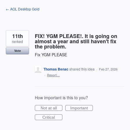
Skip
← AOL Desktop Gold
to
content
11th
FIX! YGM PLEASE!. It is going on
almost a year and still haven't fix
ranked
the problem.
Vote
Fix YGM PLEASE
Thomas Benac
shared this idea
·
Feb 27, 2026
·
Report…
How important is this to you?
Not at all
Important
Critical