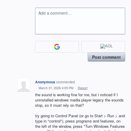
Add a comment…
Post comment
Anonymous
commented
·
March 31, 2026 4:05 PM
·
Report
the sound is working fine for me, but i noticed if I
uninstalled windows media player legacy the sounds
stop, so it must rely on that?
try going to Control Panel (or go to Start > Run > and
type in "control"), press programs and features, on
the left of the window, press "Turn Windows Features