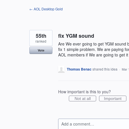
Skip
← AOL Desktop Gold
to
content
55th
fix YGM sound
ranked
Are We ever going to get YGM sound ba
fix 1 simple problem. We are paying for
Vote
AOL members if We are going to get it
Thomas Benac
shared this idea
·
Mar 
How important is this to you?
Not at all
Important
Add a comment…