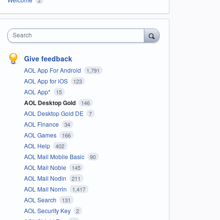
Search
Give feedback
AOL App For Android
1,791
AOL App for iOS
123
AOL App*
15
AOL Desktop Gold
146
AOL Desktop Gold DE
7
AOL Finance
34
AOL Games
166
AOL Help
402
AOL Mail Mobile Basic
90
AOL Mail Noble
145
AOL Mail Nodin
211
AOL Mail Norrin
1,417
AOL Search
131
AOL Security Key
2