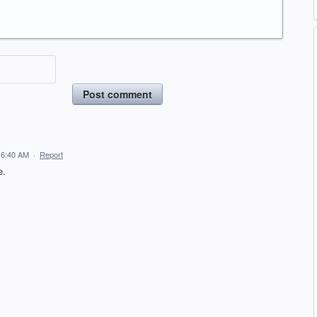
Post comment
 6:40 AM
·
Report
e.