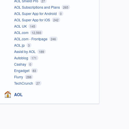
AOL Shield Pro
27
AOL Subscriptions and Plans
265
AOL Super App for Android
0
AOL Super App for iOS
242
AOL UK
145
AOL.com
12,593
AOL.com - Frontpage
246
AOL.jp
3
Assist by AOL
189
Autoblog
171
Cashay
0
Engadget
83
Flurry
288
TechCrunch
27
AOL