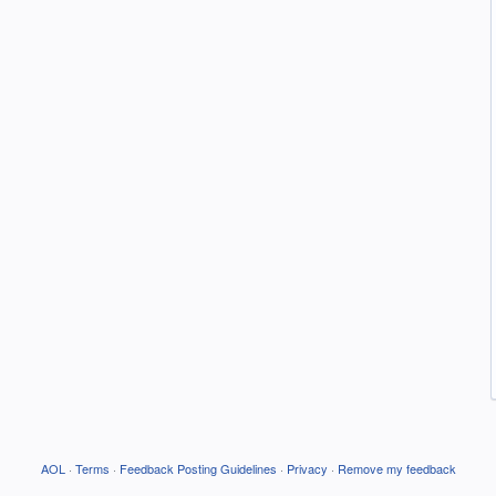
AOL
·
Terms
·
Feedback Posting Guidelines
·
Privacy
·
Remove my feedback