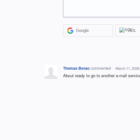
Google
AOL
Thomas Benac
commented
·
March 11, 2026
About ready to go to another e-mail servic