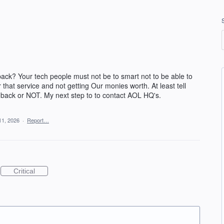
ck? Your tech people must not be to smart not to be able to
 that service and not getting Our monies worth. At least tell
 back or NOT. My next step to to contact AOL HQ's.
11, 2026
·
Report…
Critical