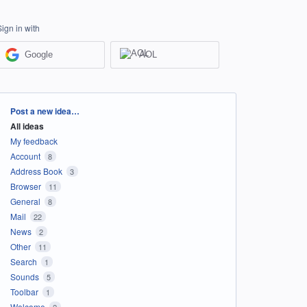
Sign in with
Google
AOL
Categories
Post a new idea…
All ideas
My feedback
Account
8
Address Book
3
Browser
11
General
8
Mail
22
News
2
Other
11
Search
1
Sounds
5
Toolbar
1
Welcome
2