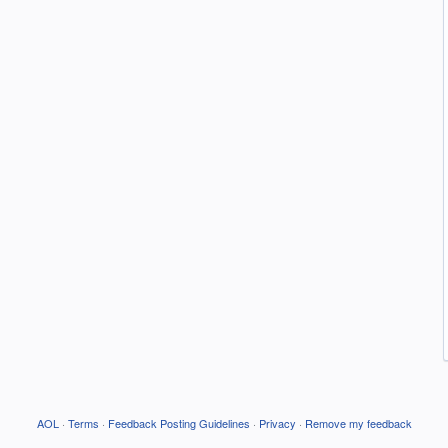
AOL
·
Terms
·
Feedback Posting Guidelines
·
Privacy
·
Remove my feedback