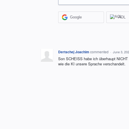
Google
AOL
Dertschej Joachim
commented
·
June 3, 20
Son SCHEISS habe ich überhaupt NICHT 
wie die KI unsere Sprache verschandelt.