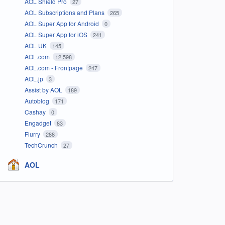
AOL Shield Pro
27
AOL Subscriptions and Plans
265
AOL Super App for Android
0
AOL Super App for iOS
241
AOL UK
145
AOL.com
12,598
AOL.com - Frontpage
247
AOL.jp
3
Assist by AOL
189
Autoblog
171
Cashay
0
Engadget
83
Flurry
288
TechCrunch
27
AOL