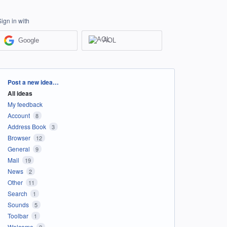
Sign in with
Google
AOL
Categories
Post a new idea…
All ideas
My feedback
Account
8
Address Book
3
Browser
12
General
9
Mail
19
News
2
Other
11
Search
1
Sounds
5
Toolbar
1
Welcome
2