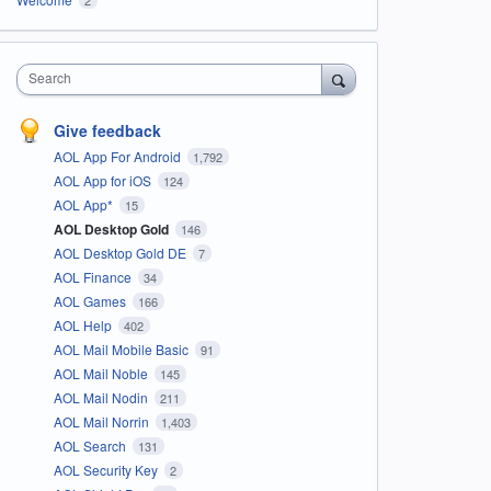
Search
Give feedback
AOL App For Android
1,792
AOL App for iOS
124
AOL App*
15
AOL Desktop Gold
146
AOL Desktop Gold DE
7
AOL Finance
34
AOL Games
166
AOL Help
402
AOL Mail Mobile Basic
91
AOL Mail Noble
145
AOL Mail Nodin
211
AOL Mail Norrin
1,403
AOL Search
131
AOL Security Key
2