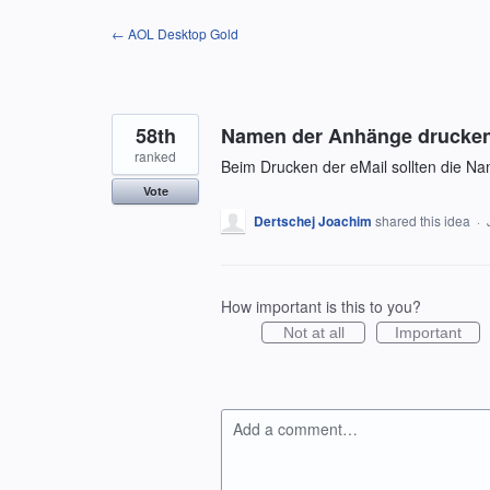
Skip
← AOL Desktop Gold
to
content
58th
Namen der Anhänge drucke
ranked
Beim Drucken der eMail sollten die N
Vote
Dertschej Joachim
shared this idea
·
How important is this to you?
Not at all
Important
Add a comment…