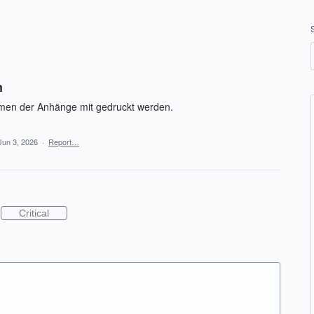
n
amen der Anhänge mit gedruckt werden.
Jun 3, 2026
·
Report…
Critical