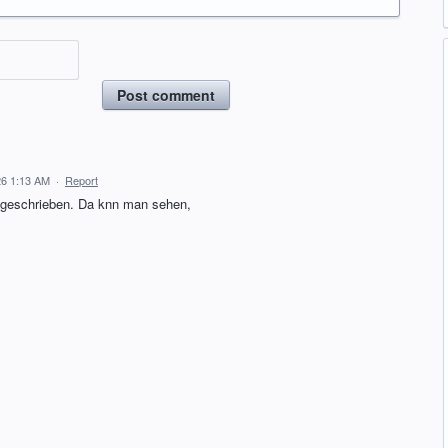
Post comment
26 1:13 AM
·
Report
geschrieben. Da knn man sehen,