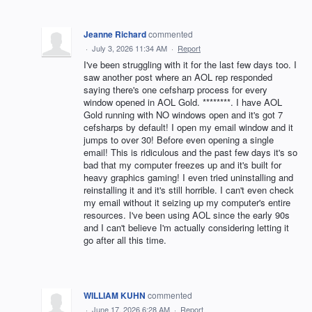
Jeanne Richard
commented
·
July 3, 2026 11:34 AM
·
Report
I've been struggling with it for the last few days too. I
saw another post where an AOL rep responded
saying there's one cefsharp process for every
window opened in AOL Gold. ********. I have AOL
Gold running with NO windows open and it's got 7
cefsharps by default! I open my email window and it
jumps to over 30! Before even opening a single
email! This is ridiculous and the past few days it's so
bad that my computer freezes up and it's built for
heavy graphics gaming! I even tried uninstalling and
reinstalling it and it's still horrible. I can't even check
my email without it seizing up my computer's entire
resources. I've been using AOL since the early 90s
and I can't believe I'm actually considering letting it
go after all this time.
WILLIAM KUHN
commented
·
June 17, 2026 6:28 AM
·
Report