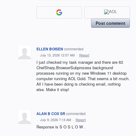
Post comment
ELLEN BOISEN
commented
·
July 13, 2026 12:07 AM
·
Report
I just checked my task manager and there are 63
ChefSharp.BrowserSubprocess background
processes running on my new Windows 11 desktop
computer running AOL Gold. That seems a bit much.
All I have been doing is checking email, nothing
else. Make it stop!
ALAN B COX SR
commented
·
July 9, 2026 7:13 AM
·
Report
Response is S O S L O W .