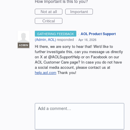
How important is this to you?
Not at all
Important
Critical
·
AOL Product Support
GATHERING FEEDBACK
(
Admin, AOL
)
responded
·
Apr 16, 2026
ADMIN
Hi there, we are sorry to hear that! We'd like to
further investigate this, can you message us directly
on X at @AOLSupportHelp or on Facebook on our
AOL Customer Care page? In case you do not have
a social media account, please contact us at
help.aol.com
Thank you!
Add a comment…