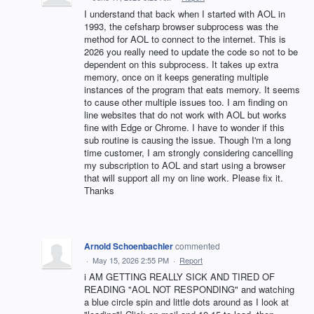
I understand that back when I started with AOL in
1993, the cefsharp browser subprocess was the
method for AOL to connect to the internet. This is
2026 you really need to update the code so not to be
dependent on this subprocess. It takes up extra
memory, once on it keeps generating multiple
instances of the program that eats memory. It seems
to cause other multiple issues too. I am finding on
line websites that do not work with AOL but works
fine with Edge or Chrome. I have to wonder if this
sub routine is causing the issue. Though I'm a long
time customer, I am strongly considering cancelling
my subscription to AOL and start using a browser
that will support all my on line work. Please fix it.
Thanks
Arnold Schoenbachler
commented
·
May 15, 2026 2:55 PM
·
Report
i AM GETTING REALLY SICK AND TIRED OF
READING "AOL NOT RESPONDING" and watching
a blue circle spin and little dots around as I look at