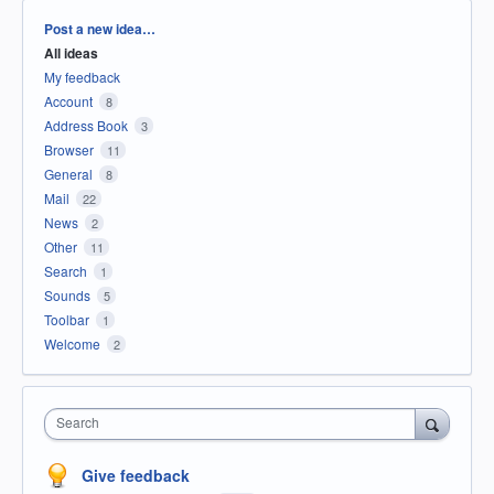
Categories
Post a new idea…
All ideas
My feedback
Account
8
Address Book
3
Browser
11
General
8
Mail
22
News
2
Other
11
Search
1
Sounds
5
Toolbar
1
Welcome
2
Search
Give feedback