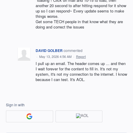
"loading"! Click on mail and 10-15 to load, then
another 20 second to after hitting respond for it show
up so I can respond~ Every update seems to make
things worse.
Get some TECH people in that know what they are
doing and correct the issues
DAVID GOLBER
commented
·
May 13, 2026 4:56 AM
·
Report
I pull up an email. The header comes up ... and then
I wait forever for the content to fill in. It's not my
system, it's not my connection to the internet. I know
because I can test. It's AOL.
Sign in with