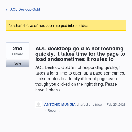
Skip
← AOL Desktop Gold
to
content
'cefsharp browser' has been merged into this idea
2nd
AOL desktoop gold is not resnding
quickly. It takes time for the page to
ranked
load andsometimes it routes to
Vote
AOL Desktop Gold is not responding quickly, it
takes a long time to open up a page sometimes.
It also routes to a totally different page even
though you clicked on the right thing. Pease
have it check.
ANTONIO MUNGIA
shared this idea
·
Feb 25, 2026
·
Report…