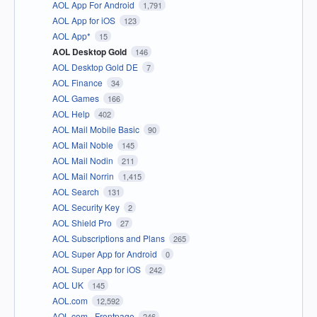
AOL App For Android
1,791
AOL App for iOS
123
AOL App*
15
AOL Desktop Gold
146
AOL Desktop Gold DE
7
AOL Finance
34
AOL Games
166
AOL Help
402
AOL Mail Mobile Basic
90
AOL Mail Noble
145
AOL Mail Nodin
211
AOL Mail Norrin
1,415
AOL Search
131
AOL Security Key
2
AOL Shield Pro
27
AOL Subscriptions and Plans
265
AOL Super App for Android
0
AOL Super App for iOS
242
AOL UK
145
AOL.com
12,592
AOL.com - Frontpage
246