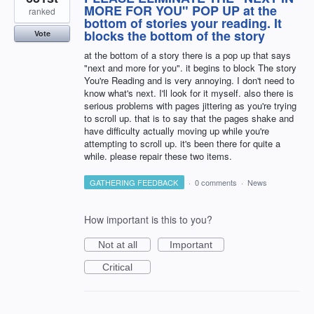
MORE FOR YOU" POP UP at the
ranked
bottom of stories your reading. It
blocks the bottom of the story
Vote
at the bottom of a story there is a pop up that says
"next and more for you". it begins to block The story
You're Reading and is very annoying. I don't need to
know what's next. I'll look for it myself. also there is
serious problems with pages jittering as you're trying
to scroll up. that is to say that the pages shake and
have difficulty actually moving up while you're
attempting to scroll up. it's been there for quite a
while. please repair these two items.
GATHERING FEEDBACK
·
0 comments
·
News
How important is this to you?
Not at all
Important
Critical