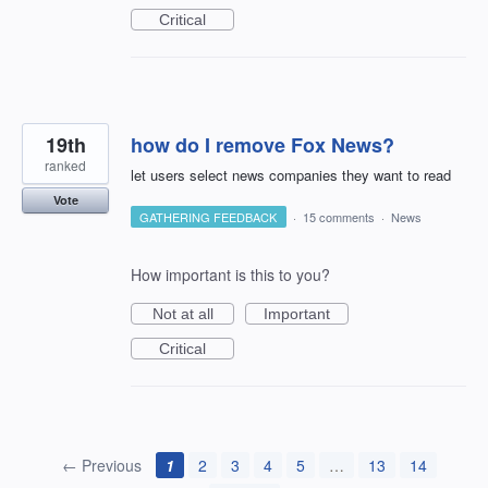
Critical
19th
how do I remove Fox News?
ranked
let users select news companies they want to read
Vote
GATHERING FEEDBACK
·
15 comments
·
News
How important is this to you?
Not at all
Important
Critical
← Previous
1
2
3
4
5
…
13
14