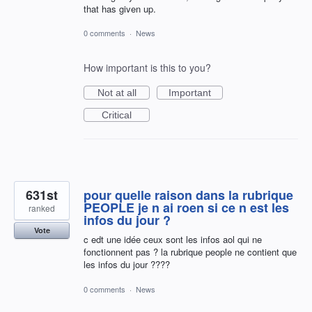
that has given up.
0 comments
·
News
How important is this to you?
Not at all
Important
Critical
631st
pour quelle raison dans la rubrique
PEOPLE je n ai roen si ce n est les
ranked
infos du jour ?
Vote
c edt une idée ceux sont les infos aol qui ne
fonctionnent pas ? la rubrique people ne contient que
les infos du jour ????
0 comments
·
News