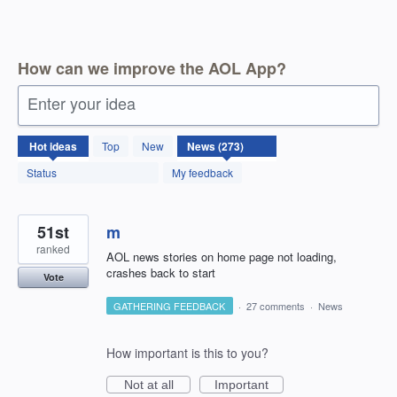
How can we improve the AOL App?
Enter your idea
273
Hot
ideas
Top
New
results
found
Status
My feedback
51st
m
ranked
AOL news stories on home page not loading,
crashes back to start
Vote
GATHERING FEEDBACK
·
27 comments
·
News
How important is this to you?
Not at all
Important