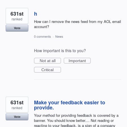
631st
h
ranked
How can I remove the news feed from my AOL email
account?
Vote
0 comments
·
News
How important is this to you?
Not at all
Important
Critical
631st
Make your feedback easier to
provide.
ranked
Your method for providing feedback is covered by a
Vote
banner. You should know better.... Not reading or
reacting to your feedback, is a sign of a company