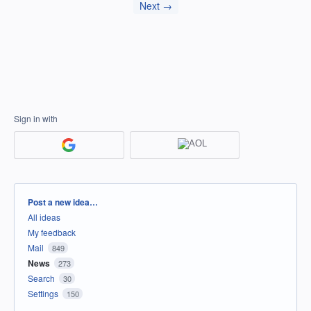
Next →
Sign in with
Categories
Post a new idea…
All ideas
My feedback
Mail
849
News
273
Search
30
Settings
150