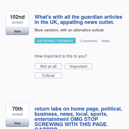
102nd
What's with all the guardian articles
in the UK, appalling news outlet.
ranked
More variation, with an alternative outlook.
Vote
GATHERING FEEDBACK
·
3 comments
·
News
How important is this to you?
Not at all
Important
Critical
70th
return tabs on home page, political,
business, news, local, sports,
ranked
entertainment OMG STOP
SCREWING WITH THIS PAGE.
Vote