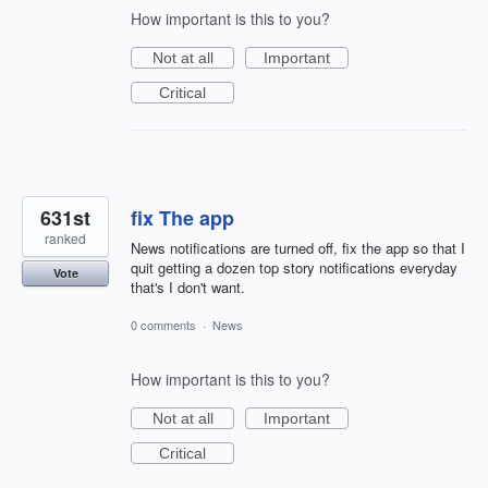
How important is this to you?
Not at all
Important
Critical
631st
fix The app
ranked
News notifications are turned off, fix the app so that I
quit getting a dozen top story notifications everyday
Vote
that's I don't want.
0 comments
·
News
How important is this to you?
Not at all
Important
Critical