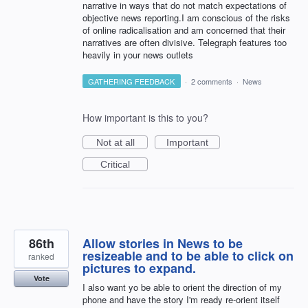
narrative in ways that do not match expectations of
objective news reporting.I am conscious of the risks
of online radicalisation and am concerned that their
narratives are often divisive. Telegraph features too
heavily in your news outlets
GATHERING FEEDBACK
·
2 comments
·
News
How important is this to you?
Not at all
Important
Critical
86th
Allow stories in News to be
resizeable and to be able to click on
ranked
pictures to expand.
Vote
I also want yo be able to orient the direction of my
phone and have the story I'm ready re-orient itself