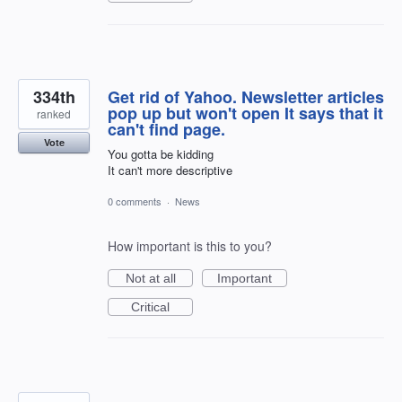
334th
Get rid of Yahoo. Newsletter articles
pop up but won't open It says that it
ranked
can't find page.
Vote
You gotta be kidding
It can't more descriptive
0 comments
·
News
How important is this to you?
Not at all
Important
Critical