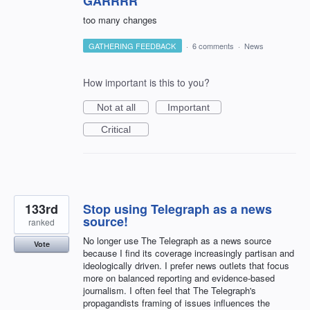
GARRRR
too many changes
GATHERING FEEDBACK
·
6 comments
·
News
How important is this to you?
Not at all
Important
Critical
133rd
Stop using Telegraph as a news
source!
ranked
No longer use The Telegraph as a news source
Vote
because I find its coverage increasingly partisan and
ideologically driven. I prefer news outlets that focus
more on balanced reporting and evidence-based
journalism. I often feel that The Telegraph's
propagandists framing of issues influences the