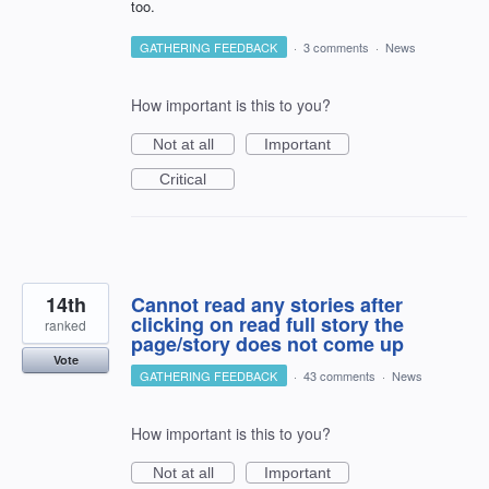
too.
GATHERING FEEDBACK
·
3 comments
·
News
How important is this to you?
Not at all
Important
Critical
14th
Cannot read any stories after
clicking on read full story the
ranked
page/story does not come up
Vote
GATHERING FEEDBACK
·
43 comments
·
News
How important is this to you?
Not at all
Important