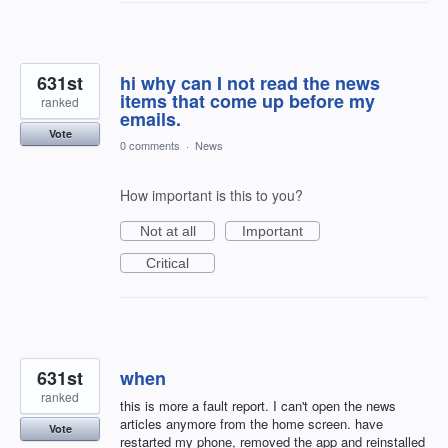
631st
hi why can I not read the news
items that come up before my
ranked
emails.
Vote
0 comments
·
News
How important is this to you?
Not at all
Important
Critical
631st
when
ranked
this is more a fault report. I can't open the news
articles anymore from the home screen. have
Vote
restarted my phone, removed the app and reinstalled