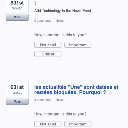
631st
t
ranked
Add Technology in the News Feed
Vote
0 comments
·
News
How important is this to you?
Not at all
Important
Critical
631st
les actualités ''Une'' sont datées et
restées bloquées. Pourquoi ?
ranked
0 comments
·
News
Vote
How important is this to you?
Not at all
Important