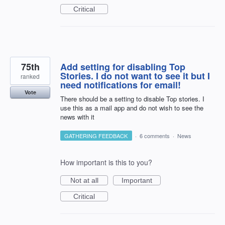
Critical
75th
Add setting for disabling Top
Stories. I do not want to see it but I
ranked
need notifications for email!
Vote
There should be a setting to disable Top stories. I
use this as a mail app and do not wish to see the
news with it
GATHERING FEEDBACK
·
6 comments
·
News
How important is this to you?
Not at all
Important
Critical