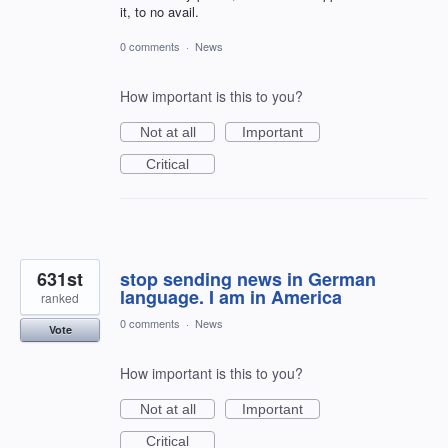
it, to no avail.
0 comments
·
News
How important is this to you?
Not at all
Important
Critical
631st
stop sending news in German
language. I am in America
ranked
0 comments
·
News
Vote
How important is this to you?
Not at all
Important
Critical