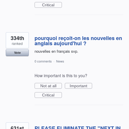
Critical
334th
pourquoi reçoit-on les nouvelles en
anglais aujourd'hui ?
ranked
nouvelles en français svp.
Vote
0 comments
·
News
How important is this to you?
Not at all
Important
Critical
631st
PLEASE ELIMINATE THE "NEXT IN