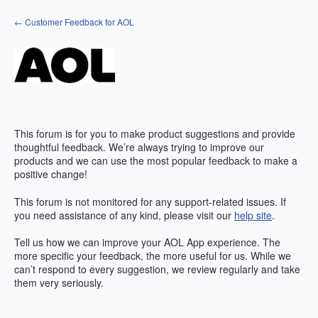
Skip
← Customer Feedback for AOL
to
content
This forum is for you to make product suggestions and provide
thoughtful feedback. We’re always trying to improve our
products and we can use the most popular feedback to make a
positive change!
This forum is not monitored for any support-related issues. If
you need assistance of any kind, please visit our
help site
.
Tell us how we can improve your
AOL
App experience. The
more specific your feedback, the more useful for us. While we
can’t respond to every suggestion, we review regularly and take
them very seriously.