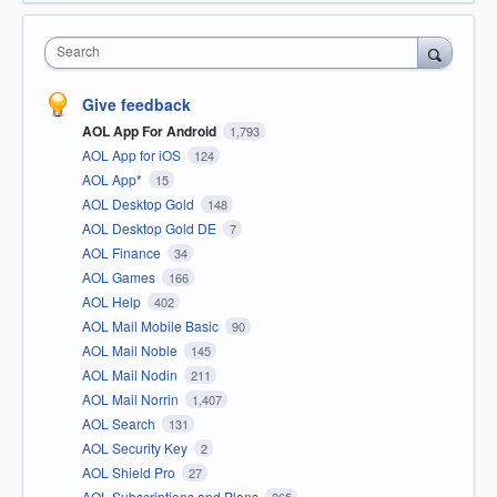
Search
Give feedback
AOL App For Android
1,793
AOL App for iOS
124
AOL App*
15
AOL Desktop Gold
148
AOL Desktop Gold DE
7
AOL Finance
34
AOL Games
166
AOL Help
402
AOL Mail Mobile Basic
90
AOL Mail Noble
145
AOL Mail Nodin
211
AOL Mail Norrin
1,407
AOL Search
131
AOL Security Key
2
AOL Shield Pro
27
AOL Subscriptions and Plans