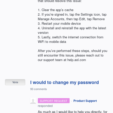
that should resolve this issue:
1. Clear the app’s cache
2. If you’re signed in, tap the Settings icon, tap
Manage Accounts, then tap Edit, tap Remove
3. Restart your mobile device
4. Uninstall and reinstall the app with the latest
version
5. Lastly, switch the internet connection from
WiFi to mobile data
After you’ve performed these steps, should you
still encounter this issue, please reach out to
our support team at help.aol.com
I would to change my password
Vote
93 comments
·
Product Support
SUPPORT REQUEST
responded
As much as I would like to help you directly, for