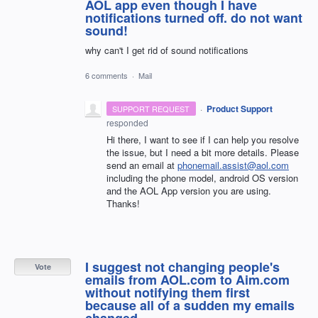
AOL app even though I have
notifications turned off. do not want
sound!
why can't I get rid of sound notifications
6 comments
·
Mail
·
Product Support
SUPPORT REQUEST
responded
Hi there, I want to see if I can help you resolve
the issue, but I need a bit more details. Please
send an email at
phonemail.assist@aol.com
including the phone model, android OS version
and the
AOL
App version you are using.
Thanks!
I suggest not changing people's
Vote
emails from AOL.com to Aim.com
without notifying them first
because all of a sudden my emails
changed