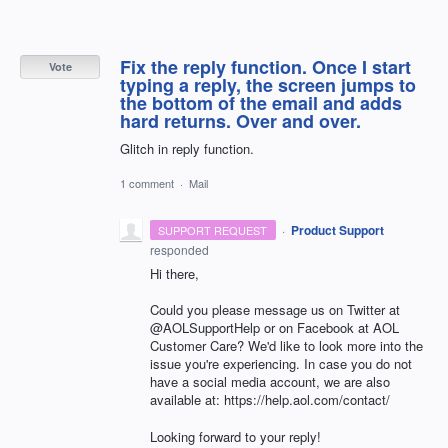
Fix the reply function. Once I start
Vote
typing a reply, the screen jumps to
the bottom of the email and adds
hard returns. Over and over.
Glitch in reply function.
1 comment
·
Mail
·
Product Support
SUPPORT REQUEST
responded
Hi there,
Could you please message us on Twitter at
@AOLSupportHelp or on Facebook at AOL
Customer Care? We'd like to look more into the
issue you're experiencing. In case you do not
have a social media account, we are also
available at: https://help.aol.com/contact/
Looking forward to your reply!