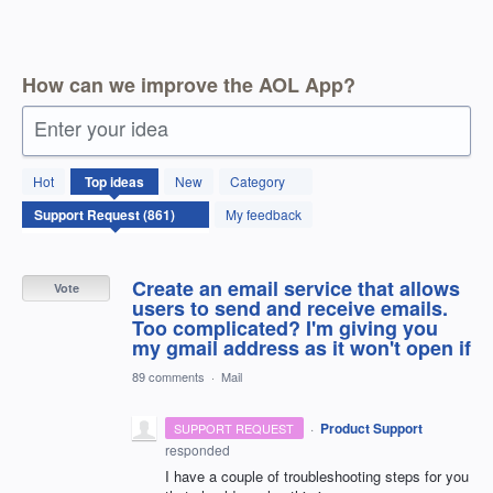
How can we improve the AOL App?
Enter your idea
861
Hot
Top
ideas
New
Category
results
found
My feedback
Create an email service that allows
Vote
users to send and receive emails.
Too complicated? I'm giving you
my gmail address as it won't open if
89 comments
·
Mail
·
Product Support
SUPPORT REQUEST
responded
I have a couple of troubleshooting steps for you