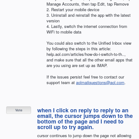
Manage Accounts, then tap Edit, tap Remove
2. Restart your mobile device
3. Uninstall and reinstall the app with the latest
version
4. Lastly, switch the internet connection from
WiFi to mobile data
You could also switch to the Unified Inbox view
by following the steps in this article:
help.aol.com/articles/how-do-i-switch-to-th..,
and make sure that all the other email apps that
are you using are set up as
IMAP
.
If the issues persist feel free to contact our
support team at
aolmailquestions@aol.com
.
when I click on reply to reply to an
Vote
email, the cursor jumps down to the
bottom of the page and I need to
scroll up to try again.
cursor continues to jump down the page not allowing