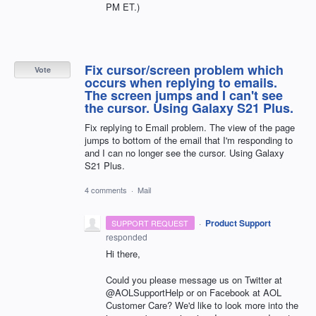
PM ET.)
Fix cursor/screen problem which
Vote
occurs when replying to emails.
The screen jumps and I can't see
the cursor. Using Galaxy S21 Plus.
Fix replying to Email problem. The view of the page
jumps to bottom of the email that I'm responding to
and I can no longer see the cursor. Using Galaxy
S21 Plus.
4 comments
·
Mail
·
Product Support
SUPPORT REQUEST
responded
Hi there,
Could you please message us on Twitter at
@AOLSupportHelp or on Facebook at AOL
Customer Care? We'd like to look more into the