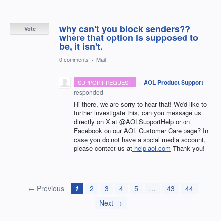
why can't you block senders??
Vote
where that option is supposed to
be, it isn't.
0 comments
·
Mail
·
AOL Product Support
SUPPORT REQUEST
responded
Hi there, we are sorry to hear that! We'd like to
further investigate this, can you message us
directly on X at @AOLSupportHelp or on
Facebook on our AOL Customer Care page? In
case you do not have a social media account,
please contact us at
help.aol.com
Thank you!
← Previous
1
2
3
4
5
…
43
44
Next →