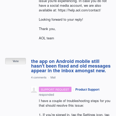
issue you're experiencing. In case you do not
have a social media account, we are also
available at: https://help.aol.com/contact/
Looking forward to your reply!
Thank you,
AOL team
the app on Android mobile still
Vote
hasn't been fixed and old messages
appear in the inbox amongst new.
4 comments
·
Mail
·
Product Support
SUPPORT REQUEST
responded
I have a couple of troubleshooting steps for you
that should resolve this issue:
1. If you’re signed in, tap the Settings icon, tap