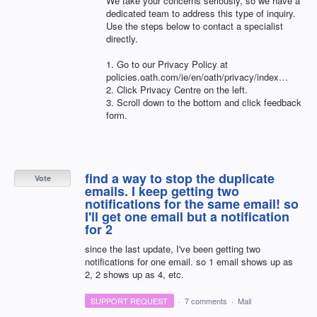
We take your concerns seriously, so we have a
dedicated team to address this type of inquiry.
Use the steps below to contact a specialist
directly.
1. Go to our Privacy Policy at
policies.oath.com/ie/en/oath/privacy/index…
2. Click Privacy Centre on the left.
3. Scroll down to the bottom and click feedback
form.
find a way to stop the duplicate
Vote
emails. I keep getting two
notifications for the same email! so
I'll get one email but a notification
for 2
since the last update, I've been getting two
notifications for one email. so 1 email shows up as
2, 2 shows up as 4, etc.
SUPPORT REQUEST
·
7 comments
·
Mail