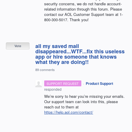
security concerns, we do not handle account-
related information through this forum. Please
contact our
AOL
Customer Support team at 1-
800-300-5017. Thank you!
all my saved mail
Vote
disappeared...WTF...fix this useless
app or hire someone that knows
what they are doing!!
89 comments
·
Product Support
SUPPORT REQUEST
responded
We’re sorry to hear you’re missing your emails.
Our support team can look into this, please
reach out to them at
https://help.aol.com/contact/