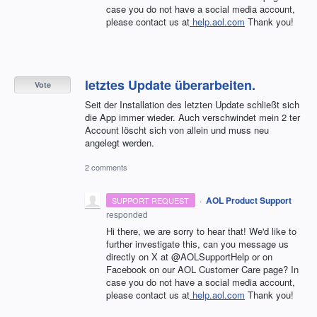
case you do not have a social media account,
please contact us at
help.aol.com
Thank you!
letztes Update überarbeiten.
Vote
Seit der Installation des letzten Update schließt sich
die App immer wieder. Auch verschwindet mein 2 ter
Account löscht sich von allein und muss neu
angelegt werden.
2 comments
·
AOL Product Support
SUPPORT REQUEST
responded
Hi there, we are sorry to hear that! We'd like to
further investigate this, can you message us
directly on X at @AOLSupportHelp or on
Facebook on our AOL Customer Care page? In
case you do not have a social media account,
please contact us at
help.aol.com
Thank you!