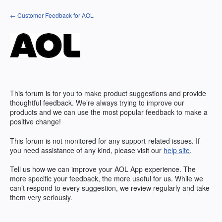
Skip
← Customer Feedback for AOL
to
content
This forum is for you to make product suggestions and provide
thoughtful feedback. We’re always trying to improve our
products and we can use the most popular feedback to make a
positive change!
This forum is not monitored for any support-related issues. If
you need assistance of any kind, please visit our
help site
.
Tell us how we can improve your
AOL
App experience. The
more specific your feedback, the more useful for us. While we
can’t respond to every suggestion, we review regularly and take
them very seriously.