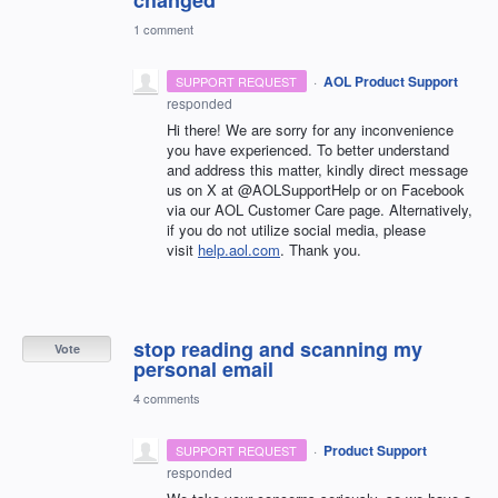
1 comment
·
AOL Product Support
SUPPORT REQUEST
responded
Hi there! We are sorry for any inconvenience
you have experienced. To better understand
and address this matter, kindly direct message
us on X at @AOLSupportHelp or on Facebook
via our AOL Customer Care page. Alternatively,
if you do not utilize social media, please
visit
help.aol.com
. Thank you.
stop reading and scanning my
Vote
personal email
4 comments
·
Product Support
SUPPORT REQUEST
responded