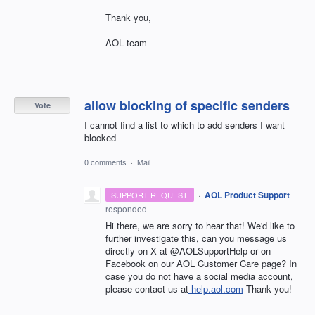
Thank you,
AOL team
allow blocking of specific senders
Vote
I cannot find a list to which to add senders I want
blocked
0 comments
·
Mail
·
AOL Product Support
SUPPORT REQUEST
responded
Hi there, we are sorry to hear that! We'd like to
further investigate this, can you message us
directly on X at @AOLSupportHelp or on
Facebook on our AOL Customer Care page? In
case you do not have a social media account,
please contact us at
help.aol.com
Thank you!