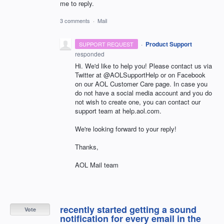
me to reply.
3 comments
·
Mail
·
Product Support
SUPPORT REQUEST
responded
Hi. We'd like to help you! Please contact us via
Twitter at @AOLSupportHelp or on Facebook
on our AOL Customer Care page. In case you
do not have a social media account and you do
not wish to create one, you can contact our
support team at help.aol.com.
We're looking forward to your reply!
Thanks,
AOL Mail team
recently started getting a sound
Vote
notification for every email in the