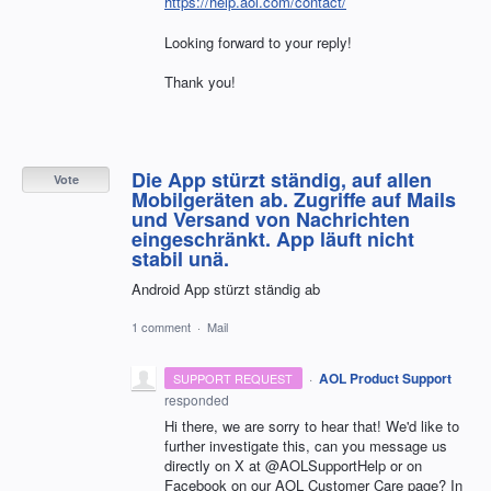
https://help.aol.com/contact/
Looking forward to your reply!
Thank you!
Die App stürzt ständig, auf allen
Vote
Mobilgeräten ab. Zugriffe auf Mails
und Versand von Nachrichten
eingeschränkt. App läuft nicht
stabil unä.
Android App stürzt ständig ab
1 comment
·
Mail
·
AOL Product Support
SUPPORT REQUEST
responded
Hi there, we are sorry to hear that! We'd like to
further investigate this, can you message us
directly on X at @AOLSupportHelp or on
Facebook on our AOL Customer Care page? In