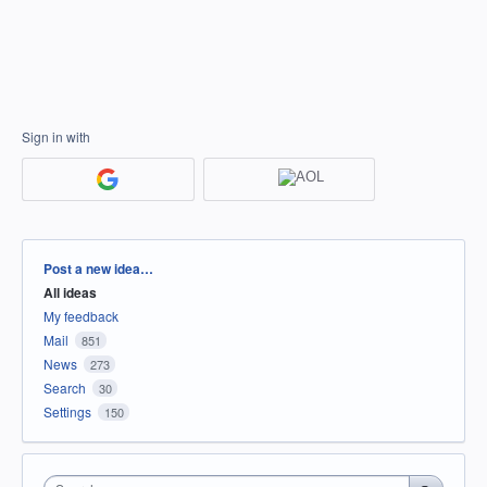
Sign in with
Categories
Post a new idea…
All ideas
My feedback
Mail
851
News
273
Search
30
Settings
150