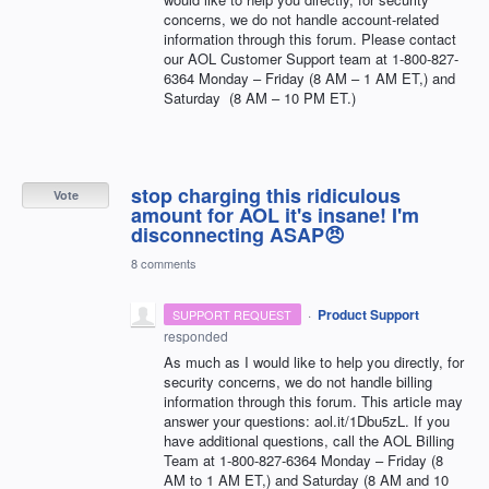
concerns, we do not handle account-related
information through this forum. Please contact
our
AOL
Customer Support team at 1-800-827-
6364 Monday – Friday (8 AM – 1 AM ET,) and
Saturday (8 AM – 10 PM ET.)
stop charging this ridiculous
Vote
amount for AOL it's insane! I'm
disconnecting ASAP😠
8 comments
·
Product Support
SUPPORT REQUEST
responded
As much as I would like to help you directly, for
security concerns, we do not handle billing
information through this forum. This article may
answer your questions: aol.it/1Dbu5zL. If you
have additional questions, call the
AOL
Billing
Team at 1-800-827-6364 Monday – Friday (8
AM to 1 AM ET,) and Saturday (8 AM and 10