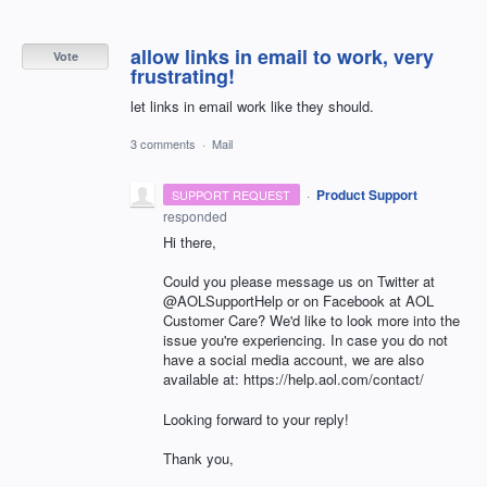
allow links in email to work, very
Vote
frustrating!
let links in email work like they should.
3 comments
·
Mail
·
Product Support
SUPPORT REQUEST
responded
Hi there,
Could you please message us on Twitter at
@AOLSupportHelp or on Facebook at AOL
Customer Care? We'd like to look more into the
issue you're experiencing. In case you do not
have a social media account, we are also
available at: https://help.aol.com/contact/
Looking forward to your reply!
Thank you,