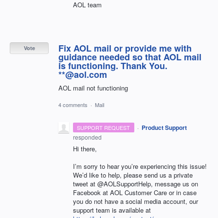
AOL team
Fix AOL mail or provide me with
Vote
guidance needed so that AOL mail
is functioning. Thank You.
**@aol.com
AOL mail not functioning
4 comments
·
Mail
·
Product Support
SUPPORT REQUEST
responded
Hi there,
I’m sorry to hear you’re experiencing this issue!
We’d like to help, please send us a private
tweet at @AOLSupportHelp, message us on
Facebook at
AOL
Customer Care or in case
you do not have a social media account, our
support team is available at