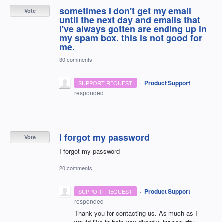
sometimes I don't get my email
Vote
until the next day and emails that
I've always gotten are ending up in
my spam box. this is not good for
me.
30 comments
·
Product Support
SUPPORT REQUEST
responded
I forgot my password
Vote
I forgot my password
20 comments
·
Product Support
SUPPORT REQUEST
responded
Thank you for contacting us. As much as I
would like to help you directly, for security