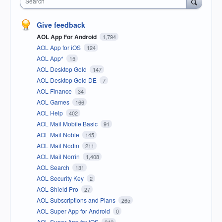
Search
Give feedback
AOL App For Android
1,794
AOL App for iOS
124
AOL App*
15
AOL Desktop Gold
147
AOL Desktop Gold DE
7
AOL Finance
34
AOL Games
166
AOL Help
402
AOL Mail Mobile Basic
91
AOL Mail Noble
145
AOL Mail Nodin
211
AOL Mail Norrin
1,408
AOL Search
131
AOL Security Key
2
AOL Shield Pro
27
AOL Subscriptions and Plans
265
AOL Super App for Android
0
AOL Super App for iOS
242