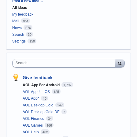
Categories
Post a new idea…
All ideas
My feedback
Mail
851
News
276
Search
30
Settings
150
Search
Give feedback
AOL App For Android
1,797
AOL App for iOS
125
AOL App*
15
AOL Desktop Gold
147
AOL Desktop Gold DE
7
AOL Finance
34
AOL Games
166
AOL Help
402