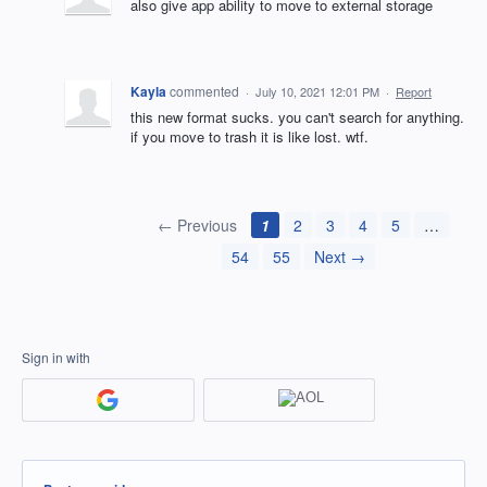
also give app ability to move to external storage
Kayla
commented
·
July 10, 2021 12:01 PM
·
Report
this new format sucks. you can't search for anything.
if you move to trash it is like lost. wtf.
← Previous
1
2
3
4
5
…
54
55
Next →
Sign in with