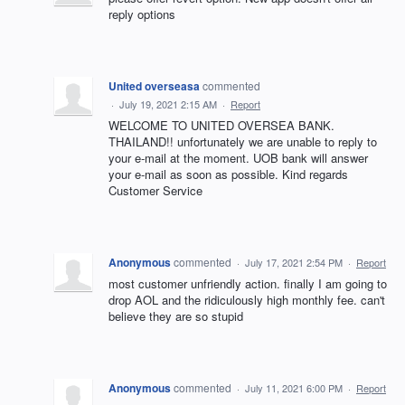
reply options
United overseasa
commented
·
July 19, 2021 2:15 AM
·
Report
WELCOME TO UNITED OVERSEA BANK.
THAILAND!! unfortunately wе are unable to reply to
your e-mail at the moment. UOB bank will answer
your e-mail as soon as possible. Kind regards
Customer Service
Anonymous
commented
·
July 17, 2021 2:54 PM
·
Report
most customer unfriendly action. finally I am going to
drop AOL and the ridiculously high monthly fee. can't
believe they are so stupid
Anonymous
commented
·
July 11, 2021 6:00 PM
·
Report