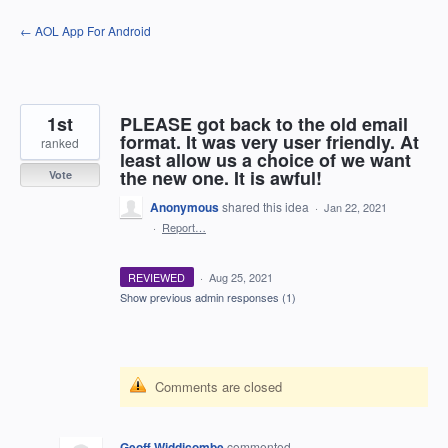
Skip
← AOL App For Android
to
content
1st
PLEASE got back to the old email
format. It was very user friendly. At
ranked
least allow us a choice of we want
the new one. It is awful!
Vote
Anonymous
shared this idea
·
Jan 22, 2021
·
Report…
REVIEWED
·
Aug 25, 2021
Show previous admin responses
(1)
Comments are closed
Geoff Widdicombe
commented