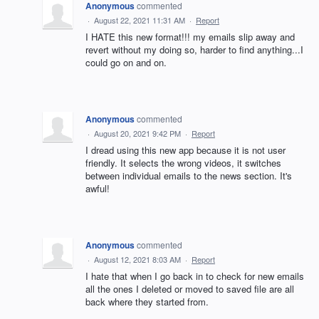
Anonymous
commented
·
August 22, 2021 11:31 AM
·
Report
I HATE this new format!!! my emails slip away and
revert without my doing so, harder to find anything...I
could go on and on.
Anonymous
commented
·
August 20, 2021 9:42 PM
·
Report
I dread using this new app because it is not user
friendly. It selects the wrong videos, it switches
between individual emails to the news section. It's
awful!
Anonymous
commented
·
August 12, 2021 8:03 AM
·
Report
I hate that when I go back in to check for new emails
all the ones I deleted or moved to saved file are all
back where they started from.