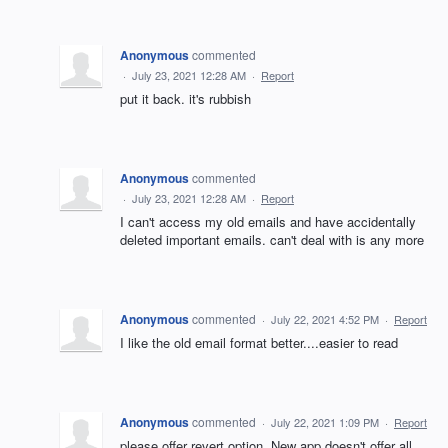
Anonymous
commented
·
July 23, 2021 12:28 AM
·
Report
put it back. it's rubbish
Anonymous
commented
·
July 23, 2021 12:28 AM
·
Report
I can't access my old emails and have accidentally
deleted important emails. can't deal with is any more
Anonymous
commented
·
July 22, 2021 4:52 PM
·
Report
I like the old email format better....easier to read
Anonymous
commented
·
July 22, 2021 1:09 PM
·
Report
please offer revert option. New app doesn't offer all