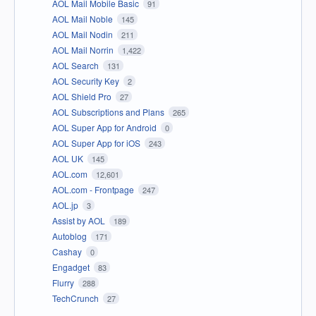
AOL Mail Mobile Basic
91
AOL Mail Noble
145
AOL Mail Nodin
211
AOL Mail Norrin
1,422
AOL Search
131
AOL Security Key
2
AOL Shield Pro
27
AOL Subscriptions and Plans
265
AOL Super App for Android
0
AOL Super App for iOS
243
AOL UK
145
AOL.com
12,601
AOL.com - Frontpage
247
AOL.jp
3
Assist by AOL
189
Autoblog
171
Cashay
0
Engadget
83
Flurry
288
TechCrunch
27