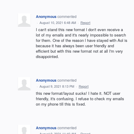
Anonymous
commented
·
August 10, 2021 6:48 AM
·
Report
I can't stand this new format l don't even receive a
lot of my emails and it's nearly impossible to search
for them. One of the reason l have stayed with Aol is
because it has always been user friendly and
efficient but with this new format not at all I'm very
disappointed.
Anonymous
commented
·
August 9, 2021 8:13 PM
·
Report
this new format/layout sucks! I hate it. NOT user
friendly, it's confusing. I refuse to check my emails
on my phone till this is fixed.
Anonymous
commented
·
August 9, 2021 11:40 AM
·
Report