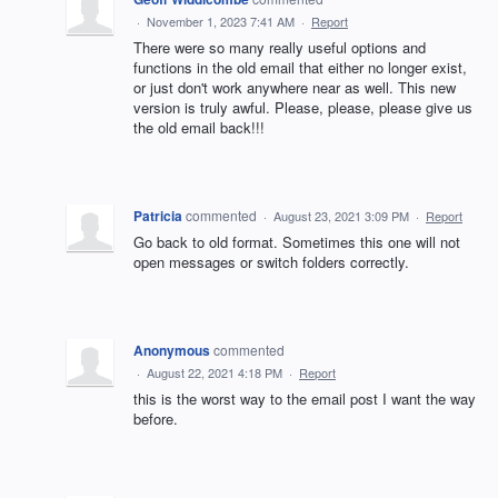
·
November 1, 2023 7:41 AM
·
Report
There were so many really useful options and
functions in the old email that either no longer exist,
or just don't work anywhere near as well. This new
version is truly awful. Please, please, please give us
the old email back!!!
Patricia
commented
·
August 23, 2021 3:09 PM
·
Report
Go back to old format. Sometimes this one will not
open messages or switch folders correctly.
Anonymous
commented
·
August 22, 2021 4:18 PM
·
Report
this is the worst way to the email post I want the way
before.