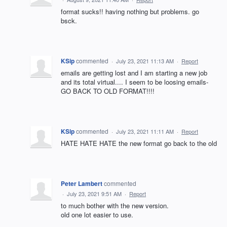
format sucks!! having nothing but problems. go
bsck.
KSip
commented
·
July 23, 2021 11:13 AM
·
Report
emails are getting lost and I am starting a new job
and its total virtual.... I seem to be loosing emails-
GO BACK TO OLD FORMAT!!!!
KSip
commented
·
July 23, 2021 11:11 AM
·
Report
HATE HATE HATE the new format go back to the old
Peter Lambert
commented
·
July 23, 2021 9:51 AM
·
Report
to much bother with the new version.
old one lot easier to use.