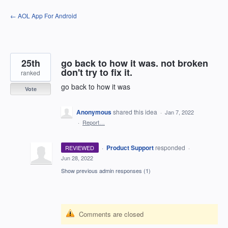
Skip
← AOL App For Android
to
content
25th
go back to how it was. not broken
don't try to fix it.
ranked
go back to how it was
Vote
Anonymous
shared this idea
·
Jan 7, 2022
·
Report…
·
Product Support
responded
REVIEWED
·
Jun 28, 2022
Show previous admin responses
(1)
Comments are closed