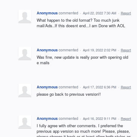
Anonymous
commented
·
April 22, 2022 7:30 AM
·
Report
What happen to the old format? Too much junk
mail/Ads..If this doesnt end...I am Done with AOL
Anonymous
commented
·
April 19, 2022 2:02 PM
·
Report
Was fine, new update is really poor with opening old
e mails
Anonymous
commented
·
April 17, 2022 6:36 PM
·
Report
please go back to previous version!!
Anonymous
commented
·
April 16, 2022 9:11 PM
·
Report
I fully agree with other comments. I preferred the
previous app version so much more! Please, please,
please change it back or at least allow both styles as