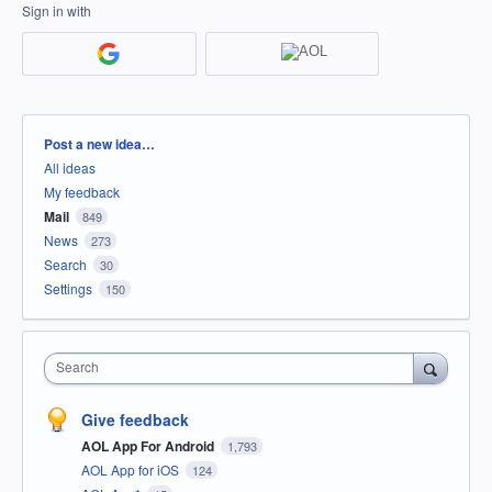
Sign in with
Categories
Post a new idea…
All ideas
My feedback
Mail
849
News
273
Search
30
Settings
150
Search
Give feedback
AOL App For Android
1,793
AOL App for iOS
124