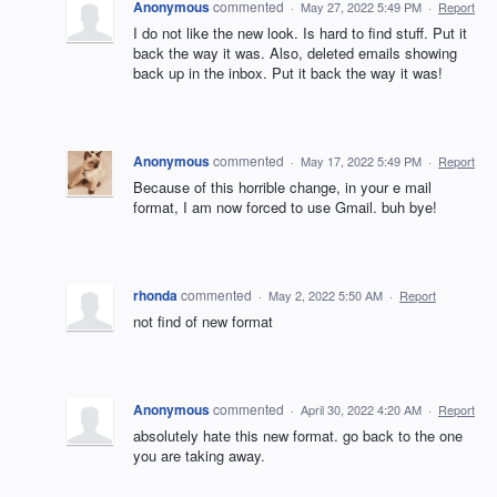
Anonymous
commented
·
May 27, 2022 5:49 PM
·
Report
I do not like the new look. Is hard to find stuff. Put it
back the way it was. Also, deleted emails showing
back up in the inbox. Put it back the way it was!
Anonymous
commented
·
May 17, 2022 5:49 PM
·
Report
Because of this horrible change, in your e mail
format, I am now forced to use Gmail. buh bye!
rhonda
commented
·
May 2, 2022 5:50 AM
·
Report
not find of new format
Anonymous
commented
·
April 30, 2022 4:20 AM
·
Report
absolutely hate this new format. go back to the one
you are taking away.