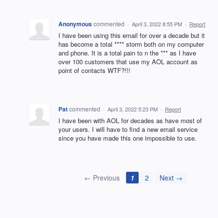
Anonymous
commented
·
April 3, 2022 8:55 PM
·
Report
I have been using this email for over a decade but it
has become a total **** storm both on my computer
and phone. It is a total pain to n the *** as I have
over 100 customers that use my AOL account as
point of contacts WTF?!!!
Pat
commented
·
April 3, 2022 5:23 PM
·
Report
I have been with AOL for decades as have most of
your users. I will have to find a new email service
since you have made this one impossible to use.
← Previous
1
2
Next →