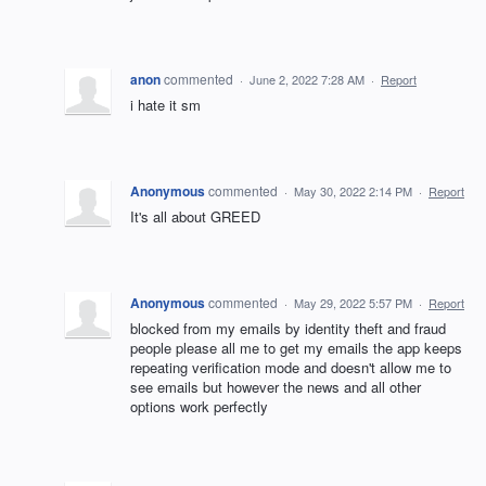
anon
commented
·
June 2, 2022 7:28 AM
·
Report
i hate it sm
Anonymous
commented
·
May 30, 2022 2:14 PM
·
Report
It's all about GREED
Anonymous
commented
·
May 29, 2022 5:57 PM
·
Report
blocked from my emails by identity theft and fraud
people please all me to get my emails the app keeps
repeating verification mode and doesn't allow me to
see emails but however the news and all other
options work perfectly