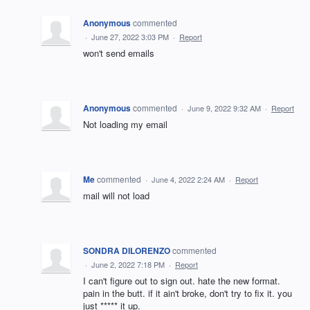
Anonymous
commented
·
June 27, 2022 3:03 PM
·
Report
won't send emails
Anonymous
commented
·
June 9, 2022 9:32 AM
·
Report
Not loading my email
Me
commented
·
June 4, 2022 2:24 AM
·
Report
mail will not load
SONDRA DILORENZO
commented
·
June 2, 2022 7:18 PM
·
Report
I can't figure out to sign out. hate the new format.
pain in the butt. if it ain't broke, don't try to fix it. you
just ***** it up.