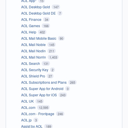
AOL App*
15
AOL Desktop Gold
147
AOL Desktop Gold DE
7
AOL Finance
34
AOL Games
166
AOL Help
402
AOL Mail Mobile Basic
90
AOL Mail Noble
145
AOL Mail Nodin
211
AOL Mail Norrin
1,403
AOL Search
131
AOL Security Key
2
AOL Shield Pro
27
AOL Subscriptions and Plans
265
AOL Super App for Android
0
AOL Super App for iOS
243
AOL UK
145
AOL.com
12,595
AOL.com - Frontpage
246
AOL.jp
3
Assist by AOL
189