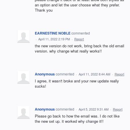
an option and let the user choose what they prefer.
Thank you
EARNESTINE NOBLE
commented
·
April 11, 2022 2:19 PM
·
Report
the new version do not work, bring back the old email
version. why change what really works!!
Anonymous
commented
·
April 11, 2022 8:44 AM
·
Report
I agree, it wasn't broke and your new update really
sucks!
Anonymous
commented
·
April 5, 2022 9:31 AM
·
Report
Please go back to how the email was. I do not like
the new set up. it worked why change it!!