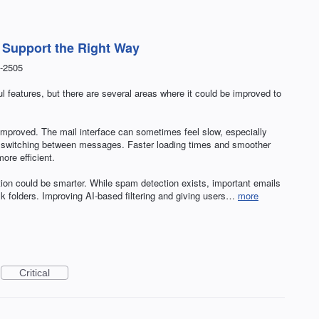
t Support the Right Way
-2505
 features, but there are several areas where it could be improved to
e improved. The mail interface can sometimes feel slow, especially
or switching between messages. Faster loading times and smoother
re efficient.
tion could be smarter. While spam detection exists, important emails
ulk folders. Improving AI-based filtering and giving users…
more
Critical