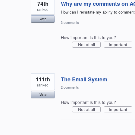
74th
Why are my comments on AOL
ranked
How can I reinstate my ability to comment
Vote
3 comments
How important is this to you?
Not at all
Important
111th
The Email System
ranked
2 comments
Vote
How important is this to you?
Not at all
Important