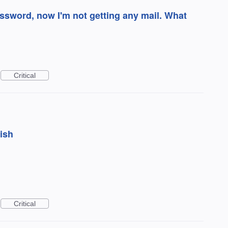
word, now I'm not getting any mail. What
Critical
bish
Critical