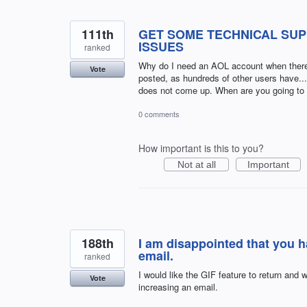
111th
GET SOME TECHNICAL SUP
ISSUES
ranked
Why do I need an AOL account when there 
Vote
posted, as hundreds of other users have.
does not come up. When are you going to fi
0 comments
How important is this to you?
Not at all
Important
188th
I am disappointed that you 
email.
ranked
I would like the GIF feature to return and w
Vote
increasing an email.