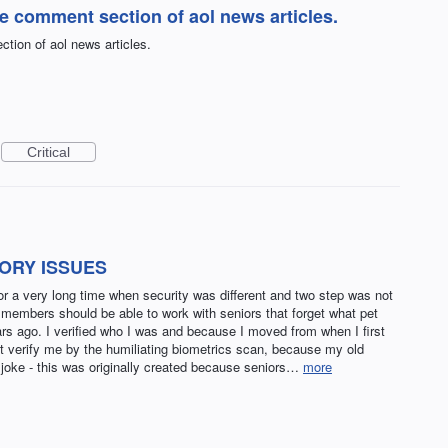
he comment section of aol news articles.
tion of aol news articles.
Critical
ORY ISSUES
 a very long time when security was different and two step was not
 members should be able to work with seniors that forget what pet
rs ago. I verified who I was and because I moved from when I first
t verify me by the humiliating biometrics scan, because my old
 joke - this was originally created because seniors…
more