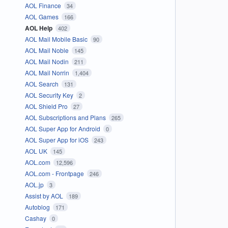
AOL Finance
34
AOL Games
166
AOL Help
402
AOL Mail Mobile Basic
90
AOL Mail Noble
145
AOL Mail Nodin
211
AOL Mail Norrin
1,404
AOL Search
131
AOL Security Key
2
AOL Shield Pro
27
AOL Subscriptions and Plans
265
AOL Super App for Android
0
AOL Super App for iOS
243
AOL UK
145
AOL.com
12,596
AOL.com - Frontpage
246
AOL.jp
3
Assist by AOL
189
Autoblog
171
Cashay
0