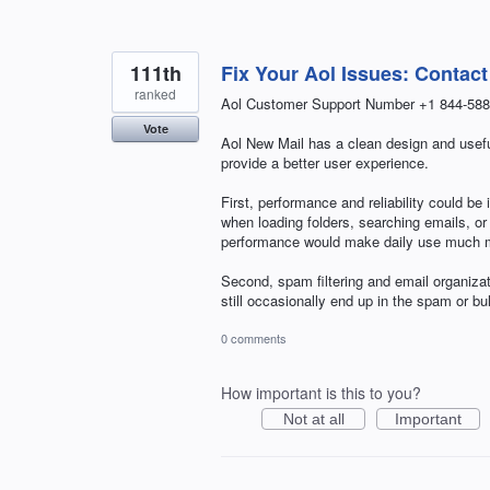
111th
Fix Your Aol Issues: Contac
ranked
Aol Customer Support Number +1 844-588
Vote
Aol New Mail has a clean design and useful
provide a better user experience.
First, performance and reliability could b
when loading folders, searching emails, 
performance would make daily use much mo
Second, spam filtering and email organiza
still occasionally end up in the spam or b
0 comments
How important is this to you?
Not at all
Important