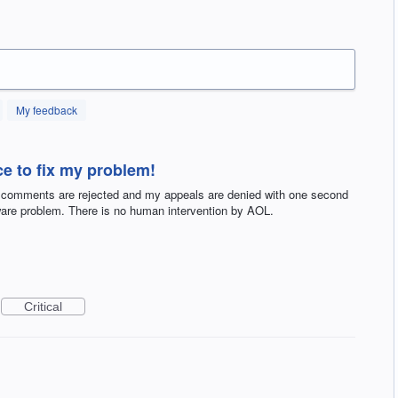
My feedback
e to fix my problem!
 comments are rejected and my appeals are denied with one second
tware problem. There is no human intervention by AOL.
Critical