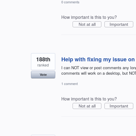
0 comments
How important is this to you?
Not at all
Important
188th
Help with fixing my issue o
ranked
I can NOT view or post comments any long
comments will work on a desktop, but NO
Vote
1 comment
How important is this to you?
Not at all
Important