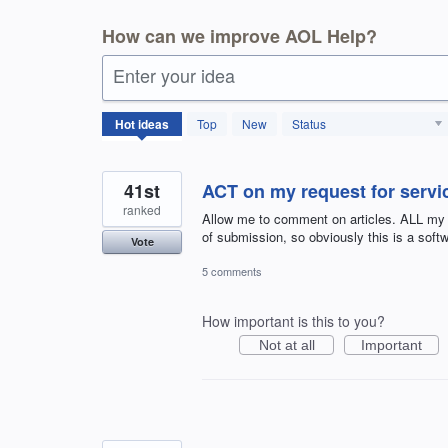
How can we improve AOL Help?
Enter your idea
404
Hot
ideas
Top
New
Status
results
found
41st
ACT on my request for servic
ranked
Allow me to comment on articles. ALL my
of submission, so obviously this is a sof
Vote
5 comments
How important is this to you?
Not at all
Important