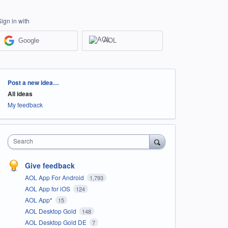
Sign in with
Google
AOL
Categories
Post a new idea…
All ideas
My feedback
Search
Give feedback
AOL App For Android
1,793
AOL App for iOS
124
AOL App*
15
AOL Desktop Gold
148
AOL Desktop Gold DE
7