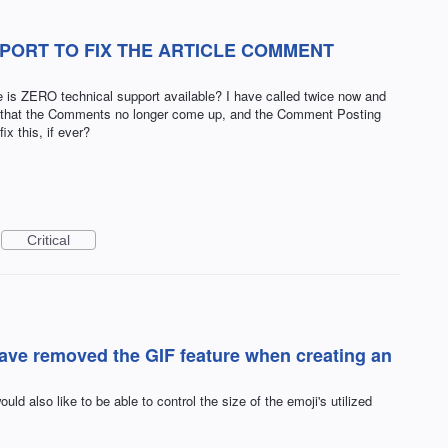
PORT TO FIX THE ARTICLE COMMENT
is ZERO technical support available? I have called twice now and
..that the Comments no longer come up, and the Comment Posting
x this, if ever?
Critical
have removed the GIF feature when creating an
ould also like to be able to control the size of the emoji's utilized