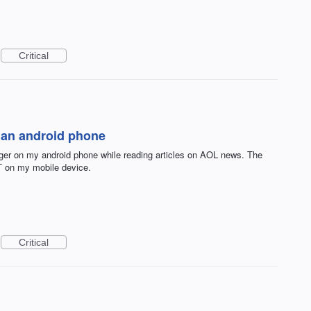
Critical
n an android phone
er on my android phone while reading articles on AOL news. The
T on my mobile device.
Critical