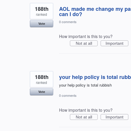
188th
AOL made me change my pass
can I do?
ranked
0 comments
Vote
How important is this to you?
Not at all
Important
188th
your help policy is total rub
ranked
your help policy is total rubbish
Vote
0 comments
How important is this to you?
Not at all
Important