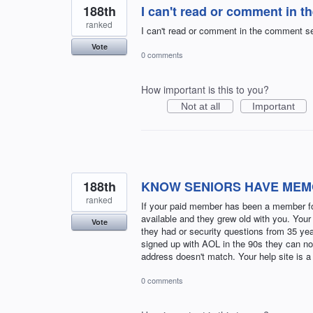
188th
I can't read or comment in t
ranked
I can't read or comment in the comment sec
Vote
0 comments
How important is this to you?
Not at all
Important
188th
KNOW SENIORS HAVE MEM
ranked
If your paid member has been a member for
available and they grew old with you. Your
Vote
they had or security questions from 35 yea
signed up with AOL in the 90s they can no
address doesn't match. Your help site is a
0 comments