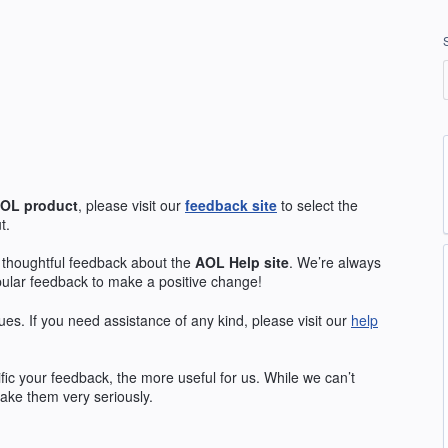
OL
product
, please visit our
feedback site
to select the
t.
 thoughtful feedback about the
AOL
Help site
. We’re always
pular feedback to make a positive change!
ues. If you need assistance of any kind, please visit our
help
ic your feedback, the more useful for us. While we can’t
ake them very seriously.