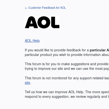
Skip
← Customer Feedback for AOL
to
content
AOL Help
If you would like to provide feedback for a
particular
A
particular product you wish to provide information abou
This forum is for you to make suggestions and provide
trying to improve our site and we can use the most po
This forum is not monitored for any support-related iss
site
.
Tell us how we can improve
AOL
Help. The more specif
respond to every suggestion, we review regularly and t