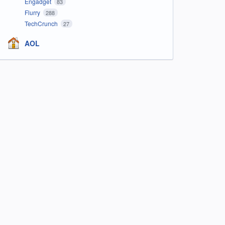
Engadget
83
Flurry
288
TechCrunch
27
AOL