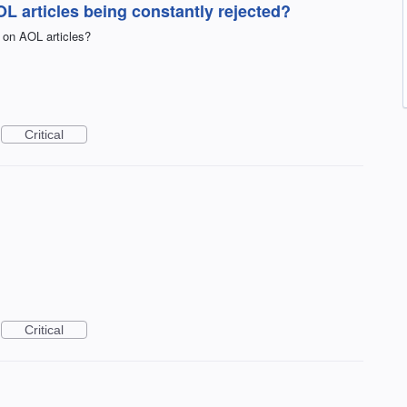
 articles being constantly rejected?
 on AOL articles?
Critical
Critical