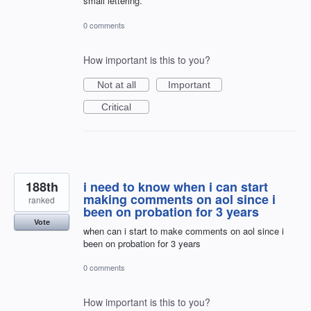
small lettering.
0 comments
How important is this to you?
Not at all
Important
Critical
188th
i need to know when i can start
making comments on aol since i
ranked
been on probation for 3 years
Vote
when can i start to make comments on aol since i
been on probation for 3 years
0 comments
How important is this to you?