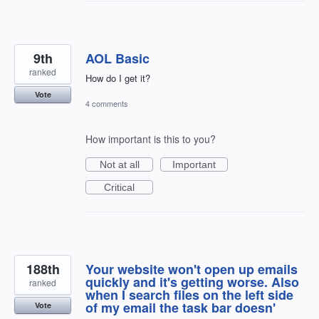
9th
AOL Basic
ranked
How do I get it?
Vote
4 comments
How important is this to you?
Not at all
Important
Critical
188th
Your website won't open up emails
quickly and it's getting worse. Also
ranked
when I search files on the left side
of my email the task bar doesn'
Vote