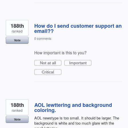
188th
How do I send customer support an
email??
ranked
0 comments
Vote
How important is this to you?
Not at all
Important
Critical
188th
AOL lewttering and background
coloring.
ranked
AOL newstype is too small. It should be larger. The
Vote
background is white and too much glare with the