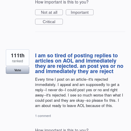
How important is this to you?
Not at all
Important
Critical
111th
I am so tired of posting replies to
articles on AOL and immediately
ranked
they are rejected. an post yes or no
and immediately they are reject
Vote
Every time I post on an article--it's rejected
immediately. I appeal and am supposedly to get a
reply--I never do--I could post yes or no and right
away--it's rejected. I see so much worse than what I
could post and they are okay--so please fix this. I
am about ready to leave AOL because of this.
1 comment
How important is this to you?