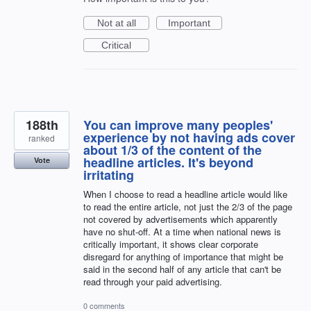
Not at all
Important
Critical
188th
You can improve many peoples'
experience by not having ads cover
ranked
about 1/3 of the content of the
headline articles. It's beyond
Vote
irritating
When I choose to read a headline article would like
to read the entire article, not just the 2/3 of the page
not covered by advertisements which apparently
have no shut-off. At a time when national news is
critically important, it shows clear corporate
disregard for anything of importance that might be
said in the second half of any article that can't be
read through your paid advertising.
0 comments