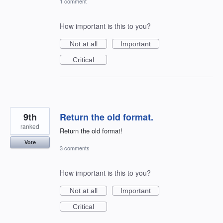
1 comment
How important is this to you?
Not at all
Important
Critical
9th
Return the old format.
ranked
Return the old format!
Vote
3 comments
How important is this to you?
Not at all
Important
Critical