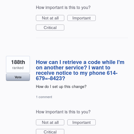
How important is this to you?
Not at all
Important
Critical
188th
How can I retrieve a code while I'm
on another service? I want to
ranked
receive notice to my phone 614-
679=-8423?
Vote
How do I set up this change?
1 comment
How important is this to you?
Not at all
Important
Critical