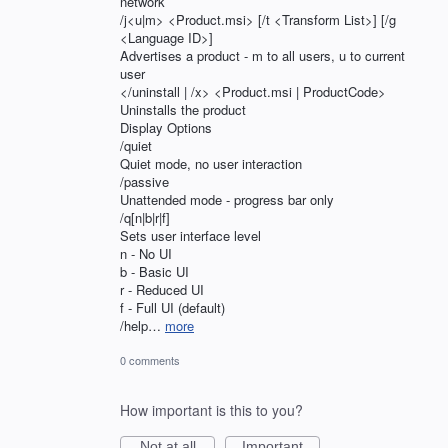
network
/j<u|m> <Product.msi> [/t <Transform List>] [/g
<Language ID>]
Advertises a product - m to all users, u to current
user
</uninstall | /x> <Product.msi | ProductCode>
Uninstalls the product
Display Options
/quiet
Quiet mode, no user interaction
/passive
Unattended mode - progress bar only
/q[n|b|r|f]
Sets user interface level
n - No UI
b - Basic UI
r - Reduced UI
f - Full UI (default)
/help…
more
0 comments
How important is this to you?
Not at all
Important