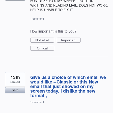
FONT SIZE TO STAY WHERE I PUT IT IN
WRITING AND READING MAIL. DOES NOT WORK.
HELP IS UNABLE TO FIX IT.
1 comment
How important is this to you?
Not at all
Important
Critical
13th
Give us a choice of which email we
would like --Classic or this New
ranked
email that just showed on my
screen today. I dislike the new
Vote
format ,
1 comment