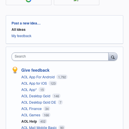
Categories
Post a new idea…
All ideas
My feedback
Search
Give feedback
AOL App For Android
1,792
AOL App for iOS
123
AOL App*
15
AOL Desktop Gold
146
AOL Desktop Gold DE
7
AOL Finance
34
AOL Games
166
AOL Help
402
AOL Mail Mobile Basic
90