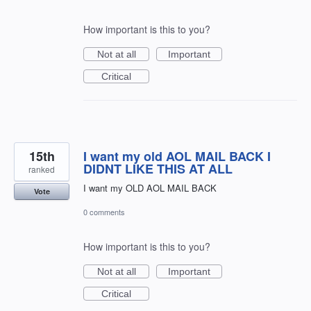
How important is this to you?
Not at all
Important
Critical
15th
I want my old AOL MAIL BACK I
DIDNT LIKE THIS AT ALL
ranked
I want my OLD AOL MAIL BACK
Vote
0 comments
How important is this to you?
Not at all
Important
Critical