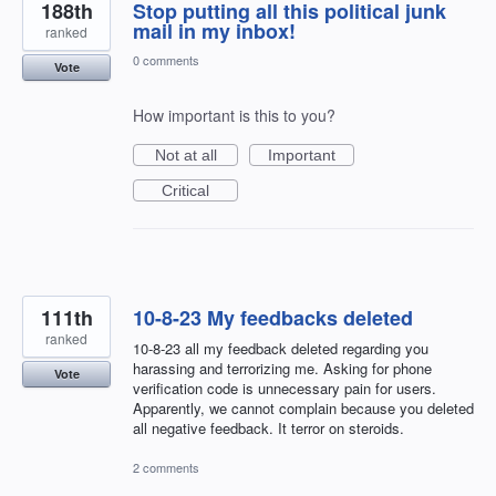
188th
Stop putting all this political junk
mail in my inbox!
ranked
0 comments
Vote
How important is this to you?
Not at all
Important
Critical
111th
10-8-23 My feedbacks deleted
ranked
10-8-23 all my feedback deleted regarding you
harassing and terrorizing me. Asking for phone
Vote
verification code is unnecessary pain for users.
Apparently, we cannot complain because you deleted
all negative feedback. It terror on steroids.
2 comments