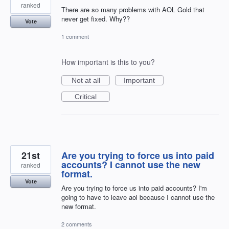
ranked
There are so many problems with AOL Gold that
never get fixed. Why??
Vote
1 comment
How important is this to you?
Not at all
Important
Critical
21st
Are you trying to force us into paid
accounts? I cannot use the new
ranked
format.
Vote
Are you trying to force us into paid accounts? I'm
going to have to leave aol because I cannot use the
new format.
2 comments