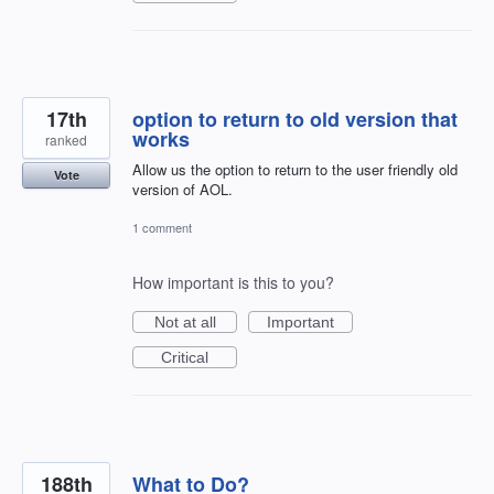
17th
option to return to old version that
works
ranked
Allow us the option to return to the user friendly old
Vote
version of AOL.
1 comment
How important is this to you?
Not at all
Important
Critical
188th
What to Do?