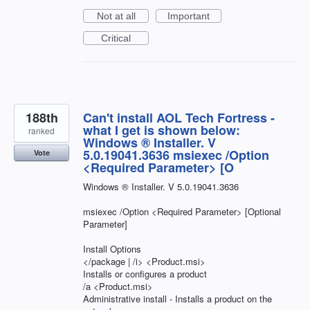
Not at all
Important
Critical
188th
Can't install AOL Tech Fortress -
what I get is shown below:
ranked
Windows ® Installer. V
5.0.19041.3636 msiexec /Option
Vote
<Required Parameter> [O
Windows ® Installer. V 5.0.19041.3636
msiexec /Option <Required Parameter> [Optional
Parameter]
Install Options
</package | /i> <Product.msi>
Installs or configures a product
/a <Product.msi>
Administrative install - Installs a product on the