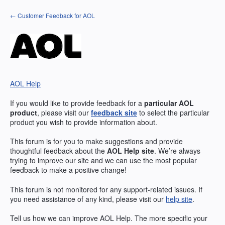
Skip
← Customer Feedback for AOL
to
content
AOL Help
If you would like to provide feedback for a
particular
AOL
product
, please visit our
feedback site
to select the particular
product you wish to provide information about.
This forum is for you to make suggestions and provide
thoughtful feedback about the
AOL
Help site
. We’re always
trying to improve our site and we can use the most popular
feedback to make a positive change!
This forum is not monitored for any support-related issues. If
you need assistance of any kind, please visit our
help site
.
Tell us how we can improve
AOL
Help. The more specific your