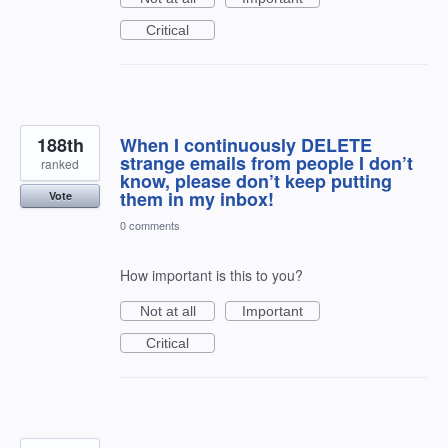
Critical
188th
When I continuously DELETE
strange emails from people I don’t
ranked
know, please don’t keep putting
them in my inbox!
Vote
0 comments
How important is this to you?
Not at all
Important
Critical