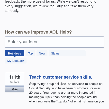
feedback, the more useful for us. While we can’t respond to
every suggestion, we review regularly and take them very
seriously.
How can we improve AOL Help?
Enter your idea
404
Hot
ideas
Top
New
Status
results
found
My feedback
111th
Teach customer service skills.
ranked
Stop trying to "up sell $29.99" services to people on
Social Security who have been customers for over
Vote
20 years. Your agents are far more interested in
making you $$$, than helping the people around
when you were the "top dog" of email. Shame on you