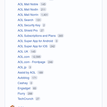
AOL Mail Noble
145
AOL Mail Nodin
211
AOL Mail Norrin
1,401
AOL Search
131
AOL Security Key
2
AOL Shield Pro
27
AOL Subscriptions and Plans
265
AOL Super App for Android
0
AOL Super App for iOS
242
AOL UK
145
AOL.com
12,595
AOL.com - Frontpage
246
AOL.jp
3
Assist by AOL
189
Autoblog
171
Cashay
0
Engadget
83
Flurry
288
TechCrunch
27