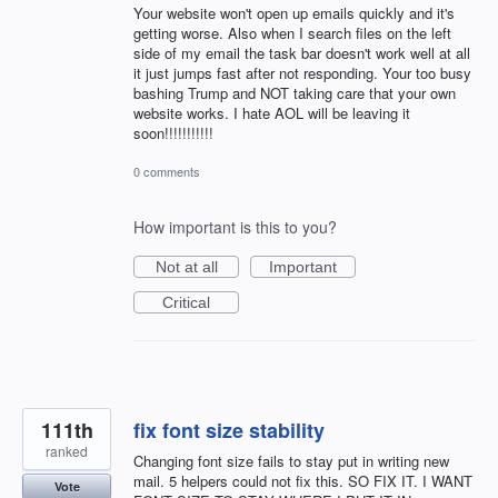
Your website won't open up emails quickly and it's
getting worse. Also when I search files on the left
side of my email the task bar doesn't work well at all
it just jumps fast after not responding. Your too busy
bashing Trump and NOT taking care that your own
website works. I hate AOL will be leaving it
soon!!!!!!!!!!!
0 comments
How important is this to you?
Not at all
Important
Critical
111th
fix font size stability
ranked
Changing font size fails to stay put in writing new
mail. 5 helpers could not fix this. SO FIX IT. I WANT
Vote