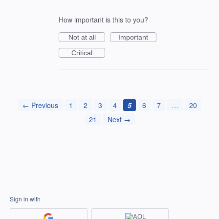
How important is this to you?
Not at all
Important
Critical
← Previous
1
2
3
4
5
6
7
…
20
21
Next →
Sign in with