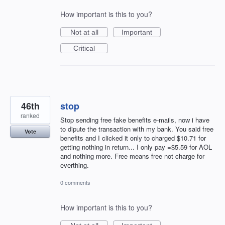
How important is this to you?
Not at all
Important
Critical
46th
stop
ranked
Stop sending free fake benefits e-mails, now i have
to dipute the transaction with my bank. You said free
Vote
benefits and I clicked it only to charged $10.71 for
getting nothing in return... I only pay =$5.59 for AOL
and nothing more. Free means free not charge for
everthing.
0 comments
How important is this to you?