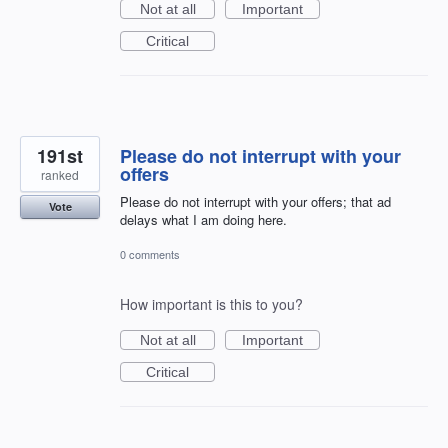
Not at all
Important
Critical
191st
Please do not interrupt with your
offers
ranked
Please do not interrupt with your offers; that ad
Vote
delays what I am doing here.
0 comments
How important is this to you?
Not at all
Important
Critical