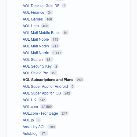
AOL Desktop Gold DE
7
AOL Finance
34
AOL Games
166
AOL Help
402
AOL Mail Mobile Basic
91
AOL Mail Noble
145
AOL Mail Nodin
211
AOL Mail Norrin
1,417
AOL Search
131
AOL Security Key
2
AOL Shield Pro
27
AOL Subscriptions and Plans
265
AOL Super App for Android
0
AOL Super App for iOS
242
AOL UK
145
AOL.com
12,599
AOL.com - Frontpage
247
AOL.jp
3
Assist by AOL
189
Autoblog
171