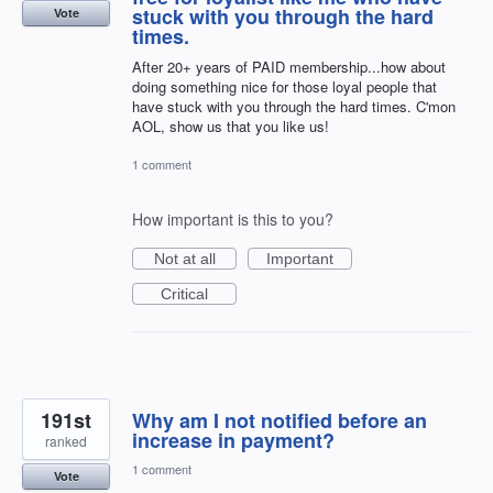
stuck with you through the hard
Vote
times.
After 20+ years of PAID membership...how about
doing something nice for those loyal people that
have stuck with you through the hard times. C'mon
AOL, show us that you like us!
1 comment
How important is this to you?
Not at all
Important
Critical
191st
Why am I not notified before an
increase in payment?
ranked
1 comment
Vote