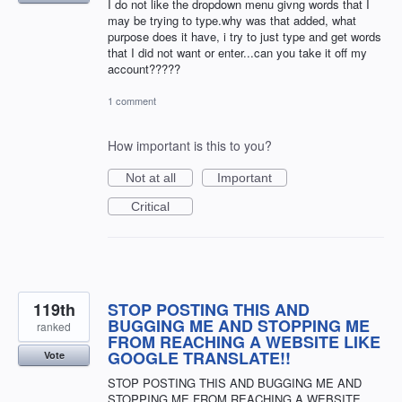
I do not like the dropdown menu givng words that I
may be trying to type.why was that added, what
purpose does it have, i try to just type and get words
that I did not want or enter...can you take it off my
account?????
1 comment
How important is this to you?
Not at all
Important
Critical
119th
STOP POSTING THIS AND
BUGGING ME AND STOPPING ME
ranked
FROM REACHING A WEBSITE LIKE
GOOGLE TRANSLATE!!
Vote
STOP POSTING THIS AND BUGGING ME AND
STOPPING ME FROM REACHING A WEBSITE