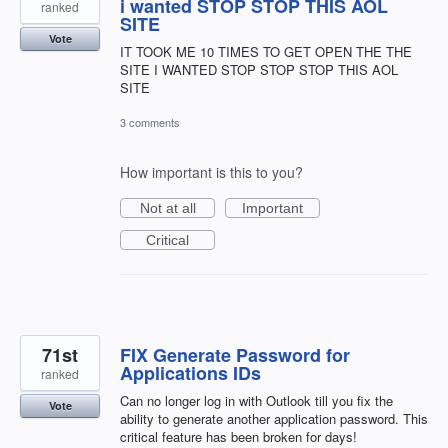
i wanted STOP STOP THIS AOL
ranked
SITE
Vote
IT TOOK ME 10 TIMES TO GET OPEN THE THE
SITE I WANTED STOP STOP STOP THIS AOL
SITE
3 comments
How important is this to you?
Not at all
Important
Critical
71st
FIX Generate Password for
Applications IDs
ranked
Can no longer log in with Outlook till you fix the
Vote
ability to generate another application password. This
critical feature has been broken for days!