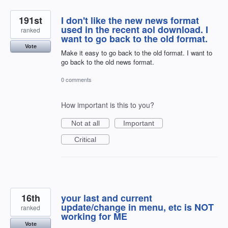
191st
I don't like the new news format
used in the recent aol download. I
ranked
want to go back to the old format.
Vote
Make it easy to go back to the old format. I want to
go back to the old news format.
0 comments
How important is this to you?
Not at all
Important
Critical
16th
your last and current
update/change in menu, etc is NOT
ranked
working for ME
Vote