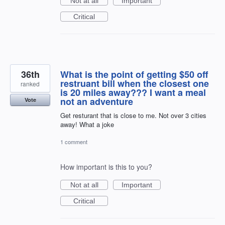
Not at all
Important
Critical
36th
What is the point of getting $50 off
restruant bill when the closest one
ranked
is 20 miles away??? I want a meal
not an adventure
Vote
Get resturant that is close to me. Not over 3 cities
away! What a joke
1 comment
How important is this to you?
Not at all
Important
Critical