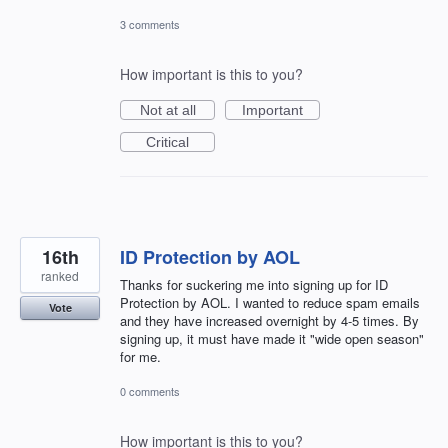
3 comments
How important is this to you?
Not at all
Important
Critical
16th
ID Protection by AOL
ranked
Thanks for suckering me into signing up for ID
Protection by AOL. I wanted to reduce spam emails
Vote
and they have increased overnight by 4-5 times. By
signing up, it must have made it "wide open season"
for me.
0 comments
How important is this to you?