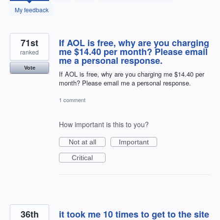
found
My feedback
71st
If AOL is free, why are you charging
me $14.40 per month? Please email
ranked
me a personal response.
Vote
If AOL is free, why are you charging me $14.40 per
month? Please email me a personal response.
1 comment
How important is this to you?
Not at all
Important
Critical
36th
it took me 10 times to get to the site