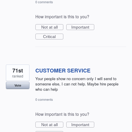
0 comments
How important is this to you?
Not at all
Important
Critical
71st
CUSTOMER SERVICE
ranked
Your people show no concern only I will send to
someone else, I can not help. Maybe hire people
Vote
who can help
0 comments
How important is this to you?
Not at all
Important