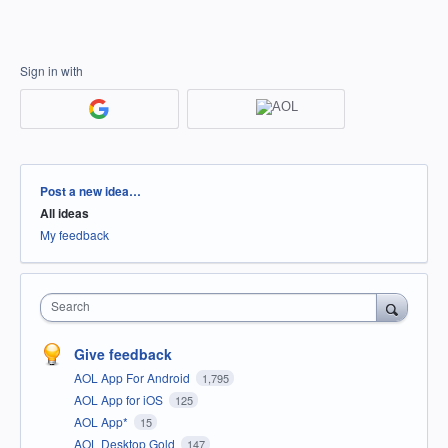
Sign in with
Categories
Post a new idea…
All ideas
My feedback
Search
Give feedback
AOL App For Android
1,795
AOL App for iOS
125
AOL App*
15
AOL Desktop Gold
147