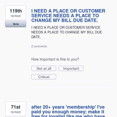
119th
I NEED A PLACE OR CUSTOMER
SERVICE NEEDS A PLACE TO
ranked
CHANGE MY BILL DUE DATE.
Vote
I NEED A PLACE OR CUSTOMER SERVICE
NEEDS A PLACE TO CHANGE MY BILL DUE
DATE.
2 comments
How important is this to you?
Not at all
Important
Critical
71st
after 20+ years 'membership' I've
paid you enough money; make it
ranked
free for loyalist like me who have