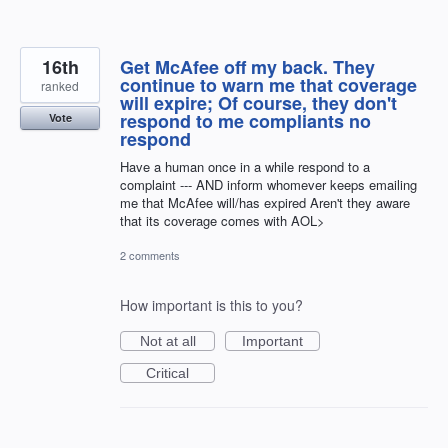
16th
Get McAfee off my back. They
continue to warn me that coverage
ranked
will expire; Of course, they don't
respond to me compliants no
Vote
respond
Have a human once in a while respond to a
complaint --- AND inform whomever keeps emailing
me that McAfee will/has expired Aren't they aware
that its coverage comes with AOL>
2 comments
How important is this to you?
Not at all
Important
Critical