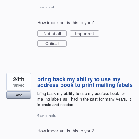
1 comment
How important is this to you?
Not at all
Important
Critical
24th
bring back my ability to use my
address book to print mailing labels
ranked
bring back my ability to use my address book for
Vote
mailing labels as I had in the past for many years. It
is basic and needed.
0 comments
How important is this to you?