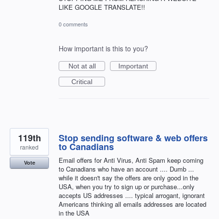
LIKE GOOGLE TRANSLATE!!
0 comments
How important is this to you?
Not at all
Important
Critical
119th
Stop sending software & web offers
to Canadians
ranked
Email offers for Anti Virus, Anti Spam keep coming
Vote
to Canadians who have an account .... Dumb ...
while it doesn't say the offers are only good in the
USA, when you try to sign up or purchase...only
accepts US addresses .... typical arrogant, ignorant
Americans thinking all emails addresses are located
in the USA