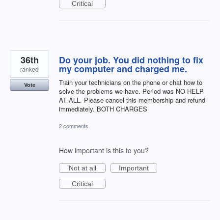
Critical
36th
Do your job. You did nothing to fix
my computer and charged me.
ranked
Train your technicians on the phone or chat how to
Vote
solve the problems we have. Period was NO HELP
AT ALL. Please cancel this membership and refund
immediately. BOTH CHARGES
2 comments
How important is this to you?
Not at all
Important
Critical