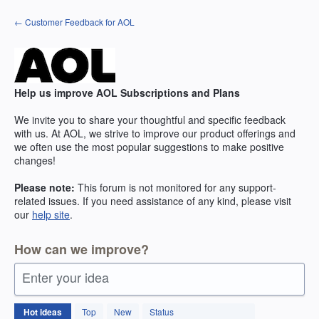
Skip
← Customer Feedback for AOL
to
content
Help us improve AOL Subscriptions and Plans
We invite you to share your thoughtful and specific feedback
with us. At AOL, we strive to improve our product offerings and
we often use the most popular suggestions to make positive
changes!
Please note:
This forum is not monitored for any support-
related issues. If you need assistance of any kind, please visit
our
help site
.
How can we improve?
Enter your idea
264
Hot
ideas
Top
New
Status
results