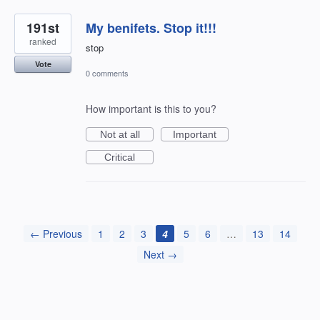
191st
My benifets. Stop it!!!
ranked
stop
Vote
0 comments
How important is this to you?
Not at all
Important
Critical
← Previous
1
2
3
4
5
6
…
13
14
Next →