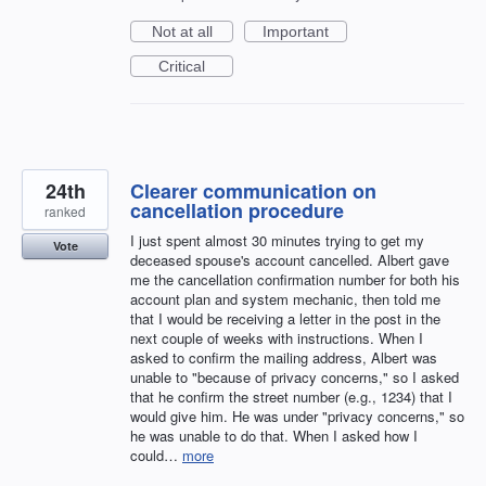
Not at all
Important
Critical
24th
Clearer communication on
cancellation procedure
ranked
I just spent almost 30 minutes trying to get my
Vote
deceased spouse's account cancelled. Albert gave
me the cancellation confirmation number for both his
account plan and system mechanic, then told me
that I would be receiving a letter in the post in the
next couple of weeks with instructions. When I
asked to confirm the mailing address, Albert was
unable to "because of privacy concerns," so I asked
that he confirm the street number (e.g., 1234) that I
would give him. He was under "privacy concerns," so
he was unable to do that. When I asked how I
could…
more