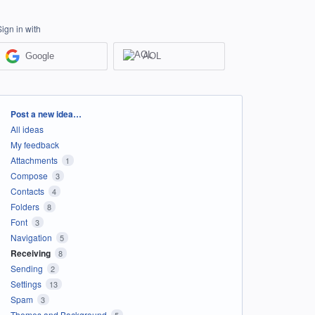
Sign in with
Google
AOL
Categories
Post a new idea…
All ideas
My feedback
Attachments
1
Compose
3
Contacts
4
Folders
8
Font
3
Navigation
5
Receiving
8
Sending
2
Settings
13
Spam
3
Themes and Background
5