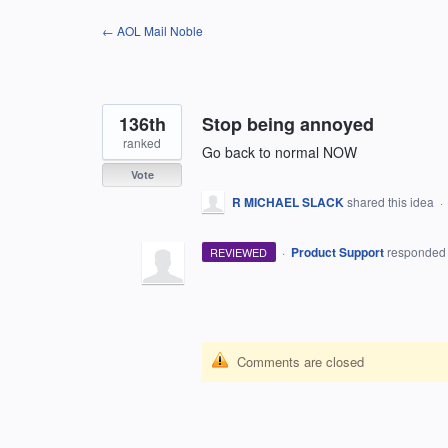
Skip
← AOL Mail Noble
to
content
136th
Stop being annoyed
ranked
Go back to normal NOW
Vote
R MICHAEL SLACK
shared this idea
·
·
Product Support
responde
REVIEWED
Comments are closed