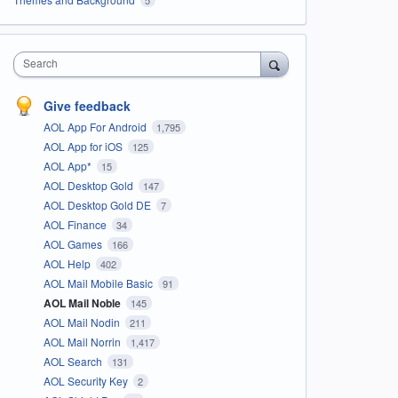
Search
Give feedback
AOL App For Android
1,795
AOL App for iOS
125
AOL App*
15
AOL Desktop Gold
147
AOL Desktop Gold DE
7
AOL Finance
34
AOL Games
166
AOL Help
402
AOL Mail Mobile Basic
91
AOL Mail Noble
145
AOL Mail Nodin
211
AOL Mail Norrin
1,417
AOL Search
131
AOL Security Key
2