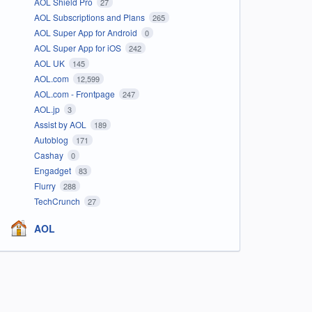
AOL Shield Pro
27
AOL Subscriptions and Plans
265
AOL Super App for Android
0
AOL Super App for iOS
242
AOL UK
145
AOL.com
12,599
AOL.com - Frontpage
247
AOL.jp
3
Assist by AOL
189
Autoblog
171
Cashay
0
Engadget
83
Flurry
288
TechCrunch
27
AOL