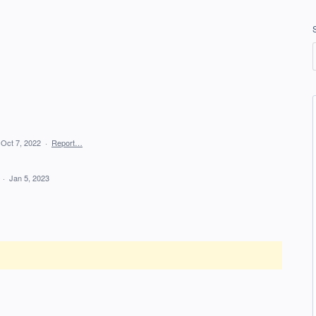
Oct 7, 2022
·
Report…
d
·
Jan 5, 2023