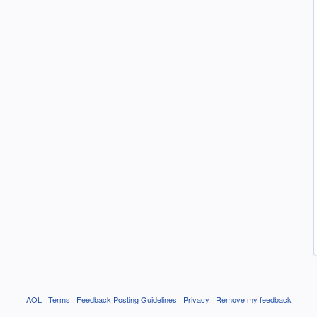
AOL
·
Terms
·
Feedback Posting Guidelines
·
Privacy
·
Remove my feedback