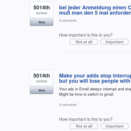
5014th
bei jeder Anmeldung einen 
muß man den 5 mal anforde
ranked
0 comments
Vote
How important is this to you?
Not at all
Important
5014th
Make your adds stop interru
but you will lose people with 
ranked
Your ads in Email always interrupt and sto
Vote
Might be time to switch to gmail.
0 comments
How important is this to you?
Not at all
Important