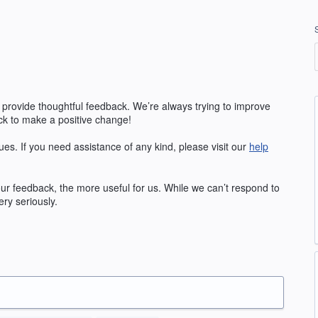
 provide thoughtful feedback. We’re always trying to improve
k to make a positive change!
ues. If you need assistance of any kind, please visit our
help
our feedback, the more useful for us. While we can’t respond to
ry seriously.