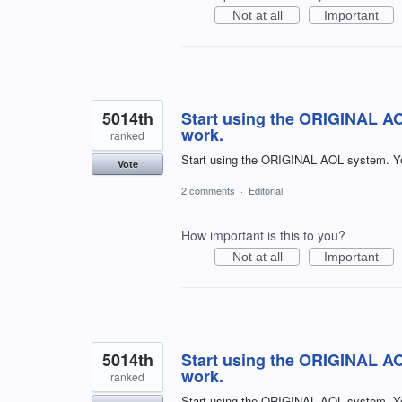
Not at all
Important
5014th
Start using the ORIGINAL A
work.
ranked
Start using the ORIGINAL AOL system. Y
Vote
2 comments
·
Editorial
How important is this to you?
Not at all
Important
5014th
Start using the ORIGINAL A
work.
ranked
Start using the ORIGINAL AOL system. Y