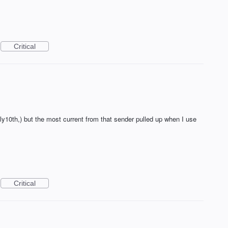
Critical
uly10th,) but the most current from that sender pulled up when I use
Critical