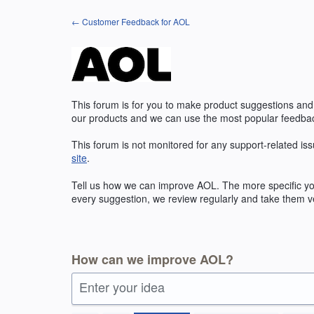
Skip
← Customer Feedback for AOL
to
content
This forum is for you to make product suggestions and
our products and we can use the most popular feedbac
This forum is not monitored for any support-related iss
site
.
Tell us how we can improve
AOL
. The more specific y
every suggestion, we review regularly and take them ve
How can we improve AOL?
Enter your idea