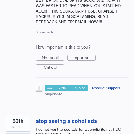
BETTER ON DIAL UP ITS SOOO BAD NOW. IT
WAS FASTER TO READ WHEN YOU STARTED
AOL!!!! THIS SUCKS, CAN'T USE, CHANGE IT
BACK!!!!!!! YES IM SCREAMING, READ
FEEDBACK AND FIX EMAIL NOW!!!!!
0 comments
How important is this to you?
Not at all
Important
Critical
·
Product Support
GATHERING FEEDBACK
responded
89th
stop seeing alcohol ads
ranked
I do not want to see ads for alcoholic items. I DO