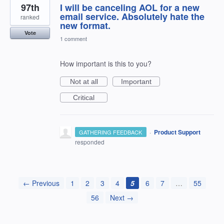
97th
I will be canceling AOL for a new
email service. Absolutely hate the
ranked
new format.
Vote
1 comment
How important is this to you?
Not at all
Important
Critical
·
Product Support
GATHERING FEEDBACK
responded
← Previous
1
2
3
4
5
6
7
…
55
56
Next →