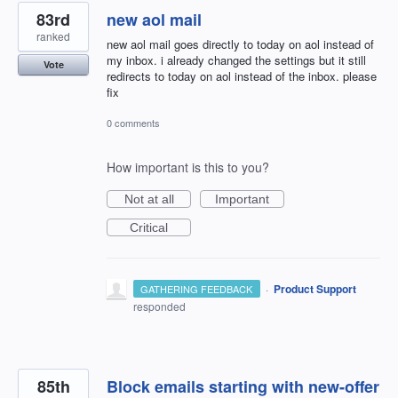
83rd
new aol mail
ranked
new aol mail goes directly to today on aol instead of
my inbox. i already changed the settings but it still
Vote
redirects to today on aol instead of the inbox. please
fix
0 comments
How important is this to you?
Not at all
Important
Critical
·
Product Support
GATHERING FEEDBACK
responded
85th
Block emails starting with new-offer