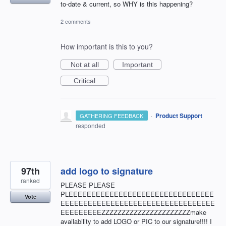
to-date & current, so WHY is this happening?
2 comments
How important is this to you?
Not at all
Important
Critical
·
Product Support
GATHERING FEEDBACK
responded
97th
add logo to signature
ranked
PLEASE PLEASE
PLEEEEEEEEEEEEEEEEEEEEEEEEEEEEEEEE
Vote
EEEEEEEEEEEEEEEEEEEEEEEEEEEEEEEEEE
EEEEEEEEEZZZZZZZZZZZZZZZZZZZZZZmake
availability to add LOGO or PIC to our signature!!!! I