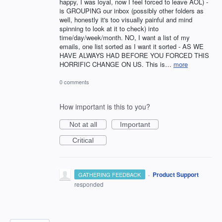
happy, I was loyal, now I feel forced to leave AOL) -
is GROUPING our inbox (possibly other folders as
well, honestly it's too visually painful and mind
spinning to look at it to check) into
time/day/week/month. NO, I want a list of my
emails, one list sorted as I want it sorted - AS WE
HAVE ALWAYS HAD BEFORE YOU FORCED THIS
HORRIFIC CHANGE ON US. This is…
more
0 comments
How important is this to you?
Not at all
Important
Critical
·
Product Support
GATHERING FEEDBACK
responded