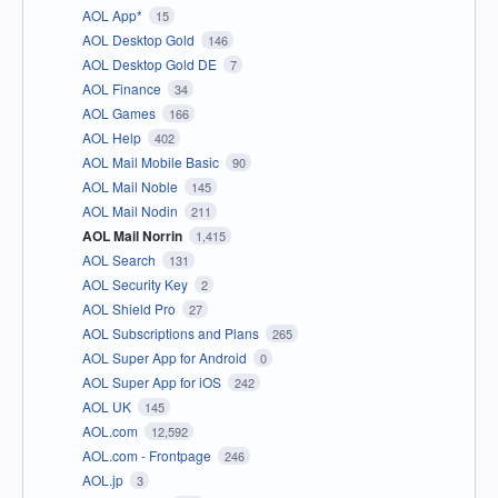
AOL App*
15
AOL Desktop Gold
146
AOL Desktop Gold DE
7
AOL Finance
34
AOL Games
166
AOL Help
402
AOL Mail Mobile Basic
90
AOL Mail Noble
145
AOL Mail Nodin
211
AOL Mail Norrin
1,415
AOL Search
131
AOL Security Key
2
AOL Shield Pro
27
AOL Subscriptions and Plans
265
AOL Super App for Android
0
AOL Super App for iOS
242
AOL UK
145
AOL.com
12,592
AOL.com - Frontpage
246
AOL.jp
3