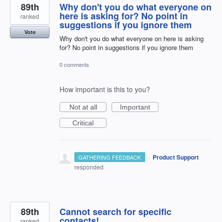
89th
Why don't you do what everyone on
here is asking for? No point in
ranked
suggestions if you ignore them
Vote
Why don't you do what everyone on here is asking
for? No point in suggestions if you ignore them
0 comments
How important is this to you?
Not at all
Important
Critical
·
Product Support
GATHERING FEEDBACK
responded
89th
Cannot search for specific
contacts!
ranked