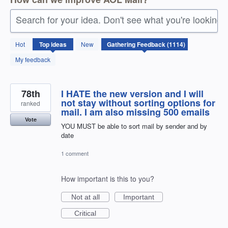
Search for your idea. Don't see what you're looking 
1114
Hot
Top
ideas
New
results
found
My feedback
78th
I HATE the new version and I will
not stay without sorting options for
ranked
mail. I am also missing 500 emails
Vote
YOU MUST be able to sort mail by sender and by
date
1 comment
How important is this to you?
Not at all
Important
Critical