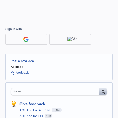
Sign in with
Categories
Post a new idea…
All ideas
My feedback
Search
Give feedback
AOL App For Android
1,791
AOL App for iOS
123