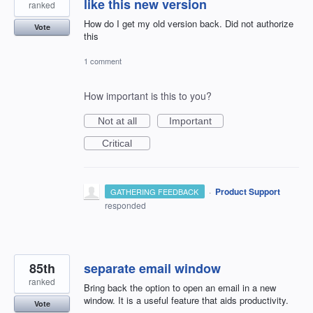
like this new version
ranked
How do I get my old version back. Did not authorize
Vote
this
1 comment
How important is this to you?
Not at all
Important
Critical
·
Product Support
GATHERING FEEDBACK
responded
85th
separate email window
ranked
Bring back the option to open an email in a new
window. It is a useful feature that aids productivity.
Vote