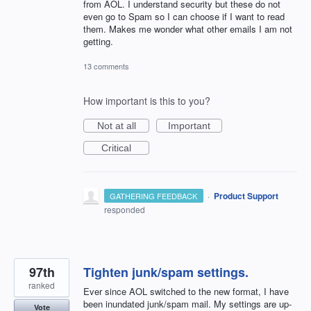
from AOL. I understand security but these do not
even go to Spam so I can choose if I want to read
them. Makes me wonder what other emails I am not
getting.
13 comments
How important is this to you?
Not at all
Important
Critical
·
Product Support
GATHERING FEEDBACK
responded
97th
Tighten junk/spam settings.
ranked
Ever since AOL switched to the new format, I have
been inundated junk/spam mail. My settings are up-
Vote