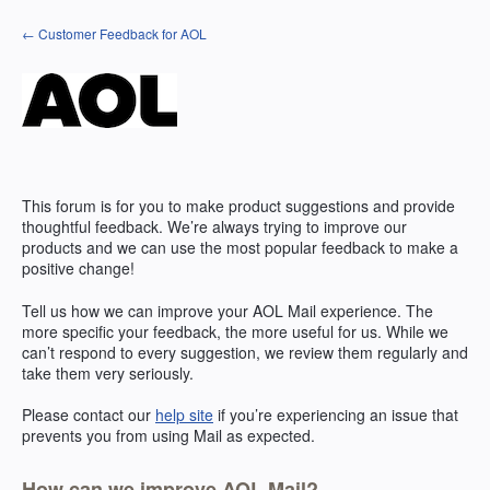
Skip
← Customer Feedback for AOL
to
content
This forum is for you to make product suggestions and provide
thoughtful feedback. We’re always trying to improve our
products and we can use the most popular feedback to make a
positive change!
Tell us how we can improve your
AOL
Mail experience. The
more specific your feedback, the more useful for us. While we
can’t respond to every suggestion, we review them regularly and
take them very seriously.
Please contact our
help site
if you’re experiencing an issue that
prevents you from using Mail as expected.
How can we improve AOL Mail?