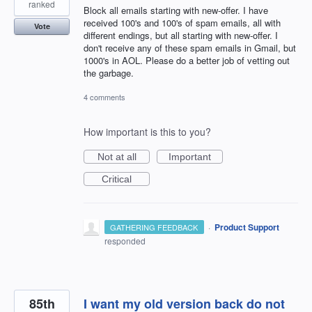
ranked
Block all emails starting with new-offer. I have
received 100's and 100's of spam emails, all with
Vote
different endings, but all starting with new-offer. I
don't receive any of these spam emails in Gmail, but
1000's in AOL. Please do a better job of vetting out
the garbage.
4 comments
How important is this to you?
Not at all
Important
Critical
·
Product Support
GATHERING FEEDBACK
responded
85th
I want my old version back do not