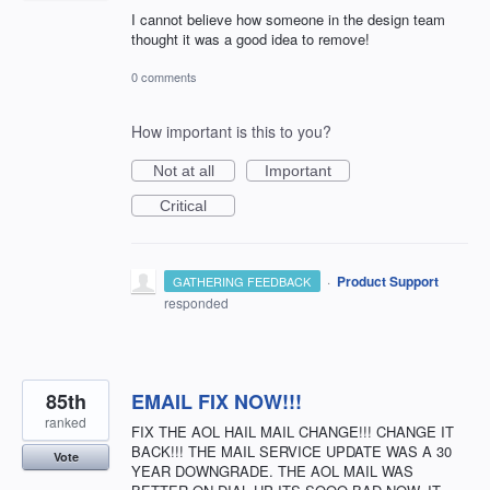
I cannot believe how someone in the design team
thought it was a good idea to remove!
0 comments
How important is this to you?
Not at all
Important
Critical
·
Product Support
GATHERING FEEDBACK
responded
85th
EMAIL FIX NOW!!!
ranked
FIX THE AOL HAIL MAIL CHANGE!!! CHANGE IT
BACK!!! THE MAIL SERVICE UPDATE WAS A 30
Vote
YEAR DOWNGRADE. THE AOL MAIL WAS