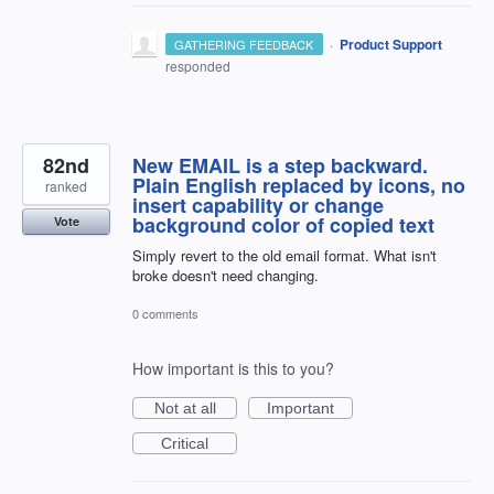
·
Product Support
GATHERING FEEDBACK
responded
82nd
New EMAIL is a step backward.
Plain English replaced by icons, no
ranked
insert capability or change
background color of copied text
Vote
Simply revert to the old email format. What isn't
broke doesn't need changing.
0 comments
How important is this to you?
Not at all
Important
Critical