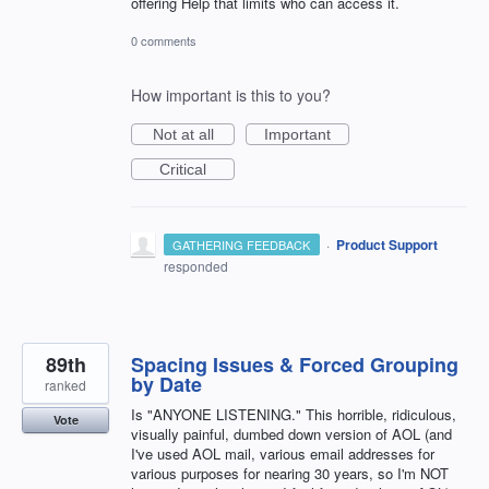
offering Help that limits who can access it.
0 comments
How important is this to you?
Not at all
Important
Critical
·
Product Support
GATHERING FEEDBACK
responded
89th
Spacing Issues & Forced Grouping
by Date
ranked
Is "ANYONE LISTENING." This horrible, ridiculous,
Vote
visually painful, dumbed down version of AOL (and
I've used AOL mail, various email addresses for
various purposes for nearing 30 years, so I'm NOT