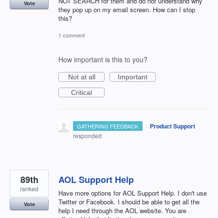
NOT SEARCH for them and do not understand why
Vote
they pop up on my email screen. How can I stop
this?
1 comment
How important is this to you?
Not at all
Important
Critical
·
Product Support
GATHERING FEEDBACK
responded
89th
AOL Support Help
ranked
Have more options for AOL Support Help. I don't use
Twitter or Facebook. I should be able to get all the
Vote
help I need through the AOL website. You are