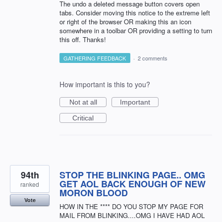
The undo a deleted message button covers open
tabs. Consider moving this notice to the extreme left
or right of the browser OR making this an icon
somewhere in a toolbar OR providing a setting to turn
this off. Thanks!
GATHERING FEEDBACK
·
2 comments
How important is this to you?
Not at all
Important
Critical
94th
STOP THE BLINKING PAGE.. OMG
GET AOL BACK ENOUGH OF NEW
ranked
MORON BLOOD
Vote
HOW IN THE **** DO YOU STOP MY PAGE FOR
MAIL FROM BLINKING....OMG I HAVE HAD AOL