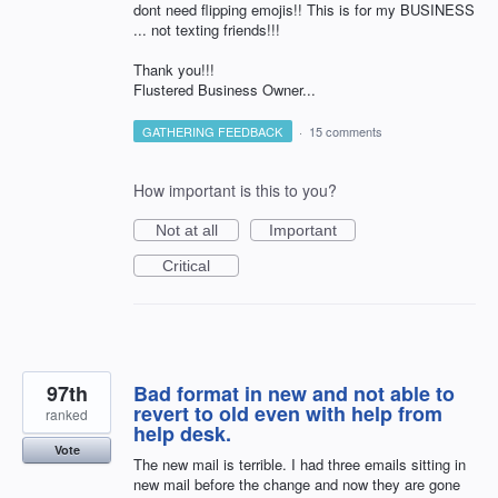
dont need flipping emojis!! This is for my BUSINESS
... not texting friends!!!
Thank you!!!
Flustered Business Owner...
GATHERING FEEDBACK
·
15 comments
How important is this to you?
Not at all
Important
Critical
97th
Bad format in new and not able to
revert to old even with help from
ranked
help desk.
Vote
The new mail is terrible. I had three emails sitting in
new mail before the change and now they are gone