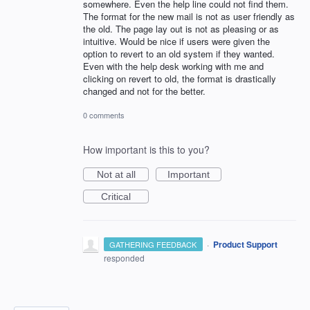
somewhere. Even the help line could not find them.
The format for the new mail is not as user friendly as
the old. The page lay out is not as pleasing or as
intuitive. Would be nice if users were given the
option to revert to an old system if they wanted.
Even with the help desk working with me and
clicking on revert to old, the format is drastically
changed and not for the better.
0 comments
How important is this to you?
Not at all
Important
Critical
·
Product Support
GATHERING FEEDBACK
responded