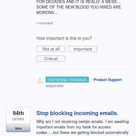
FOR DECADES AND IT IS REALLY A MESS...
SOME OF THE NEW BLOOD YOU HIRED ARE
MORONS...
1 comment
How important is this to you?
Not at all
Important
Critical
·
Product Support
GATHERING FEEDBACK
responded
94th
Stop blocking incoming emails.
ranked
Why am I not receiving certain emails. I am awaiting
important emails from my bank for access
Vote
codes.....but these are getting blocked automatically