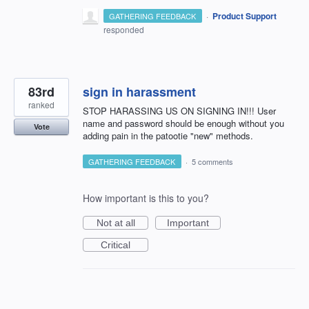
·
Product Support
GATHERING FEEDBACK
responded
83rd
sign in harassment
ranked
STOP HARASSING US ON SIGNING IN!!! User
name and password should be enough without you
Vote
adding pain in the patootie "new" methods.
GATHERING FEEDBACK
·
5 comments
How important is this to you?
Not at all
Important
Critical