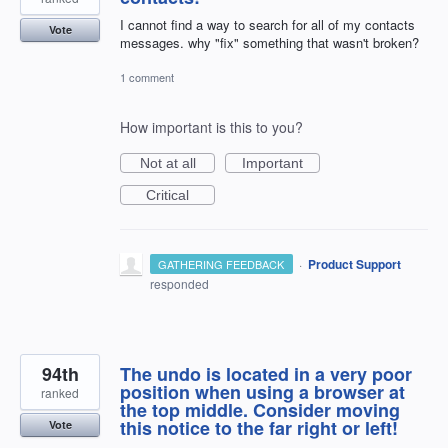
I cannot find a way to search for all of my contacts
Vote
messages. why "fix" something that wasn't broken?
1 comment
How important is this to you?
Not at all
Important
Critical
·
Product Support
GATHERING FEEDBACK
responded
94th
The undo is located in a very poor
position when using a browser at
ranked
the top middle. Consider moving
this notice to the far right or left!
Vote