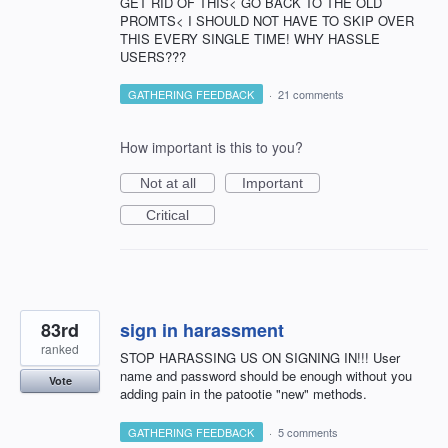
GET RID OF THIS< GO BACK TO THE OLD
PROMTS< I SHOULD NOT HAVE TO SKIP OVER
THIS EVERY SINGLE TIME! WHY HASSLE
USERS???
GATHERING FEEDBACK
·
21 comments
How important is this to you?
Not at all
Important
Critical
83rd
sign in harassment
ranked
STOP HARASSING US ON SIGNING IN!!! User
name and password should be enough without you
Vote
adding pain in the patootie "new" methods.
GATHERING FEEDBACK
·
5 comments