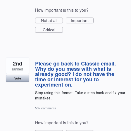
How important is this to you?
Not at all
Important
Critical
2nd
Please go back to Classic email.
Why do you mess with what is
ranked
already good? I do not have the
time or interest for you to
Vote
experiment on.
Stop using this format. Take a step back and fix your
mistakes.
537 comments
How important is this to you?