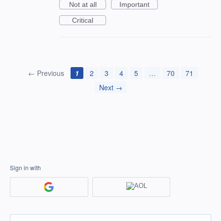
Not at all
Important
Critical
← Previous
1
2
3
4
5
…
70
71
Next →
Sign in with