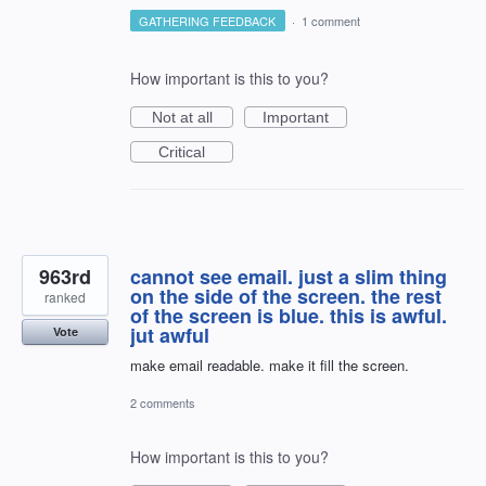
GATHERING FEEDBACK
·
1 comment
How important is this to you?
Not at all
Important
Critical
963rd
cannot see email. just a slim thing
on the side of the screen. the rest
ranked
of the screen is blue. this is awful.
jut awful
Vote
make email readable. make it fill the screen.
2 comments
How important is this to you?