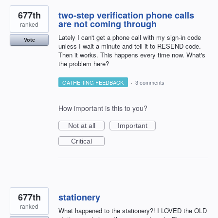
677th
two-step verification phone calls
are not coming through
ranked
Lately I can't get a phone call with my sign-in code
Vote
unless I wait a minute and tell it to RESEND code.
Then it works. This happens every time now. What's
the problem here?
GATHERING FEEDBACK
·
3 comments
How important is this to you?
Not at all
Important
Critical
677th
stationery
ranked
What happened to the stationery?! I LOVED the OLD