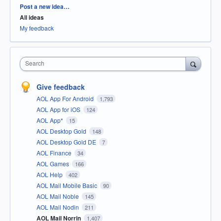
Categories
Post a new idea…
All ideas
My feedback
Search
Give feedback
AOL App For Android
1,793
AOL App for iOS
124
AOL App*
15
AOL Desktop Gold
148
AOL Desktop Gold DE
7
AOL Finance
34
AOL Games
166
AOL Help
402
AOL Mail Mobile Basic
90
AOL Mail Noble
145
AOL Mail Nodin
211
AOL Mail Norrin
1,407