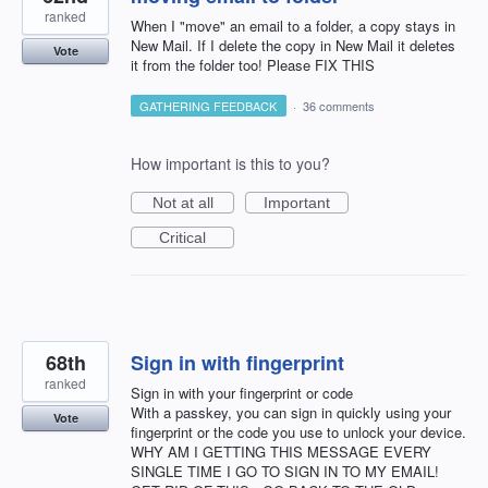
ranked
When I "move" an email to a folder, a copy stays in
New Mail. If I delete the copy in New Mail it deletes
Vote
it from the folder too! Please FIX THIS
GATHERING FEEDBACK
·
36 comments
How important is this to you?
Not at all
Important
Critical
68th
Sign in with fingerprint
ranked
Sign in with your fingerprint or code
With a passkey, you can sign in quickly using your
Vote
fingerprint or the code you use to unlock your device.
WHY AM I GETTING THIS MESSAGE EVERY
SINGLE TIME I GO TO SIGN IN TO MY EMAIL!