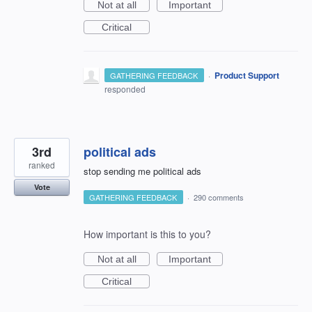
Not at all
Important
Critical
·
Product Support
GATHERING FEEDBACK
responded
3rd
political ads
ranked
stop sending me political ads
Vote
GATHERING FEEDBACK
·
290 comments
How important is this to you?
Not at all
Important
Critical