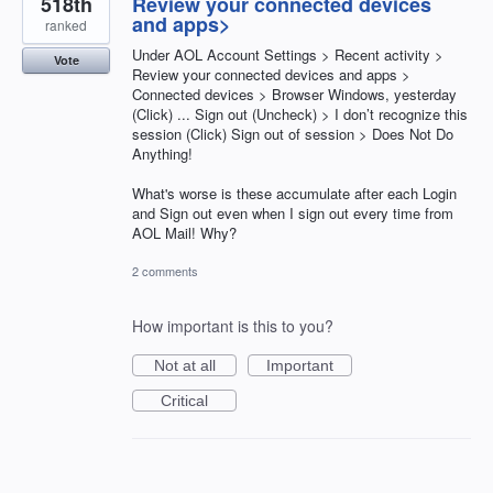
518th
Review your connected devices
and apps>
ranked
Under AOL Account Settings > Recent activity >
Vote
Review your connected devices and apps >
Connected devices > Browser Windows, yesterday
(Click) ... Sign out (Uncheck) > I don’t recognize this
session (Click) Sign out of session > Does Not Do
Anything!
What's worse is these accumulate after each Login
and Sign out even when I sign out every time from
AOL Mail! Why?
2 comments
How important is this to you?
Not at all
Important
Critical