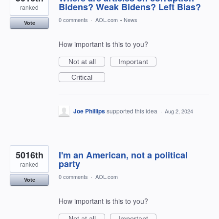
Bidens? Weak Bidens? Left Bias?
ranked
0 comments
·
AOL.com
»
News
Vote
How important is this to you?
Not at all
Important
Critical
Joe Phillips
supported this idea
·
Aug 2, 2024
5016th
I'm an American, not a political
party
ranked
0 comments
·
AOL.com
Vote
How important is this to you?
Not at all
Important