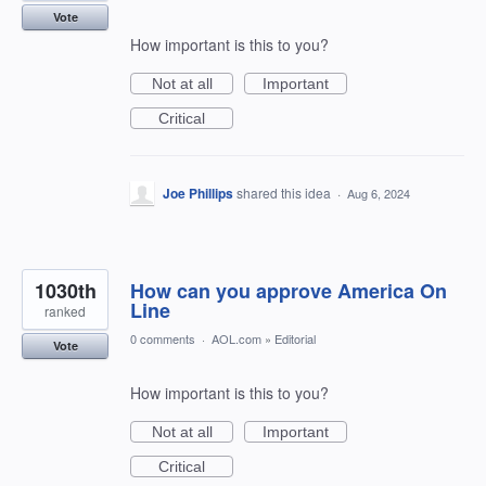
Vote
How important is this to you?
Not at all
Important
Critical
Joe Phillips
shared this idea
·
Aug 6, 2024
1030th
How can you approve America On
Line
ranked
0 comments
·
AOL.com
»
Editorial
Vote
How important is this to you?
Not at all
Important
Critical