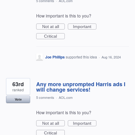
5 comments
·
AOL.com
How important is this to you?
Not at all
Important
Critical
Joe Phillips
supported this idea
·
Aug 16, 2024
63rd
Any more unprompted Harris ads I
will change services!
ranked
5 comments
·
AOL.com
Vote
How important is this to you?
Not at all
Important
Critical