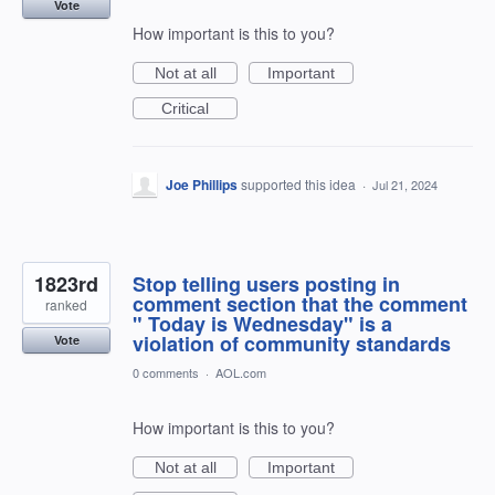
Vote
How important is this to you?
Not at all
Important
Critical
Joe Phillips
supported this idea
·
Jul 21, 2024
1823rd
Stop telling users posting in
comment section that the comment
ranked
" Today is Wednesday" is a
violation of community standards
Vote
0 comments
·
AOL.com
How important is this to you?
Not at all
Important