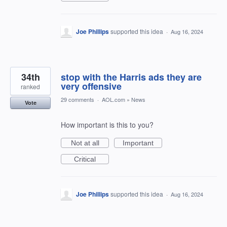
Joe Phillips
supported this idea
·
Aug 16, 2024
34th
stop with the Harris ads they are
very offensive
ranked
29 comments
·
AOL.com
»
News
Vote
How important is this to you?
Not at all
Important
Critical
Joe Phillips
supported this idea
·
Aug 16, 2024