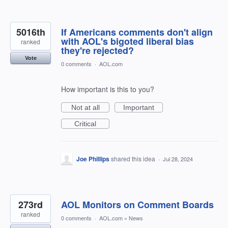
5016th
If Americans comments don't align
with AOL's bigoted liberal bias
ranked
they're rejected?
Vote
0 comments
·
AOL.com
How important is this to you?
Not at all
Important
Critical
Joe Phillips
shared this idea
·
Jul 28, 2024
273rd
AOL Monitors on Comment Boards
ranked
0 comments
·
AOL.com
»
News