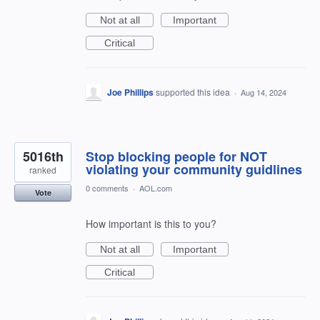
Not at all
Important
Critical
Joe Phillips
supported this idea
·
Aug 14, 2024
5016th
Stop blocking people for NOT
violating your community guidlines
ranked
0 comments
·
AOL.com
Vote
How important is this to you?
Not at all
Important
Critical