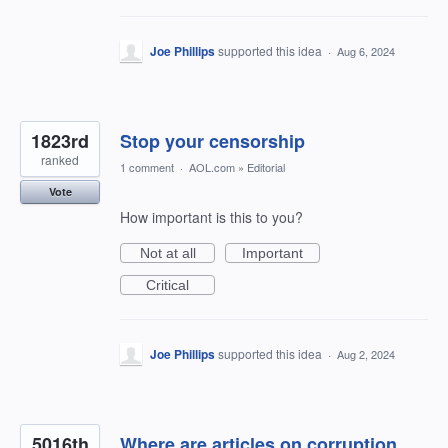
Joe Phillips
supported this idea
·
Aug 6, 2024
1823rd
Stop your censorship
ranked
1 comment
·
AOL.com
»
Editorial
Vote
How important is this to you?
Not at all
Important
Critical
Joe Phillips
supported this idea
·
Aug 2, 2024
5016th
Where are articles on corruption