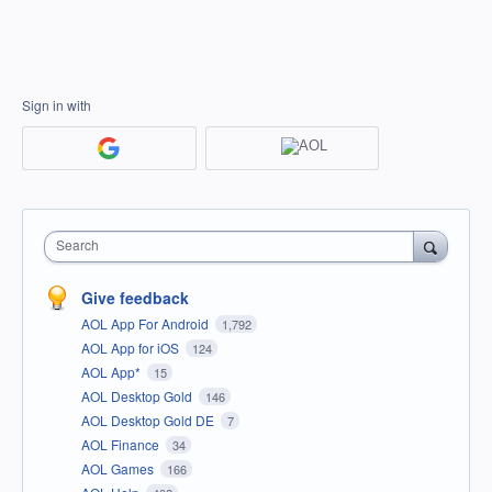
Sign in with
Search
Give feedback
AOL App For Android
1,792
AOL App for iOS
124
AOL App*
15
AOL Desktop Gold
146
AOL Desktop Gold DE
7
AOL Finance
34
AOL Games
166