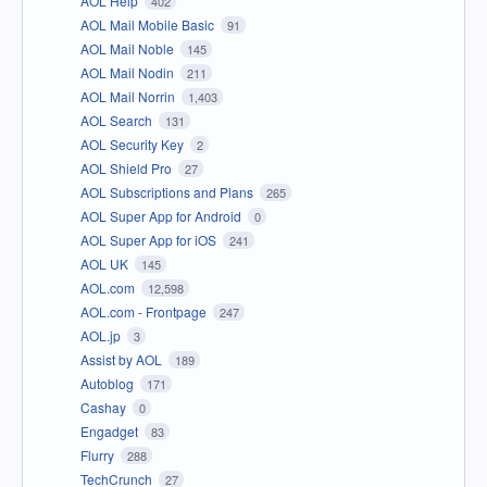
AOL Help
402
AOL Mail Mobile Basic
91
AOL Mail Noble
145
AOL Mail Nodin
211
AOL Mail Norrin
1,403
AOL Search
131
AOL Security Key
2
AOL Shield Pro
27
AOL Subscriptions and Plans
265
AOL Super App for Android
0
AOL Super App for iOS
241
AOL UK
145
AOL.com
12,598
AOL.com - Frontpage
247
AOL.jp
3
Assist by AOL
189
Autoblog
171
Cashay
0
Engadget
83
Flurry
288
TechCrunch
27