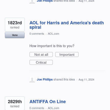
Joe Phillips
shared this idea
·
Aug 11, 2024
1823rd
AOL for Harris and America's death
spiral
ranked
0 comments
·
AOL.com
Vote
How important is this to you?
Not at all
Important
Critical
Joe Phillips
shared this idea
·
Aug 11, 2024
2829th
ANTIFFA On Line
ranked
0 comments
·
AOL.com