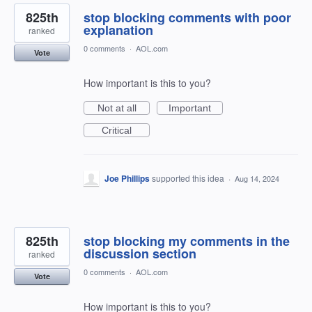
825th
stop blocking comments with poor
explanation
ranked
0 comments
·
AOL.com
Vote
How important is this to you?
Not at all
Important
Critical
Joe Phillips
supported this idea
·
Aug 14, 2024
825th
stop blocking my comments in the
discussion section
ranked
0 comments
·
AOL.com
Vote
How important is this to you?