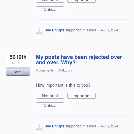
Critical
Joe Phillips
supported this idea
·
Aug 2, 2024
5016th
My posts have been rejected over
and over, Why?
ranked
0 comments
·
AOL.com
Vote
How important is this to you?
Not at all
Important
Critical
Joe Phillips
supported this idea
·
Aug 2, 2024