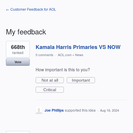
← Customer Feedback for AOL
My feedback
240
668th
Kamala Harris Primaries VS NOW
results
found
ranked
0 comments
·
AOL.com
»
News
Vote
How important is this to you?
Not at all
Important
Critical
Joe Phillips
supported this idea
·
Aug 16, 2024