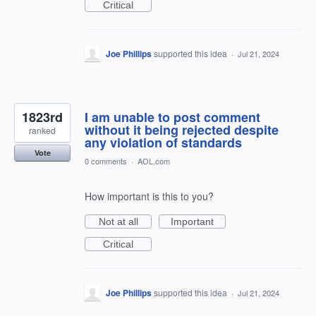
Critical
Joe Phillips
supported this idea
·
Jul 21, 2024
1823rd
I am unable to post comment
without it being rejected despite
ranked
any violation of standards
Vote
0 comments
·
AOL.com
How important is this to you?
Not at all
Important
Critical
Joe Phillips
supported this idea
·
Jul 21, 2024