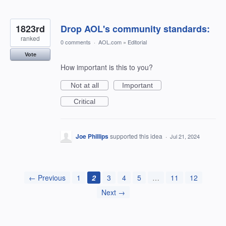
1823rd
Drop AOL's community standards:
ranked
0 comments
·
AOL.com
»
Editorial
Vote
How important is this to you?
Not at all
Important
Critical
Joe Phillips
supported this idea
·
Jul 21, 2024
← Previous
1
2
3
4
5
…
11
12
Next →