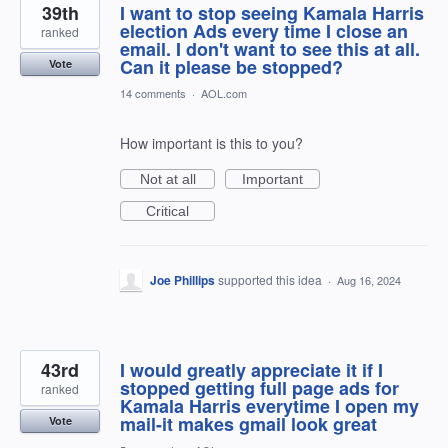
39th
I want to stop seeing Kamala Harris
election Ads every time I close an
ranked
email. I don't want to see this at all.
Can it please be stopped?
Vote
14 comments
·
AOL.com
How important is this to you?
Not at all
Important
Critical
Joe Phillips
supported this idea
·
Aug 16, 2024
43rd
I would greatly appreciate it if I
stopped getting full page ads for
ranked
Kamala Harris everytime I open my
mail-it makes gmail look great
Vote