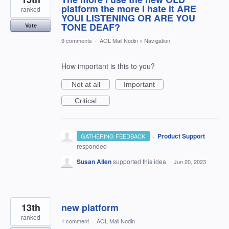
platform the more I hate it ARE
ranked
YOUI LISTENING OR ARE YOU
TONE DEAF?
Vote
9 comments
·
AOL Mail Nodin
»
Navigation
How important is this to you?
Not at all
Important
Critical
·
Product Support
GATHERING FEEDBACK
responded
Susan Allen
supported this idea
·
Jun 20, 2023
13th
new platform
ranked
1 comment
·
AOL Mail Nodin