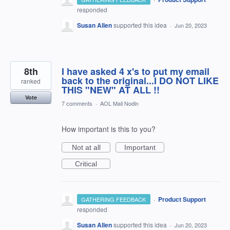
responded
Susan Allen
supported this idea
·
Jun 20, 2023
8th
I have asked 4 x's to put my email
back to the original...I DO NOT LIKE
ranked
THIS "NEW" AT ALL !!
Vote
7 comments
·
AOL Mail Nodin
How important is this to you?
Not at all
Important
Critical
·
Product Support
GATHERING FEEDBACK
responded
Susan Allen
supported this idea
·
Jun 20, 2023