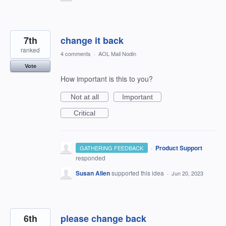
7th
change it back
ranked
4 comments
·
AOL Mail Nodin
Vote
How important is this to you?
Not at all
Important
Critical
·
Product Support
GATHERING FEEDBACK
responded
Susan Allen
supported this idea
·
Jun 20, 2023
6th
please change back