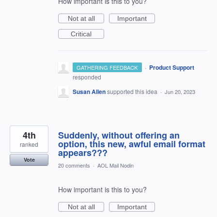
How important is this to you?
Not at all
Important
Critical
·
Product Support
GATHERING FEEDBACK
responded
Susan Allen
supported this idea
·
Jun 20, 2023
4th
Suddenly, without offering an
option, this new, awful email format
ranked
appears???
Vote
20 comments
·
AOL Mail Nodin
How important is this to you?
Not at all
Important