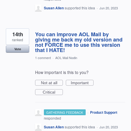
Susan Allen
supported this idea
·
Jun 20, 2023
14th
You can improve AOL Mail by
giving me back my old version and
ranked
not FORCE me to use this version
that I HATE!
Vote
1 comment
·
AOL Mail Nodin
How important is this to you?
Not at all
Important
Critical
·
Product Support
GATHERING FEEDBACK
responded
Susan Allen
supported this idea
·
Jun 20, 2023