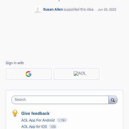
Susan Allen
supported this idea
·
Jun 20, 2023
Sign in with
Search
Give feedback
AOL App For Android
1,791
AOL App for iOS
123