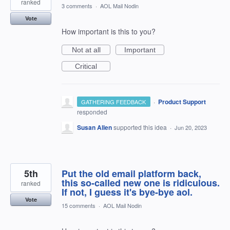
ranked
3 comments
·
AOL Mail Nodin
Vote
How important is this to you?
Not at all
Important
Critical
·
Product Support
GATHERING FEEDBACK
responded
Susan Allen
supported this idea
·
Jun 20, 2023
5th
Put the old email platform back,
this so-called new one is ridiculous.
ranked
If not, I guess it's bye-bye aol.
Vote
15 comments
·
AOL Mail Nodin