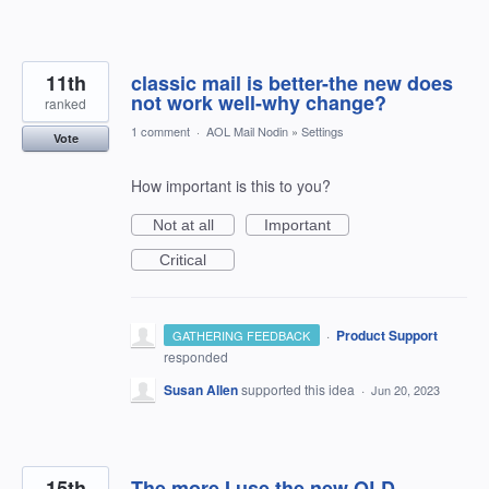
11th
classic mail is better-the new does
not work well-why change?
ranked
1 comment
·
AOL Mail Nodin
»
Settings
Vote
How important is this to you?
Not at all
Important
Critical
·
Product Support
GATHERING FEEDBACK
responded
Susan Allen
supported this idea
·
Jun 20, 2023
15th
The more I use the new OLD