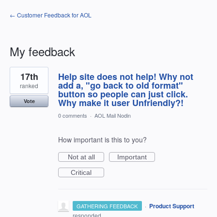
← Customer Feedback for AOL
My feedback
15
17th
Help site does not help! Why not
results
found
add a, "go back to old format"
ranked
button so people can just click.
Why make it user Unfriendly?!
Vote
0 comments
·
AOL Mail Nodin
How important is this to you?
Not at all
Important
Critical
·
Product Support
GATHERING FEEDBACK
responded