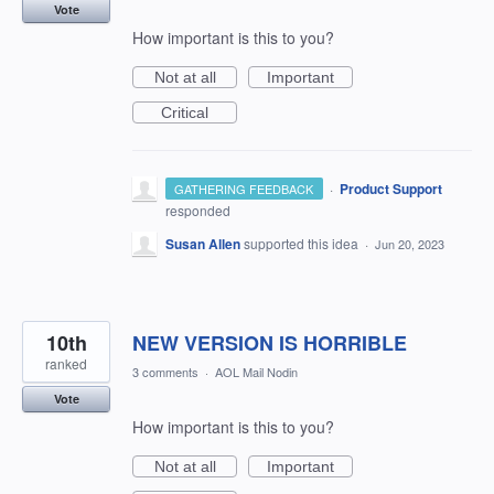
Vote
How important is this to you?
Not at all
Important
Critical
·
Product Support
GATHERING FEEDBACK
responded
Susan Allen
supported this idea
·
Jun 20, 2023
10th
NEW VERSION IS HORRIBLE
ranked
3 comments
·
AOL Mail Nodin
Vote
How important is this to you?
Not at all
Important