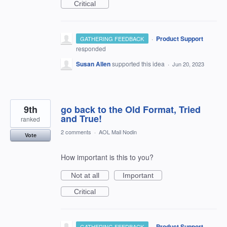
Critical
·
Product Support
GATHERING FEEDBACK
responded
Susan Allen
supported this idea
·
Jun 20, 2023
9th
go back to the Old Format, Tried
and True!
ranked
2 comments
·
AOL Mail Nodin
Vote
How important is this to you?
Not at all
Important
Critical
·
Product Support
GATHERING FEEDBACK