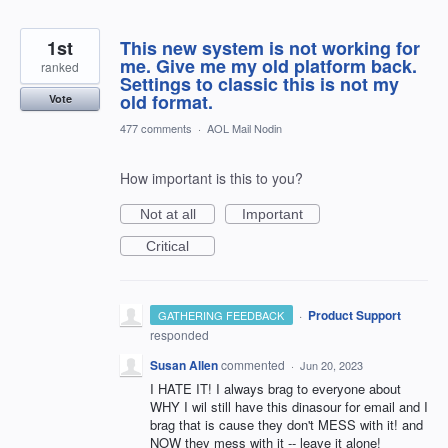
1st
This new system is not working for
me. Give me my old platform back.
ranked
Settings to classic this is not my
old format.
Vote
477 comments
·
AOL Mail Nodin
How important is this to you?
Not at all
Important
Critical
·
Product Support
GATHERING FEEDBACK
responded
Susan Allen
commented
·
Jun 20, 2023
I HATE IT! I always brag to everyone about
WHY I wil still have this dinasour for email and I
brag that is cause they don't MESS with it! and
NOW they mess with it -- leave it alone!