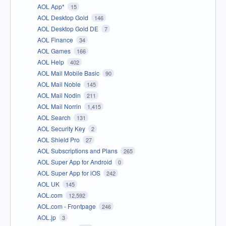
AOL App*
15
AOL Desktop Gold
146
AOL Desktop Gold DE
7
AOL Finance
34
AOL Games
166
AOL Help
402
AOL Mail Mobile Basic
90
AOL Mail Noble
145
AOL Mail Nodin
211
AOL Mail Norrin
1,415
AOL Search
131
AOL Security Key
2
AOL Shield Pro
27
AOL Subscriptions and Plans
265
AOL Super App for Android
0
AOL Super App for iOS
242
AOL UK
145
AOL.com
12,592
AOL.com - Frontpage
246
AOL.jp
3