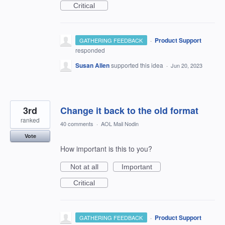
Critical
·
Product Support
GATHERING FEEDBACK
responded
Susan Allen
supported this idea
·
Jun 20, 2023
3rd
Change it back to the old format
ranked
40 comments
·
AOL Mail Nodin
Vote
How important is this to you?
Not at all
Important
Critical
·
Product Support
GATHERING FEEDBACK