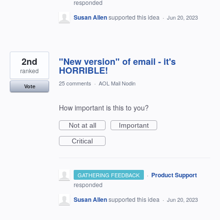
responded
Susan Allen
supported this idea
·
Jun 20, 2023
2nd
"New version" of email - it's
HORRIBLE!
ranked
25 comments
·
AOL Mail Nodin
Vote
How important is this to you?
Not at all
Important
Critical
·
Product Support
GATHERING FEEDBACK
responded
Susan Allen
supported this idea
·
Jun 20, 2023