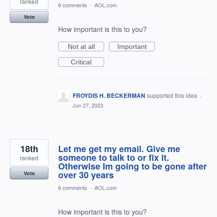
ranked
6 comments
·
AOL.com
Vote
How important is this to you?
Not at all
Important
Critical
FROYDIS H. BECKERMAN
supported this idea
·
Jun 27, 2023
18th
Let me get my email. Give me
someone to talk to or fix it.
ranked
Otherwise Im going to be gone after
over 30 years
Vote
6 comments
·
AOL.com
How important is this to you?