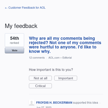
← Customer Feedback for AOL
My feedback
35
54th
Why are all my comments being
results
found
rejected? Not one of my comments
ranked
were hurtful to anyone. I'd like to
know why.
Vote
12 comments
·
AOL.com
»
Editorial
How important is this to you?
Not at all
Important
Critical
FROYDIS H. BECKERMAN
supported this idea
·
Jun 27, 2023