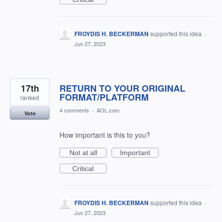
FROYDIS H. BECKERMAN
supported this idea
·
Jun 27, 2023
17th
RETURN TO YOUR ORIGINAL
FORMAT/PLATFORM
ranked
4 comments
·
AOL.com
Vote
How important is this to you?
Not at all
Important
Critical
FROYDIS H. BECKERMAN
supported this idea
·
Jun 27, 2023