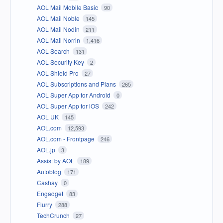
AOL Mail Mobile Basic
90
AOL Mail Noble
145
AOL Mail Nodin
211
AOL Mail Norrin
1,416
AOL Search
131
AOL Security Key
2
AOL Shield Pro
27
AOL Subscriptions and Plans
265
AOL Super App for Android
0
AOL Super App for iOS
242
AOL UK
145
AOL.com
12,593
AOL.com - Frontpage
246
AOL.jp
3
Assist by AOL
189
Autoblog
171
Cashay
0
Engadget
83
Flurry
288
TechCrunch
27