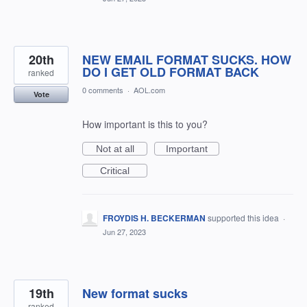
20th
NEW EMAIL FORMAT SUCKS. HOW
DO I GET OLD FORMAT BACK
ranked
0 comments
·
AOL.com
Vote
How important is this to you?
Not at all
Important
Critical
FROYDIS H. BECKERMAN
supported this idea
·
Jun 27, 2023
19th
New format sucks
ranked