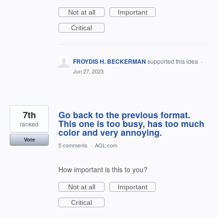
Not at all
Important
Critical
FROYDIS H. BECKERMAN
supported this idea
·
Jun 27, 2023
7th
Go back to the previous format.
This one is too busy, has too much
ranked
color and very annoying.
Vote
5 comments
·
AOL.com
How important is this to you?
Not at all
Important
Critical