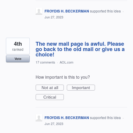
FROYDIS H. BECKERMAN
supported this idea
·
Jun 27, 2023
4th
The new mail page is awful. Please
go back to the old mail or give us a
ranked
choice!
Vote
17 comments
·
AOL.com
How important is this to you?
Not at all
Important
Critical
FROYDIS H. BECKERMAN
supported this idea
·
Jun 27, 2023