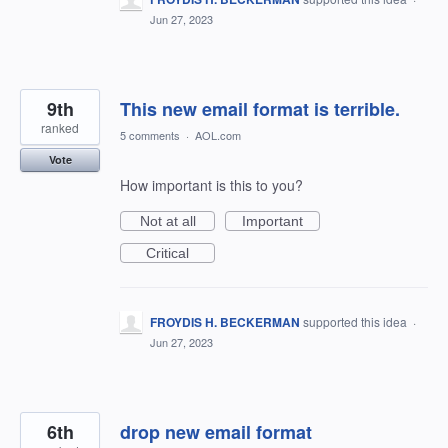
Jun 27, 2023
9th
This new email format is terrible.
ranked
5 comments
·
AOL.com
Vote
How important is this to you?
Not at all
Important
Critical
FROYDIS H. BECKERMAN
supported this idea
·
Jun 27, 2023
6th
drop new email format