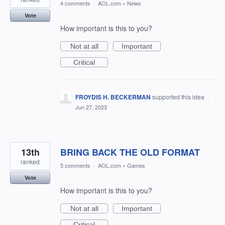
4 comments
·
AOL.com
»
News
Vote
How important is this to you?
Not at all
Important
Critical
FROYDIS H. BECKERMAN
supported this idea
·
Jun 27, 2023
13th
BRING BACK THE OLD FORMAT
ranked
5 comments
·
AOL.com
»
Games
Vote
How important is this to you?
Not at all
Important
Critical