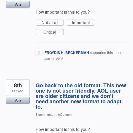
Vote
How important is this to you?
Not at all
Important
Critical
FROYDIS H. BECKERMAN
supported this idea
·
Jun 27, 2023
8th
Go back to the old format. This new
one is not user friendly. AOL user
ranked
are older citizens and we don’t
need another new format to adapt
Vote
to.
6 comments
·
AOL.com
How important is this to you?