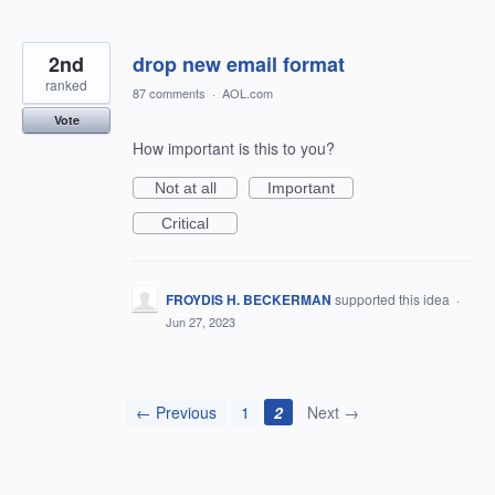
2nd
drop new email format
ranked
87 comments
·
AOL.com
Vote
How important is this to you?
Not at all
Important
Critical
FROYDIS H. BECKERMAN
supported this idea
·
Jun 27, 2023
← Previous
1
2
Next →