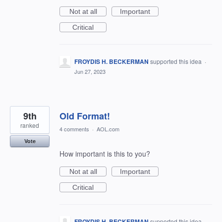
Not at all
Important
Critical
FROYDIS H. BECKERMAN
supported this idea
·
Jun 27, 2023
9th
Old Format!
ranked
4 comments
·
AOL.com
Vote
How important is this to you?
Not at all
Important
Critical
FROYDIS H. BECKERMAN
supported this idea
·