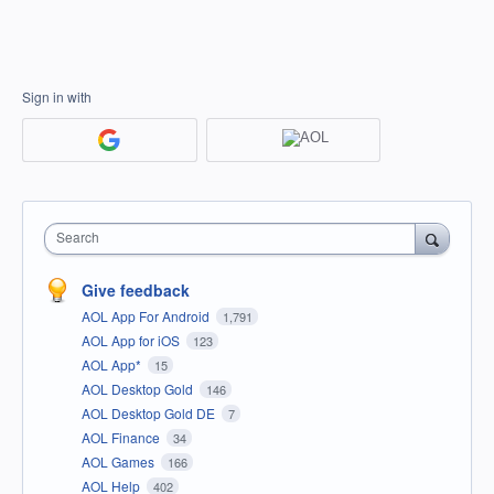
Sign in with
Search
Give feedback
AOL App For Android
1,791
AOL App for iOS
123
AOL App*
15
AOL Desktop Gold
146
AOL Desktop Gold DE
7
AOL Finance
34
AOL Games
166
AOL Help
402