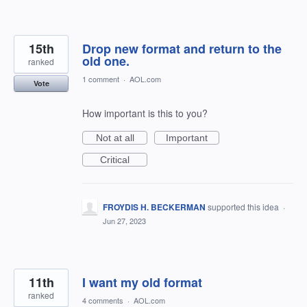
15th
Drop new format and return to the
old one.
ranked
1 comment
·
AOL.com
Vote
How important is this to you?
Not at all
Important
Critical
FROYDIS H. BECKERMAN
supported this idea
·
Jun 27, 2023
11th
I want my old format
ranked
4 comments
·
AOL.com