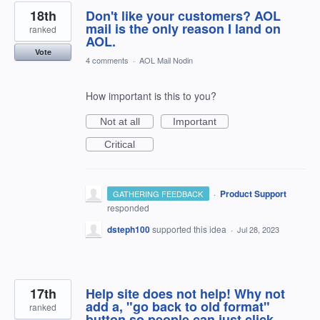
18th
Don't like your customers? AOL
mail is the only reason I land on
ranked
AOL.
Vote
4 comments
·
AOL Mail Nodin
How important is this to you?
Not at all
Important
Critical
·
Product Support
GATHERING FEEDBACK
responded
dsteph100
supported this idea
·
Jul 28, 2023
17th
Help site does not help! Why not
add a, "go back to old format"
ranked
button so people can just click.