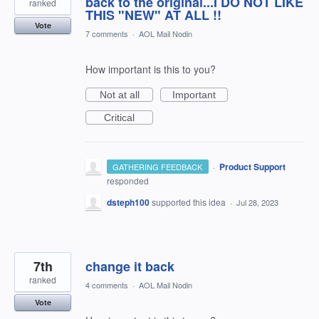
back to the original...I DO NOT LIKE
ranked
THIS "NEW" AT ALL !!
Vote
7 comments
·
AOL Mail Nodin
How important is this to you?
Not at all
Important
Critical
·
Product Support
GATHERING FEEDBACK
responded
dsteph100
supported this idea
·
Jul 28, 2023
7th
change it back
ranked
4 comments
·
AOL Mail Nodin
Vote