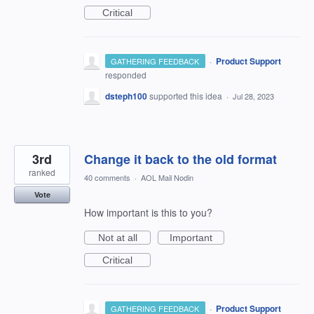
Critical
·
Product Support
GATHERING FEEDBACK
responded
dsteph100
supported this idea
·
Jul 28, 2023
3rd
Change it back to the old format
ranked
40 comments
·
AOL Mail Nodin
Vote
How important is this to you?
Not at all
Important
Critical
·
Product Support
GATHERING FEEDBACK