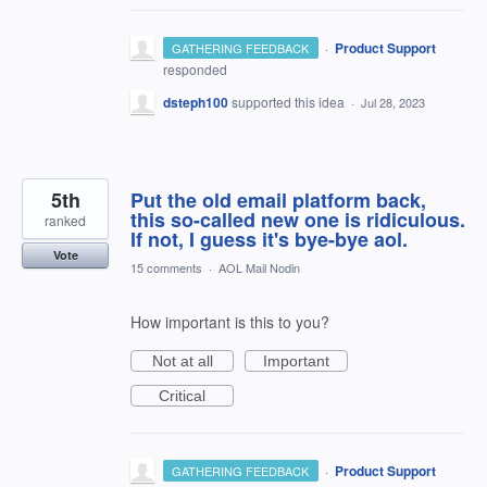
·
Product Support
GATHERING FEEDBACK
responded
dsteph100
supported this idea
·
Jul 28, 2023
5th
Put the old email platform back,
this so-called new one is ridiculous.
ranked
If not, I guess it's bye-bye aol.
Vote
15 comments
·
AOL Mail Nodin
How important is this to you?
Not at all
Important
Critical
·
Product Support
GATHERING FEEDBACK