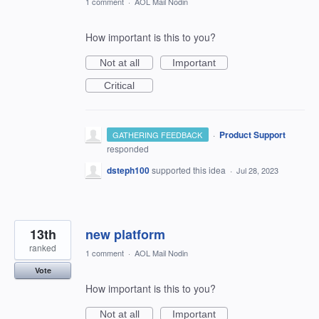
1 comment
·
AOL Mail Nodin
How important is this to you?
Not at all
Important
Critical
·
Product Support
GATHERING FEEDBACK
responded
dsteph100
supported this idea
·
Jul 28, 2023
13th
new platform
ranked
1 comment
·
AOL Mail Nodin
Vote
How important is this to you?
Not at all
Important