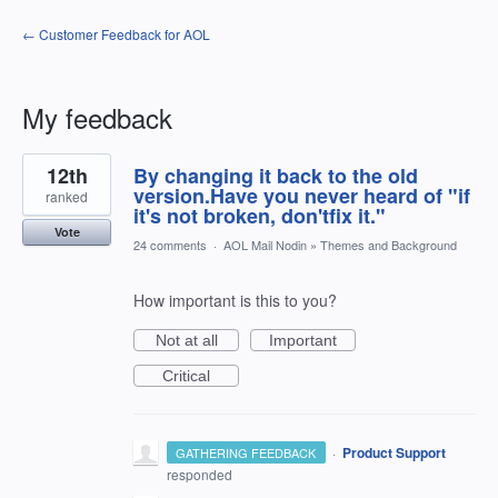
← Customer Feedback for AOL
My feedback
16
12th
By changing it back to the old
results
found
version.Have you never heard of "if
ranked
it's not broken, don'tfix it."
Vote
24 comments
·
AOL Mail Nodin
»
Themes and Background
How important is this to you?
Not at all
Important
Critical
·
Product Support
GATHERING FEEDBACK
responded