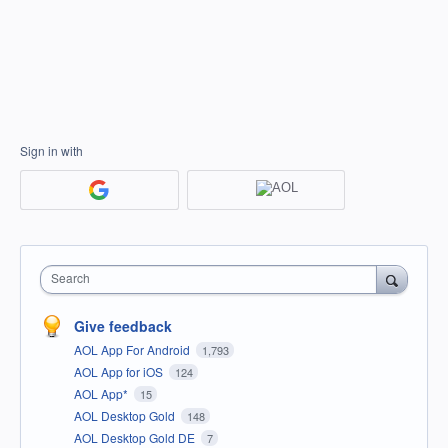
Sign in with
Search
Give feedback
AOL App For Android
1,793
AOL App for iOS
124
AOL App*
15
AOL Desktop Gold
148
AOL Desktop Gold DE
7