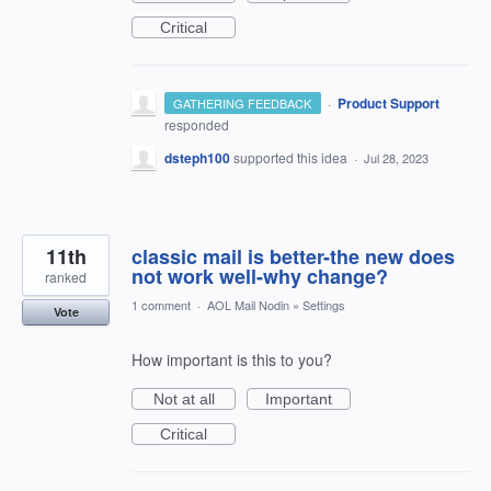
Critical
·
Product Support
GATHERING FEEDBACK
responded
dsteph100
supported this idea
·
Jul 28, 2023
11th
classic mail is better-the new does
not work well-why change?
ranked
1 comment
·
AOL Mail Nodin
»
Settings
Vote
How important is this to you?
Not at all
Important
Critical