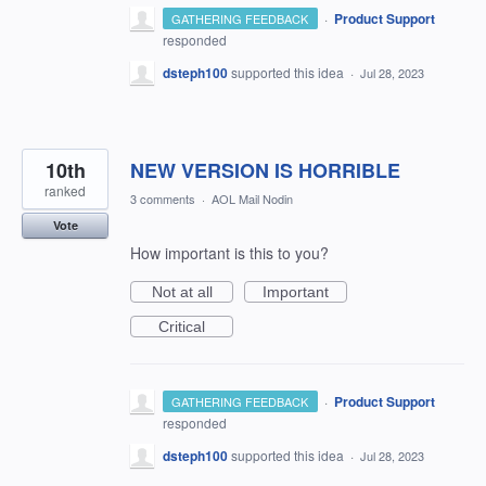
·
Product Support
GATHERING FEEDBACK
responded
dsteph100
supported this idea
·
Jul 28, 2023
10th
NEW VERSION IS HORRIBLE
ranked
3 comments
·
AOL Mail Nodin
Vote
How important is this to you?
Not at all
Important
Critical
·
Product Support
GATHERING FEEDBACK
responded
dsteph100
supported this idea
·
Jul 28, 2023