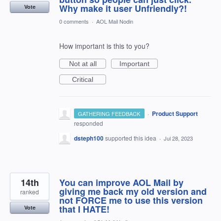
Why make it user Unfriendly?!
Vote
0 comments
·
AOL Mail Nodin
How important is this to you?
Not at all
Important
Critical
·
Product Support
GATHERING FEEDBACK
responded
dsteph100
supported this idea
·
Jul 28, 2023
14th
You can improve AOL Mail by
giving me back my old version and
ranked
not FORCE me to use this version
that I HATE!
Vote