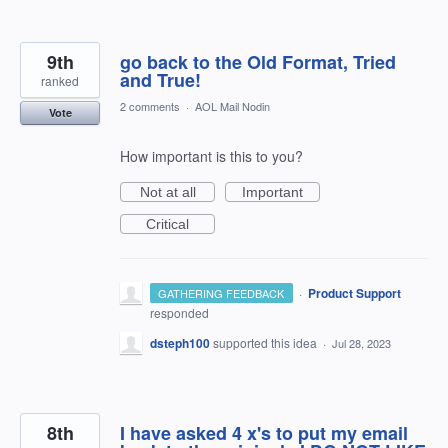
9th
go back to the Old Format, Tried
and True!
ranked
2 comments
·
AOL Mail Nodin
Vote
How important is this to you?
Not at all
Important
Critical
·
Product Support
GATHERING FEEDBACK
responded
dsteph100
supported this idea
·
Jul 28, 2023
8th
I have asked 4 x's to put my email