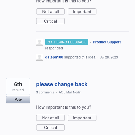
How important is this to you?
Not at all
Important
Critical
·
Product Support
GATHERING FEEDBACK
responded
dsteph100
supported this idea
·
Jul 28, 2023
6th
please change back
ranked
3 comments
·
AOL Mail Nodin
Vote
How important is this to you?
Not at all
Important
Critical