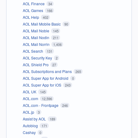
AOL Finance
34
AOL Games
166
AOL Help
402
AOL Mail Mobile Basic
90
AOL Mail Noble
145
AOL Mail Nodin
211
AOL Mail Norrin
1,406
AOL Search
131
AOL Security Key
2
AOL Shield Pro
27
AOL Subscriptions and Plans
265
AOL Super App for Android
0
AOL Super App for iOS
243
AOL UK
145
AOL.com
12,596
AOL.com - Frontpage
246
AOL.jp
3
Assist by AOL
189
Autoblog
171
Cashay
0