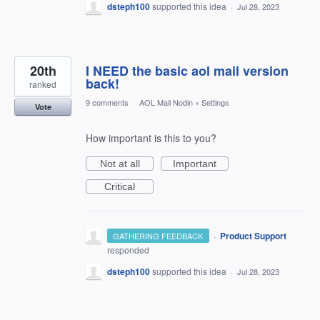
dsteph100
supported this idea
·
Jul 28, 2023
20th
I NEED the basic aol mail version
back!
ranked
9 comments
·
AOL Mail Nodin
»
Settings
Vote
How important is this to you?
Not at all
Important
Critical
·
Product Support
GATHERING FEEDBACK
responded
dsteph100
supported this idea
·
Jul 28, 2023