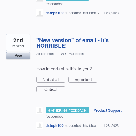
responded
dsteph100
supported this idea
·
Jul 28, 2023
2nd
"New version" of email - it's
HORRIBLE!
ranked
25 comments
·
AOL Mail Nodin
Vote
How important is this to you?
Not at all
Important
Critical
·
Product Support
GATHERING FEEDBACK
responded
dsteph100
supported this idea
·
Jul 28, 2023