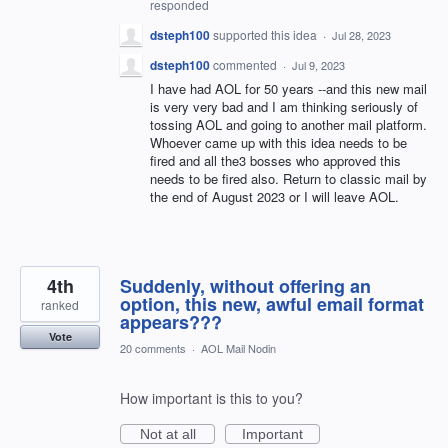
responded
dsteph100
supported this idea
·
Jul 28, 2023
dsteph100
commented
·
Jul 9, 2023
I have had AOL for 50 years --and this new mail
is very very bad and I am thinking seriously of
tossing AOL and going to another mail platform.
Whoever came up with this idea needs to be
fired and all the3 bosses who approved this
needs to be fired also. Return to classic mail by
the end of August 2023 or I will leave AOL.
4th
Suddenly, without offering an
option, this new, awful email format
ranked
appears???
Vote
20 comments
·
AOL Mail Nodin
How important is this to you?
Not at all
Important