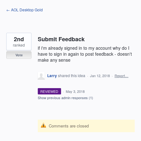
Skip
← AOL Desktop Gold
to
content
2nd
Submit Feedback
ranked
if i'm already signed in to my account why do I
have to sign in again to post feedback - doesn't
Vote
make any sense
Larry
shared this idea
·
Jan 12, 2018
·
Report…
REVIEWED
·
May 3, 2018
Show previous admin responses
(1)
Comments are closed