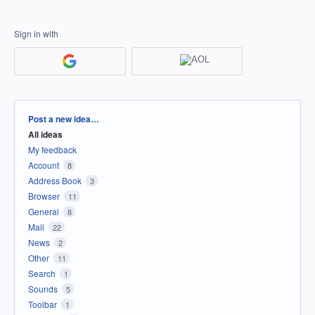
Sign in with
Categories
Post a new idea…
All ideas
My feedback
Account
8
Address Book
3
Browser
11
General
8
Mail
22
News
2
Other
11
Search
1
Sounds
5
Toolbar
1