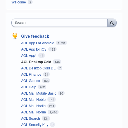
Welcome
2
Search
Give feedback
AOL App For Android
1,791
AOL App for iOS
123
AOL App*
15
AOL Desktop Gold
146
AOL Desktop Gold DE
7
AOL Finance
34
AOL Games
166
AOL Help
402
AOL Mail Mobile Basic
90
AOL Mail Noble
145
AOL Mail Nodin
211
AOL Mail Norrin
1,416
AOL Search
131
AOL Security Key
2