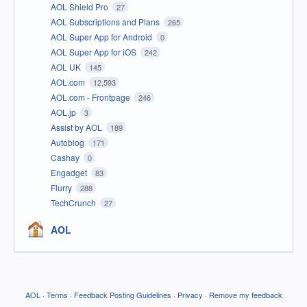
AOL Shield Pro
27
AOL Subscriptions and Plans
265
AOL Super App for Android
0
AOL Super App for iOS
242
AOL UK
145
AOL.com
12,593
AOL.com - Frontpage
246
AOL.jp
3
Assist by AOL
189
Autoblog
171
Cashay
0
Engadget
83
Flurry
288
TechCrunch
27
AOL
AOL
·
Terms
·
Feedback Posting Guidelines
·
Privacy
·
Remove my feedback