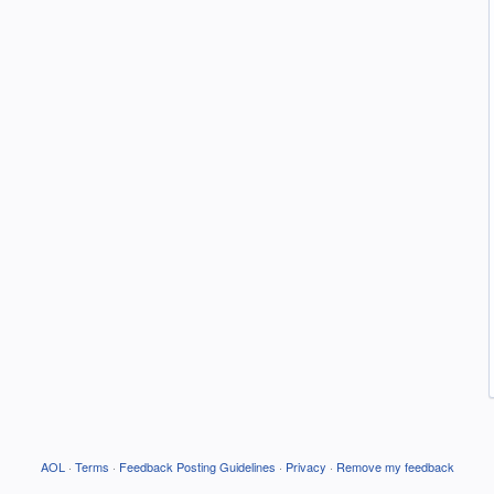
AOL
·
Terms
·
Feedback Posting Guidelines
·
Privacy
·
Remove my feedback