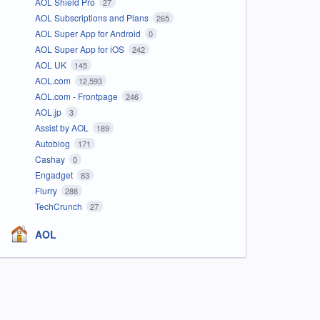
AOL Shield Pro
27
AOL Subscriptions and Plans
265
AOL Super App for Android
0
AOL Super App for iOS
242
AOL UK
145
AOL.com
12,593
AOL.com - Frontpage
246
AOL.jp
3
Assist by AOL
189
Autoblog
171
Cashay
0
Engadget
83
Flurry
288
TechCrunch
27
AOL