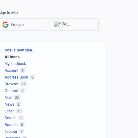
Sign in with
Google
AOL
Categories
Post a new idea…
All ideas
My feedback
Account
8
Address Book
3
Browser
11
General
8
Mail
22
News
2
Other
11
Search
1
Sounds
5
Toolbar
1
Welcome
2