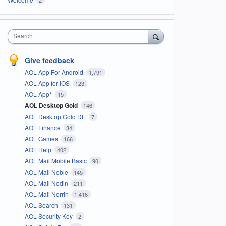
Search
Give feedback
AOL App For Android
1,791
AOL App for iOS
123
AOL App*
15
AOL Desktop Gold
146
AOL Desktop Gold DE
7
AOL Finance
34
AOL Games
166
AOL Help
402
AOL Mail Mobile Basic
90
AOL Mail Noble
145
AOL Mail Nodin
211
AOL Mail Norrin
1,416
AOL Search
131
AOL Security Key
2