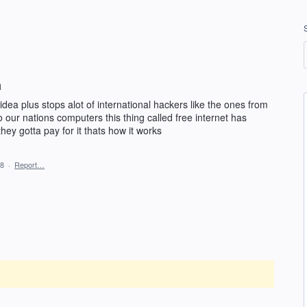
a
idea plus stops alot of international hackers like the ones from
o our nations computers this thing called free internet has
hey gotta pay for it thats how it works
18
·
Report…