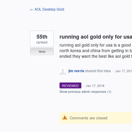
Skip
← AOL Desktop Gold
to
content
55th
running aol gold only for us
ranked
running aol gold only for usa is a good 
north korea and china from getting in t
Vote
ended they want the best like aol gold t
jim norris
shared this idea
·
Jan 17, 20
REVIEWED
·
Jan 17, 2018
Show previous admin responses
(1)
Comments are closed