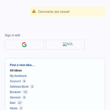
Comments are closed
Sign in with
Categories
Post a new idea…
All ideas
My feedback
Account
8
Address Book
3
Browser
12
General
8
Mail
21
News
2