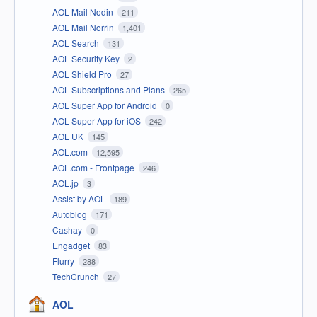
AOL Mail Nodin
211
AOL Mail Norrin
1,401
AOL Search
131
AOL Security Key
2
AOL Shield Pro
27
AOL Subscriptions and Plans
265
AOL Super App for Android
0
AOL Super App for iOS
242
AOL UK
145
AOL.com
12,595
AOL.com - Frontpage
246
AOL.jp
3
Assist by AOL
189
Autoblog
171
Cashay
0
Engadget
83
Flurry
288
TechCrunch
27
AOL