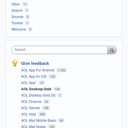
Other
11
Search
1
Sounds
5
Toolbar
1
Welcome
2
Search
Give feedback
AOL App For Android
1,792
AOL App for iOS
123
AOL App*
15
AOL Desktop Gold
146
AOL Desktop Gold DE
7
AOL Finance
34
AOL Games
166
AOL Help
402
AOL Mail Mobile Basic
90
AOL Mail Noble
145