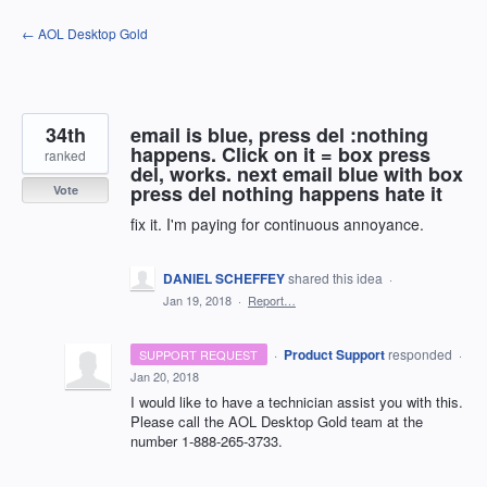
Skip
← AOL Desktop Gold
to
content
34th
email is blue, press del :nothing
happens. Click on it = box press
ranked
del, works. next email blue with box
press del nothing happens hate it
Vote
fix it. I'm paying for continuous annoyance.
DANIEL SCHEFFEY
shared this idea
·
Jan 19, 2018
·
Report…
·
Product Support
responded
SUPPORT REQUEST
·
Jan 20, 2018
I would like to have a technician assist you with this.
Please call the
AOL
Desktop Gold team at the
number 1-888-265-3733.