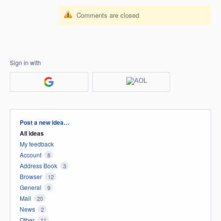
Comments are closed
Sign in with
Categories
Post a new idea…
All ideas
My feedback
Account
8
Address Book
3
Browser
12
General
9
Mail
20
News
2
Other
11