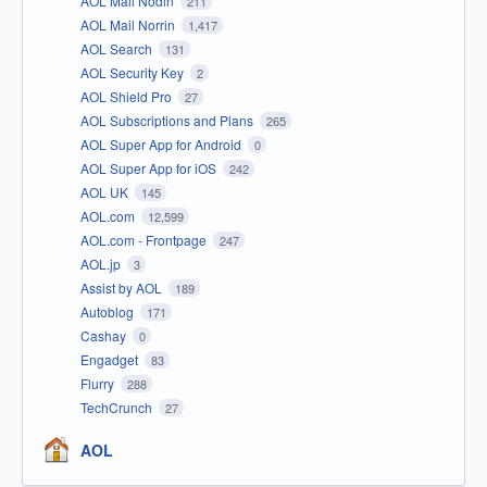
AOL Mail Nodin
211
AOL Mail Norrin
1,417
AOL Search
131
AOL Security Key
2
AOL Shield Pro
27
AOL Subscriptions and Plans
265
AOL Super App for Android
0
AOL Super App for iOS
242
AOL UK
145
AOL.com
12,599
AOL.com - Frontpage
247
AOL.jp
3
Assist by AOL
189
Autoblog
171
Cashay
0
Engadget
83
Flurry
288
TechCrunch
27
AOL