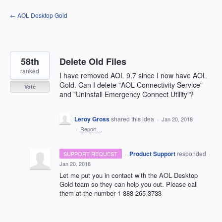
Skip
← AOL Desktop Gold
to
content
58th
Delete Old Files
ranked
I have removed AOL 9.7 since I now have AOL
Gold. Can I delete "AOL Connectivity Service"
Vote
and "Uninstall Emergency Connect Utility"?
Leroy Gross
shared this idea
·
Jan 20, 2018
·
Report…
·
Product Support
responded
SUPPORT REQUEST
·
Jan 20, 2018
Let me put you in contact with the
AOL
Desktop
Gold team so they can help you out. Please call
them at the number 1-888-265-3733