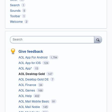
Search
1
Sounds
5
Toolbar
1
Welcome
2
Search
Give feedback
AOL App For Android
1,794
AOL App for iOS
124
AOL App*
15
AOL Desktop Gold
147
AOL Desktop Gold DE
7
AOL Finance
34
AOL Games
166
AOL Help
402
AOL Mail Mobile Basic
91
AOL Mail Noble
145