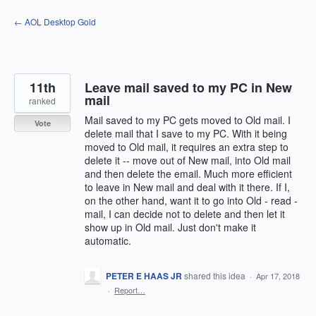
Skip
← AOL Desktop Gold
to
content
11th
Leave mail saved to my PC in New
mail
ranked
Mail saved to my PC gets moved to Old mail. I
Vote
delete mail that I save to my PC. With it being
moved to Old mail, it requires an extra step to
delete it -- move out of New mail, into Old mail
and then delete the email. Much more efficient
to leave in New mail and deal with it there. If I,
on the other hand, want it to go into Old - read -
mail, I can decide not to delete and then let it
show up in Old mail. Just don't make it
automatic.
PETER E HAAS JR
shared this idea
·
Apr 17, 2018
·
Report…