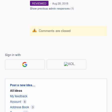
REVIEWED
·
Aug 28, 2018
Show previous admin responses
(1)
Comments are closed
Sign in with
Categories
Post a new idea…
All ideas
My feedback
Account
8
Address Book
3