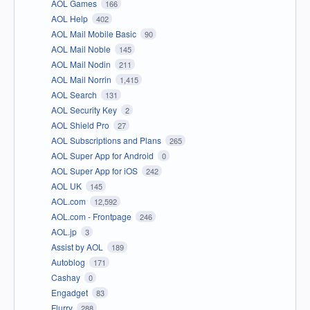
AOL Games
166
AOL Help
402
AOL Mail Mobile Basic
90
AOL Mail Noble
145
AOL Mail Nodin
211
AOL Mail Norrin
1,415
AOL Search
131
AOL Security Key
2
AOL Shield Pro
27
AOL Subscriptions and Plans
265
AOL Super App for Android
0
AOL Super App for iOS
242
AOL UK
145
AOL.com
12,592
AOL.com - Frontpage
246
AOL.jp
3
Assist by AOL
189
Autoblog
171
Cashay
0
Engadget
83
Flurry
288