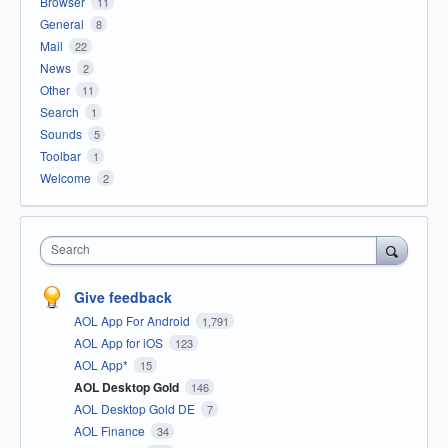
Browser
11
General
8
Mail
22
News
2
Other
11
Search
1
Sounds
5
Toolbar
1
Welcome
2
Search
Give feedback
AOL App For Android
1,791
AOL App for iOS
123
AOL App*
15
AOL Desktop Gold
146
AOL Desktop Gold DE
7
AOL Finance
34