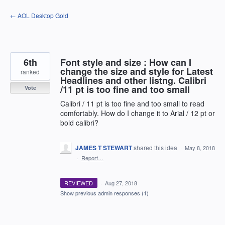
Skip
← AOL Desktop Gold
to
content
6th
Font style and size : How can I
change the size and style for Latest
ranked
Headlines and other listng. Calibri
/11 pt is too fine and too small
Vote
Calibri / 11 pt is too fine and too small to read
comfortably. How do I change it to Arial / 12 pt or
bold calibri?
JAMES T STEWART
shared this idea
·
May 8, 2018
·
Report…
REVIEWED
·
Aug 27, 2018
Show previous admin responses
(1)