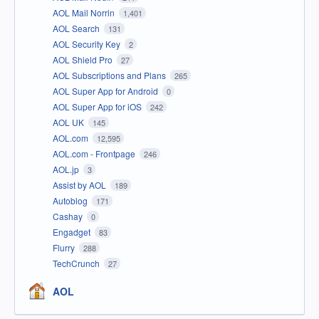
AOL Mail Norrin
1,401
AOL Search
131
AOL Security Key
2
AOL Shield Pro
27
AOL Subscriptions and Plans
265
AOL Super App for Android
0
AOL Super App for iOS
242
AOL UK
145
AOL.com
12,595
AOL.com - Frontpage
246
AOL.jp
3
Assist by AOL
189
Autoblog
171
Cashay
0
Engadget
83
Flurry
288
TechCrunch
27
AOL