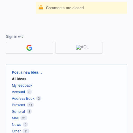
Comments are closed
Sign in with
Categories
Post a new idea…
All ideas
My feedback
Account
8
Address Book
3
Browser
11
General
8
Mail
21
News
2
Other
11