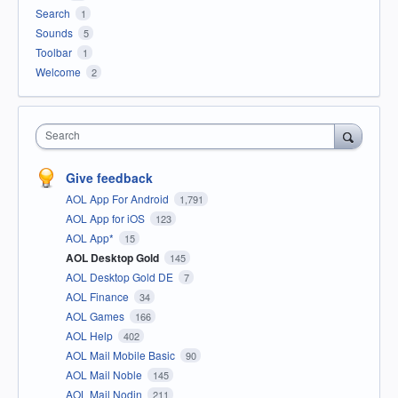
Search
1
Sounds
5
Toolbar
1
Welcome
2
Search
Give feedback
AOL App For Android
1,791
AOL App for iOS
123
AOL App*
15
AOL Desktop Gold
145
AOL Desktop Gold DE
7
AOL Finance
34
AOL Games
166
AOL Help
402
AOL Mail Mobile Basic
90
AOL Mail Noble
145
AOL Mail Nodin
211