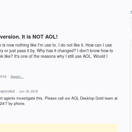
 version. It is NOT AOL!
s now nothing like I'm use to. I do not like it. How can I use
y or just pass it by. Why has it changed? I don't know how to
ok like? It's one of the reasons why I still use AOL. Would I
2018
·
Report…
esponded
·
Jun 18, 2018
rt agents investigate this. Please call our
AOL
Desktop Gold team at
 24/7 by phone.