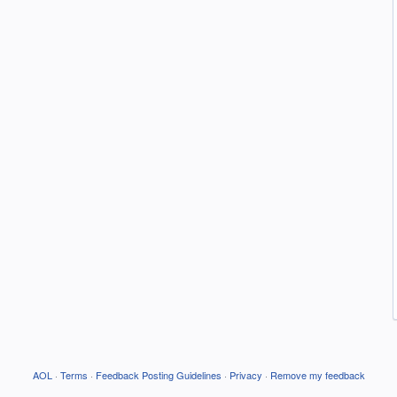
AOL
·
Terms
·
Feedback Posting Guidelines
·
Privacy
·
Remove my feedback