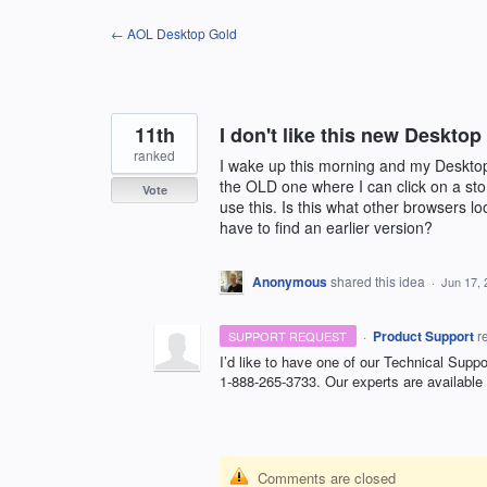
Skip
← AOL Desktop Gold
to
content
11th
I don't like this new Desktop
ranked
I wake up this morning and my Desktop i
the OLD one where I can click on a stor
Vote
use this. Is this what other browsers lo
have to find an earlier version?
Anonymous
shared this idea
·
Jun 17, 
·
Product Support
r
SUPPORT REQUEST
I’d like to have one of our Technical Suppo
1-888-265-3733. Our experts are available
Comments are closed