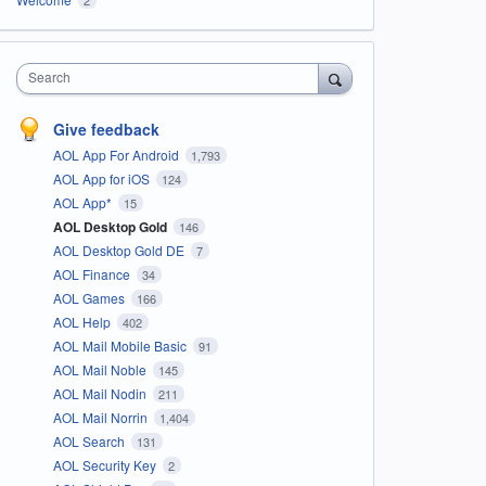
Search
Give feedback
AOL App For Android
1,793
AOL App for iOS
124
AOL App*
15
AOL Desktop Gold
146
AOL Desktop Gold DE
7
AOL Finance
34
AOL Games
166
AOL Help
402
AOL Mail Mobile Basic
91
AOL Mail Noble
145
AOL Mail Nodin
211
AOL Mail Norrin
1,404
AOL Search
131
AOL Security Key
2