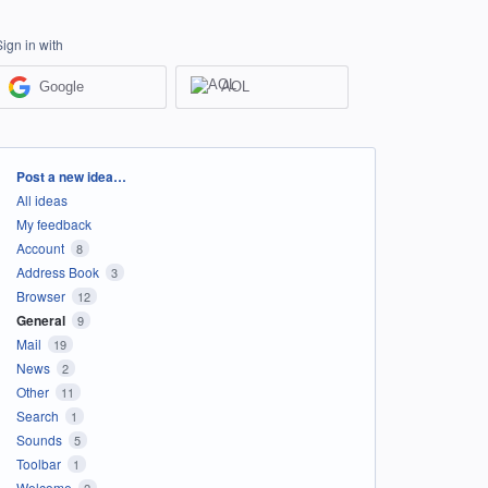
Sign in with
Google
AOL
Categories
Post a new idea…
All ideas
My feedback
Account
8
Address Book
3
Browser
12
General
9
Mail
19
News
2
Other
11
Search
1
Sounds
5
Toolbar
1
Welcome
2