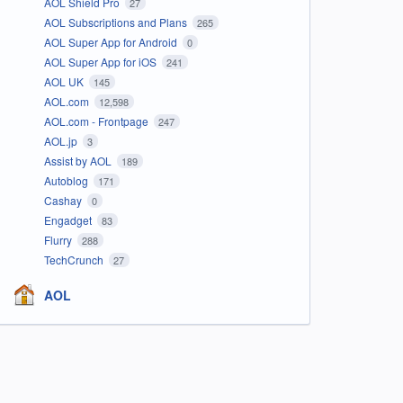
AOL Shield Pro
27
AOL Subscriptions and Plans
265
AOL Super App for Android
0
AOL Super App for iOS
241
AOL UK
145
AOL.com
12,598
AOL.com - Frontpage
247
AOL.jp
3
Assist by AOL
189
Autoblog
171
Cashay
0
Engadget
83
Flurry
288
TechCrunch
27
AOL