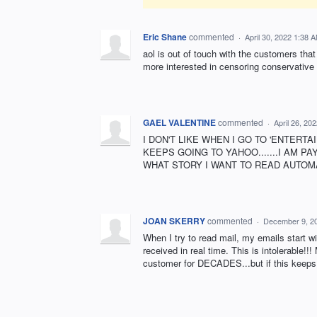
Eric Shane
commented
·
April 30, 2022 1:38 
aol is out of touch with the customers tha
more interested in censoring conservative
GAEL VALENTINE
commented
·
April 26, 20
I DON'T LIKE WHEN I GO TO 'ENTERT
KEEPS GOING TO YAHOO.......I AM P
WHAT STORY I WANT TO READ AUTOMA
JOAN SKERRY
commented
·
December 9, 2
When I try to read mail, my emails start
received in real time. This is intolerable!
customer for DECADES...but if this keeps 