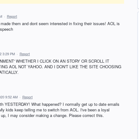
AM
·
Report
t made them and dont seem interested in fixing their issues! AOL is
 speech
22 3:29 PM
·
Report
AINMENT' WHETHER I CLICK ON AN STORY OR SCROLL IT
AYING AOL NOT YAHOO. AND I DON'T LIKE THE SITE CHOOSING
TICALLY.
020 9:52 AM
·
Report
 with YESTERDAY! What happened? I normally get up to date emails
!! My kids keep telling me to switch from AOL. I've been a loyal
up, I may consider making a change. Please correct this.