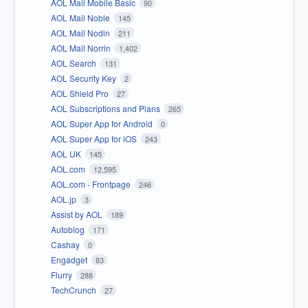
AOL Mail Mobile Basic
90
AOL Mail Noble
145
AOL Mail Nodin
211
AOL Mail Norrin
1,402
AOL Search
131
AOL Security Key
2
AOL Shield Pro
27
AOL Subscriptions and Plans
265
AOL Super App for Android
0
AOL Super App for iOS
243
AOL UK
145
AOL.com
12,595
AOL.com - Frontpage
246
AOL.jp
3
Assist by AOL
189
Autoblog
171
Cashay
0
Engadget
83
Flurry
288
TechCrunch
27