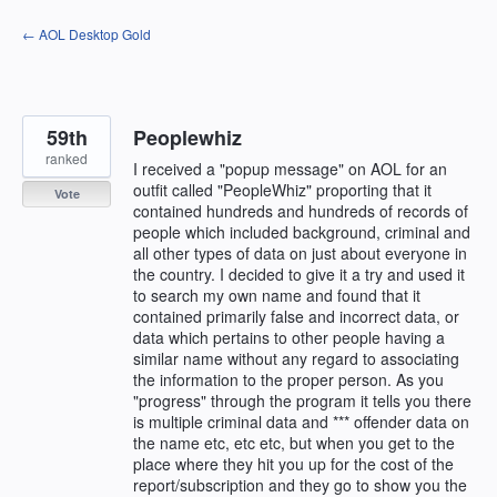
Skip
← AOL Desktop Gold
to
content
59th
Peoplewhiz
ranked
I received a "popup message" on AOL for an
outfit called "PeopleWhiz" proporting that it
Vote
contained hundreds and hundreds of records of
people which included background, criminal and
all other types of data on just about everyone in
the country. I decided to give it a try and used it
to search my own name and found that it
contained primarily false and incorrect data, or
data which pertains to other people having a
similar name without any regard to associating
the information to the proper person. As you
"progress" through the program it tells you there
is multiple criminal data and *** offender data on
the name etc, etc etc, but when you get to the
place where they hit you up for the cost of the
report/subscription and they go to show you the