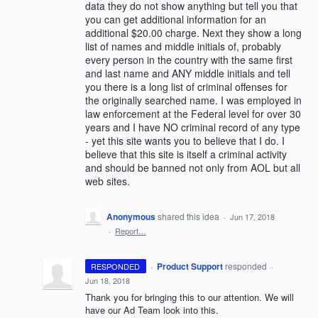
data they do not show anything but tell you that
you can get additional information for an
additional $20.00 charge. Next they show a long
list of names and middle initials of, probably
every person in the country with the same first
and last name and ANY middle initials and tell
you there is a long list of criminal offenses for
the originally searched name. I was employed in
law enforcement at the Federal level for over 30
years and I have NO criminal record of any type
- yet this site wants you to believe that I do. I
believe that this site is itself a criminal activity
and should be banned not only from AOL but all
web sites.
Anonymous
shared this idea
·
Jun 17, 2018
·
Report…
·
Product Support
responded
RESPONDED
·
Jun 18, 2018
Thank you for bringing this to our attention. We will
have our Ad Team look into this.