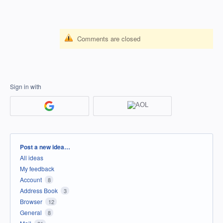
Comments are closed
Sign in with
Categories
Post a new idea…
All ideas
My feedback
Account
8
Address Book
3
Browser
12
General
8