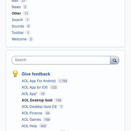
Mail
21
News
2
Other
11
Search
1
Sounds
5
Toolbar
1
Welcome
2
Search
Give feedback
AOL App For Android
1,793
AOL App for iOS
123
AOL App*
15
AOL Desktop Gold
146
AOL Desktop Gold DE
7
AOL Finance
34
AOL Games
166
AOL Help
402