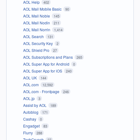
AOL Help
402
AOL Mail Mobile Basic
90
AOL Mail Noble
145
AOL Mail Nodin
211
AOL Mail Norrin
1,414
AOL Search
131
AOL Security Key
2
AOL Shield Pro
27
AOL Subscriptions and Plans
265
AOL Super App for Android
0
AOL Super App for iOS
240
AOL UK
144
AOL.com
12,592
AOL.com - Frontpage
246
AOL.jp
3
Assist by AOL
189
Autoblog
171
Cashay
0
Engadget
83
Flurry
288
TechCrunch
27