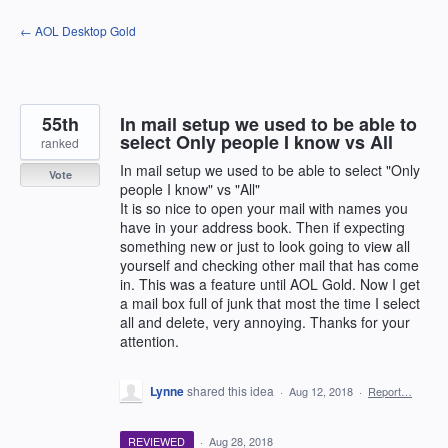
Skip
← AOL Desktop Gold
to
content
55th
In mail setup we used to be able to
select Only people I know vs All
ranked
In mail setup we used to be able to select "Only
Vote
people I know" vs "All"
It is so nice to open your mail with names you
have in your address book. Then if expecting
something new or just to look going to view all
yourself and checking other mail that has come
in. This was a feature until AOL Gold. Now I get
a mail box full of junk that most the time I select
all and delete, very annoying. Thanks for your
attention.
Lynne
shared this idea
·
Aug 12, 2018
·
Report…
REVIEWED
·
Aug 28, 2018