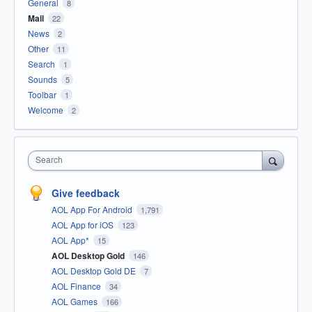
General
8
Mail
22
News
2
Other
11
Search
1
Sounds
5
Toolbar
1
Welcome
2
Search
Give feedback
AOL App For Android
1,791
AOL App for iOS
123
AOL App*
15
AOL Desktop Gold
146
AOL Desktop Gold DE
7
AOL Finance
34
AOL Games
166