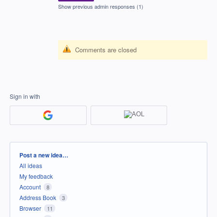
Show previous admin responses
(1)
Comments are closed
Sign in with
Categories
Post a new idea…
All ideas
My feedback
Account
8
Address Book
3
Browser
11