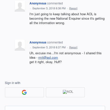
Anonymous
commented
·
September 5, 2018 8:38 PM
·
Report
I'm just going to keep talking about how AOL is
becoming the new National Enquirer since it's getting
all the information wrong.
Anonymous
commented
·
September 5, 2018 8:37 PM
·
Report
Uh, excuse me...I'm not anonymous - I shared this
idea -
rmij@aol.com
get it right, okay, Huff?
Sign in with