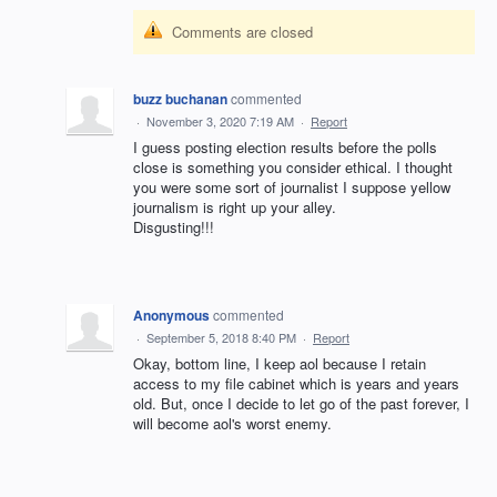
Comments are closed
buzz buchanan
commented
·
November 3, 2020 7:19 AM
·
Report
I guess posting election results before the polls
close is something you consider ethical. I thought
you were some sort of journalist I suppose yellow
journalism is right up your alley.
Disgusting!!!
Anonymous
commented
·
September 5, 2018 8:40 PM
·
Report
Okay, bottom line, I keep aol because I retain
access to my file cabinet which is years and years
old. But, once I decide to let go of the past forever, I
will become aol's worst enemy.