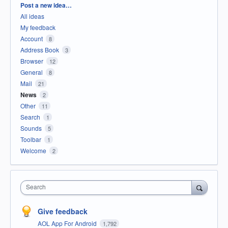
Categories
Post a new idea…
All ideas
My feedback
Account
8
Address Book
3
Browser
12
General
8
Mail
21
News
2
Other
11
Search
1
Sounds
5
Toolbar
1
Welcome
2
Search
Give feedback
AOL App For Android
1,792