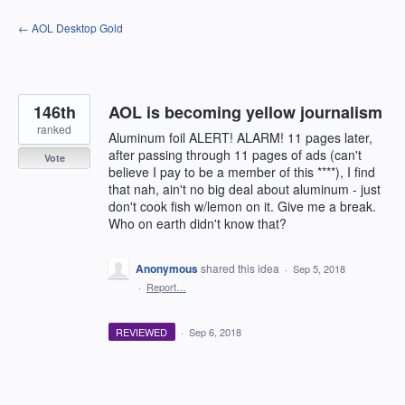
Skip
← AOL Desktop Gold
to
content
146th
AOL is becoming yellow journalism
ranked
Aluminum foil ALERT! ALARM! 11 pages later,
after passing through 11 pages of ads (can't
Vote
believe I pay to be a member of this ****), I find
that nah, ain't no big deal about aluminum - just
don't cook fish w/lemon on it. Give me a break.
Who on earth didn't know that?
Anonymous
shared this idea
·
Sep 5, 2018
·
Report…
REVIEWED
·
Sep 6, 2018