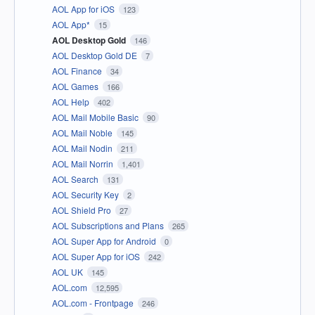
AOL App for iOS
123
AOL App*
15
AOL Desktop Gold
146
AOL Desktop Gold DE
7
AOL Finance
34
AOL Games
166
AOL Help
402
AOL Mail Mobile Basic
90
AOL Mail Noble
145
AOL Mail Nodin
211
AOL Mail Norrin
1,401
AOL Search
131
AOL Security Key
2
AOL Shield Pro
27
AOL Subscriptions and Plans
265
AOL Super App for Android
0
AOL Super App for iOS
242
AOL UK
145
AOL.com
12,595
AOL.com - Frontpage
246