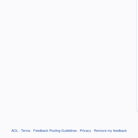
AOL
·
Terms
·
Feedback Posting Guidelines
·
Privacy
·
Remove my feedback