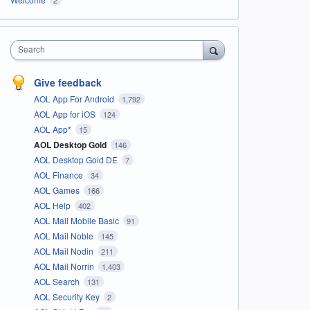
Search
Give feedback
AOL App For Android
1,792
AOL App for iOS
124
AOL App*
15
AOL Desktop Gold
146
AOL Desktop Gold DE
7
AOL Finance
34
AOL Games
166
AOL Help
402
AOL Mail Mobile Basic
91
AOL Mail Noble
145
AOL Mail Nodin
211
AOL Mail Norrin
1,403
AOL Search
131
AOL Security Key
2