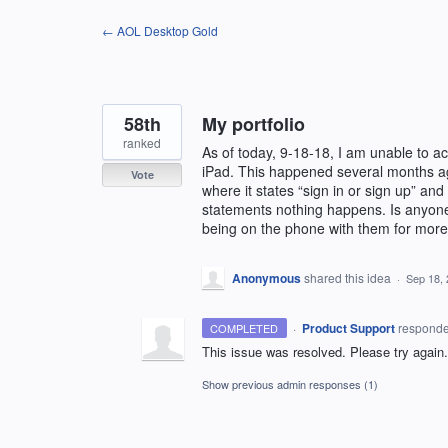
Skip
← AOL Desktop Gold
to
content
58th
My portfolio
ranked
As of today, 9-18-18, I am unable to 
iPad. This happened several months ago
Vote
where it states “sign in or sign up” and
statements nothing happens. Is anyone 
being on the phone with them for more 
Anonymous
shared this idea
·
Sep 18,
·
Product Support
respond
COMPLETED
This issue was resolved. Please try again.
Show previous admin responses
(1)