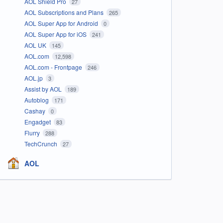
AOL Shield Pro
27
AOL Subscriptions and Plans
265
AOL Super App for Android
0
AOL Super App for iOS
241
AOL UK
145
AOL.com
12,598
AOL.com - Frontpage
246
AOL.jp
3
Assist by AOL
189
Autoblog
171
Cashay
0
Engadget
83
Flurry
288
TechCrunch
27
AOL