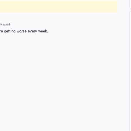
Report
re getting worse every week.