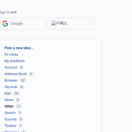
Sign in with
Google
AOL
Categories
Post a new idea…
All ideas
My feedback
Account
8
Address Book
3
Browser
12
General
9
Mail
19
News
2
Other
11
Search
1
Sounds
5
Toolbar
1
Welcome
2