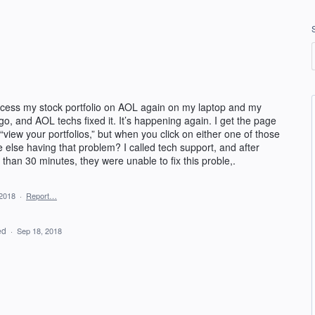
access my stock portfolio on AOL again on my laptop and my
, and AOL techs fixed it. It’s happening again. I get the page
 “view your portfolios,” but when you click on either one of those
else having that problem? I called tech support, and after
than 30 minutes, they were unable to fix this proble,.
 2018
·
Report…
ed
·
Sep 18, 2018