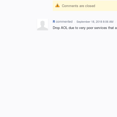
Comments are closed
R
commented
·
September 18, 2018 8:06 AM
·
Drop AOL due to very poor services that a