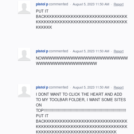
pistol p
commented
·
August 5, 2023 11:50 AM
·
Report
PUT IT
BACKKKKKKKKKKKKKKKKKKKKKKKKKKKKKKK
KKKKKKKKKKKKKKKKKKKKKKKKKKKKKKKKKK
KKKKKK
pistol p
commented
·
August 5, 2023 11:50 AM
·
Report
NOWWWWWWWWWWWWWWWWWWWWWWWW
WWWWWWWWWWWWWWWWW
pistol p
commented
·
August 5, 2023 11:50 AM
·
Report
I DONT WANT TO CLICK THE HEART AND ADD
TO MY TOOLBAR FOLDER, I WANT SOME SITES
ON
TOP!!!!!!!!!!!!!!!!!!!!!!!!!!!!!!!!!!!!!!!!!!!!!!!!!!!!!!!!!!!!!!!!!!!!!
PUT IT
BACKKKKKKKKKKKKKKKKKKKKKKKKKKKKKKK
KKKKKKKKKKKKKKKKKKKKKKKKKKKKKKKKKK
KKKKKKKKKKKKKKKKKKKKKKKKKKKKKK