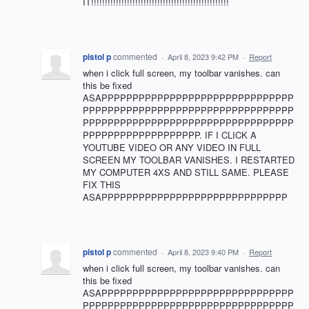
IT!!!!!!!!!!!!!!!!!!!!!!!!!!!!!!!!!!!!!!!!!!!!!!!!!!
pistol p
commented
·
April 8, 2023 9:42 PM
·
Report
when i click full screen, my toolbar vanishes. can
this be fixed
ASAPPPPPPPPPPPPPPPPPPPPPPPPPPPPPPP
PPPPPPPPPPPPPPPPPPPPPPPPPPPPPPPPPP
PPPPPPPPPPPPPPPPPPPPPPPPPPPPPPPPPP
PPPPPPPPPPPPPPPPPPP. IF I CLICK A
YOUTUBE VIDEO OR ANY VIDEO IN FULL
SCREEN MY TOOLBAR VANISHES. I RESTARTED
MY COMPUTER 4XS AND STILL SAME. PLEASE
FIX THIS
ASAPPPPPPPPPPPPPPPPPPPPPPPPPPPPPP
pistol p
commented
·
April 8, 2023 9:40 PM
·
Report
when i click full screen, my toolbar vanishes. can
this be fixed
ASAPPPPPPPPPPPPPPPPPPPPPPPPPPPPPPP
PPPPPPPPPPPPPPPPPPPPPPPPPPPPPPPPPP