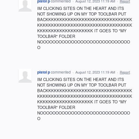
pistol p
commented
·
August 12, 2023 11:19 AM
·
Report
IM CLICKING SITES ON THE HEART AND ITS
NOT SHOWING UP ON MY TOP TOOLBAR PUT
BACKKKKKKKKKKKKKKKKKKKKKKKKKKKKKKK
KKKKKKKKKKKKKKKKKKKKKKKKKKKKKKKKKK
KKKKKKKKKKKKKKKKKKKK IT GOES TO "MY
TOOLBAR" FOLDER
NOOOOOOOOOOOOOOOOOOOOOOOOOOOOO
O
pistol p
commented
·
August 12, 2023 11:19 AM
·
Report
IM CLICKING SITES ON THE HEART AND ITS
NOT SHOWING UP ON MY TOP TOOLBAR PUT
BACKKKKKKKKKKKKKKKKKKKKKKKKKKKKKKK
KKKKKKKKKKKKKKKKKKKKKKKKKKKKKKKKKK
KKKKKKKKKKKKKKKKKKKK IT GOES TO "MY
TOOLBAR" FOLDER
NOOOOOOOOOOOOOOOOOOOOOOOOOOOOO
O