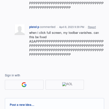
PPPPPPPPPPPPPPPPPPPPPPPPPPPPPPPPPP
PPPPPPPPPPPPPPPPPPP
pistol p
commented
·
April 8, 2023 9:39 PM
·
Report
when i click full screen, my toolbar vanishes. can
this be fixed
ASAPPPPPPPPPPPPPPPPPPPPPPPPPPPPPPP
PPPPPPPPPPPPPPPPPPPPPPPPPPPPPPPPPP
PPPPPPPPPPPPPPPPPPPPPPPPPPPPPPPPPP
PPPPPPPPPPPPPPPPPPP
Sign in with
Categories
Post a new idea…