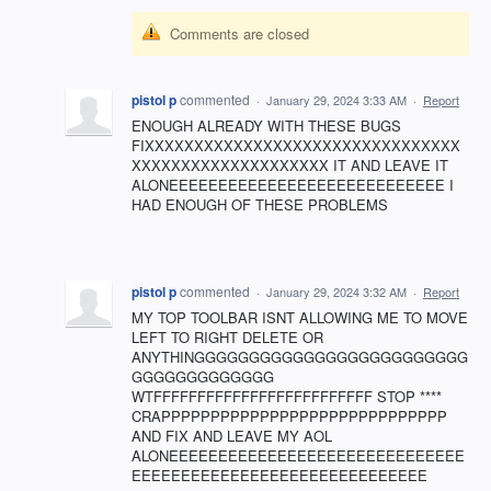
Comments are closed
pistol p
commented
·
January 29, 2024 3:33 AM
·
Report
ENOUGH ALREADY WITH THESE BUGS
FIXXXXXXXXXXXXXXXXXXXXXXXXXXXXXXXX
XXXXXXXXXXXXXXXXXXXX IT AND LEAVE IT
ALONEEEEEEEEEEEEEEEEEEEEEEEEEEEE I
HAD ENOUGH OF THESE PROBLEMS
pistol p
commented
·
January 29, 2024 3:32 AM
·
Report
MY TOP TOOLBAR ISNT ALLOWING ME TO MOVE
LEFT TO RIGHT DELETE OR
ANYTHINGGGGGGGGGGGGGGGGGGGGGGGGG
GGGGGGGGGGGGG
WTFFFFFFFFFFFFFFFFFFFFFFFFF STOP ****
CRAPPPPPPPPPPPPPPPPPPPPPPPPPPPPP
AND FIX AND LEAVE MY AOL
ALONEEEEEEEEEEEEEEEEEEEEEEEEEEEEEE
EEEEEEEEEEEEEEEEEEEEEEEEEEEEEE