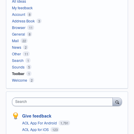
All ideas
My feedback
Account
8
Address Book
3
Browser
11
General
8
Mail
22
News
2
Other
11
Search
1
Sounds
5
Toolbar
1
Welcome
2
Search
Give feedback
AOL App For Android
1,791
AOL App for iOS
123