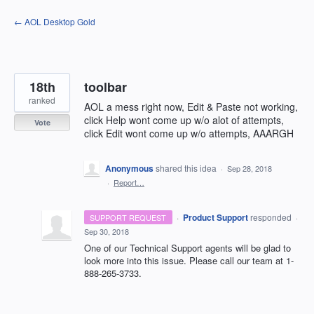
Skip
← AOL Desktop Gold
to
content
18th
toolbar
ranked
AOL a mess right now, Edit & Paste not working,
click Help wont come up w/o alot of attempts,
Vote
click Edit wont come up w/o attempts, AAARGH
Anonymous
shared this idea
·
Sep 28, 2018
·
Report…
·
Product Support
responded
SUPPORT REQUEST
·
Sep 30, 2018
One of our Technical Support agents will be glad to
look more into this issue. Please call our team at 1-
888-265-3733.