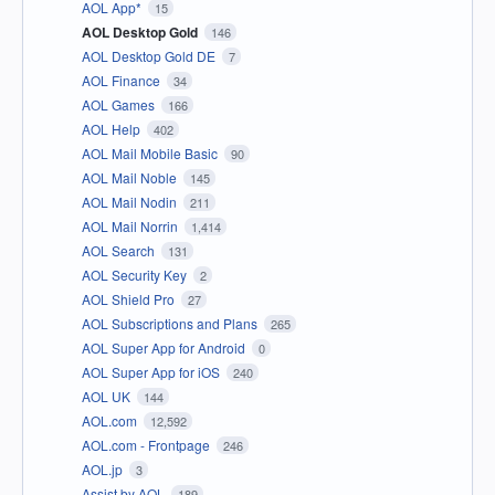
AOL App*
15
AOL Desktop Gold
146
AOL Desktop Gold DE
7
AOL Finance
34
AOL Games
166
AOL Help
402
AOL Mail Mobile Basic
90
AOL Mail Noble
145
AOL Mail Nodin
211
AOL Mail Norrin
1,414
AOL Search
131
AOL Security Key
2
AOL Shield Pro
27
AOL Subscriptions and Plans
265
AOL Super App for Android
0
AOL Super App for iOS
240
AOL UK
144
AOL.com
12,592
AOL.com - Frontpage
246
AOL.jp
3
Assist by AOL
189