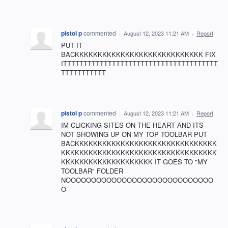
pistol p
commented
·
August 12, 2023 11:21 AM
·
Report
PUT IT
BACKKKKKKKKKKKKKKKKKKKKKKKKKKKK FIX
ITTTTTTTTTTTTTTTTTTTTTTTTTTTTTTTTTTTTTT
TTTTTTTTTTT
pistol p
commented
·
August 12, 2023 11:21 AM
·
Report
IM CLICKING SITES ON THE HEART AND ITS
NOT SHOWING UP ON MY TOP TOOLBAR PUT
BACKKKKKKKKKKKKKKKKKKKKKKKKKKKKKKK
KKKKKKKKKKKKKKKKKKKKKKKKKKKKKKKKKK
KKKKKKKKKKKKKKKKKKKK IT GOES TO "MY
TOOLBAR" FOLDER
NOOOOOOOOOOOOOOOOOOOOOOOOOOOOO
O