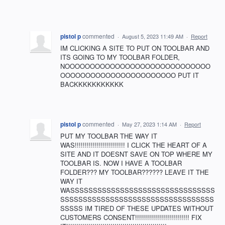
pistol p
commented
·
August 5, 2023 11:49 AM
·
Report
IM CLICKING A SITE TO PUT ON TOOLBAR AND
ITS GOING TO MY TOOLBAR FOLDER,
NOOOOOOOOOOOOOOOOOOOOOOOOOOOOO
OOOOOOOOOOOOOOOOOOOOOOO PUT IT
BACKKKKKKKKKKK
pistol p
commented
·
May 27, 2023 1:14 AM
·
Report
PUT MY TOOLBAR THE WAY IT
WAS!!!!!!!!!!!!!!!!!!!!!!!!! I CLICK THE HEART OF A
SITE AND IT DOESNT SAVE ON TOP WHERE MY
TOOLBAR IS. NOW I HAVE A TOOLBAR
FOLDER??? MY TOOLBAR?????? LEAVE IT THE
WAY IT
WASSSSSSSSSSSSSSSSSSSSSSSSSSSSSSSS
SSSSSSSSSSSSSSSSSSSSSSSSSSSSSSSSSS
SSSSS IM TIRED OF THESE UPDATES WITHOUT
CUSTOMERS CONSENT!!!!!!!!!!!!!!!!!!!!!!!!!!! FIX