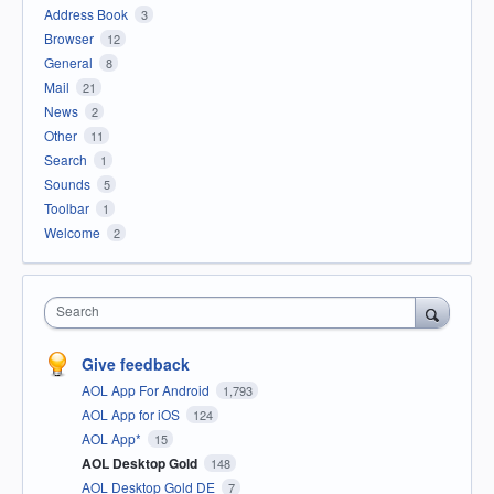
Address Book
3
Browser
12
General
8
Mail
21
News
2
Other
11
Search
1
Sounds
5
Toolbar
1
Welcome
2
Search
Give feedback
AOL App For Android
1,793
AOL App for iOS
124
AOL App*
15
AOL Desktop Gold
148
AOL Desktop Gold DE
7