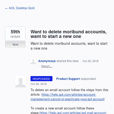
Skip
← AOL Desktop Gold
to
content
59th
Want to delete moribund accounts,
want to start a new one
ranked
Want to delete moribund accounts, want to start
Vote
a new one
Anonymous
shared this idea
·
Oct 25, 2018
·
Report…
·
Product Support
responded
RESPONDED
·
Oct 26, 2018
To delete an email account follow the steps from this
article:
https://help.aol.com/articles/account-
management-cancel-or-reactivate-your-aol-account
To create a new email account follow these
steps:
https://help.aol.com/articles/aol-mail-account-