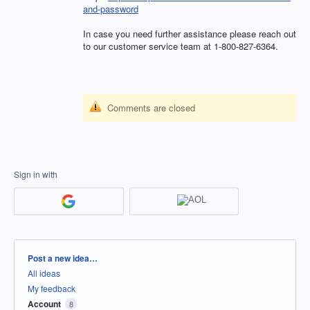
and-password
In case you need further assistance please reach out
to our customer service team at 1-800-827-6364.
Comments are closed
Sign in with
Categories
Post a new idea…
All ideas
My feedback
Account
8