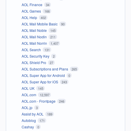
AOL Finance
34
AOL Games
166
AOL Help
402
AOL Mail Mobile Basic
90
AOL Mail Noble
145
AOL Mail Nodin
211
AOL Mail Norrin
1,407
AOL Search
131
AOL Security Key
2
AOL Shield Pro
27
AOL Subscriptions and Plans
265
AOL Super App for Android
0
AOL Super App for iOS
243
AOL UK
145
AOL.com
12,597
AOL.com - Frontpage
246
AOL.jp
3
Assist by AOL
189
Autoblog
171
Cashay
0