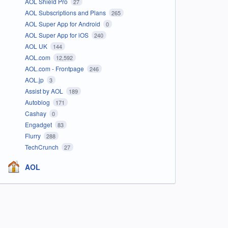
AOL Shield Pro
27
AOL Subscriptions and Plans
265
AOL Super App for Android
0
AOL Super App for iOS
240
AOL UK
144
AOL.com
12,592
AOL.com - Frontpage
246
AOL.jp
3
Assist by AOL
189
Autoblog
171
Cashay
0
Engadget
83
Flurry
288
TechCrunch
27
AOL