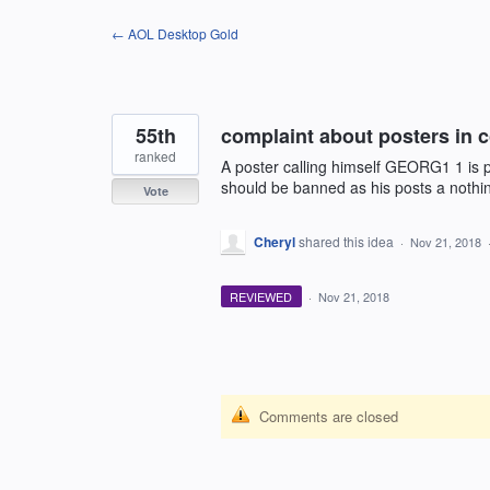
Skip
← AOL Desktop Gold
to
content
55th
complaint about posters in
ranked
A poster calling himself GEORG1 1 is p
should be banned as his posts a nothi
Vote
Cheryl
shared this idea
·
Nov 21, 2018
REVIEWED
·
Nov 21, 2018
Comments are closed