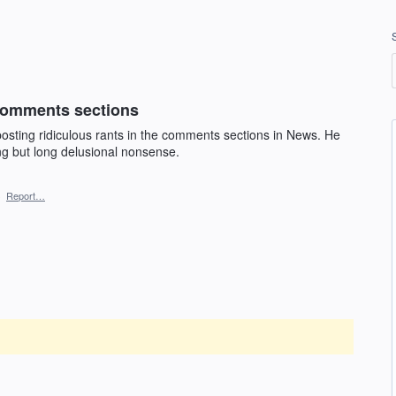
 comments sections
osting ridiculous rants in the comments sections in News. He
ng but long delusional nonsense.
·
Report…