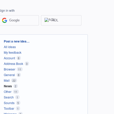
Sign in with
Google
AOL
Categories
Post a new idea…
All ideas
My feedback
Account
8
Address Book
3
Browser
11
General
8
Mail
22
News
2
Other
11
Search
1
Sounds
5
Toolbar
1
Welcome
2