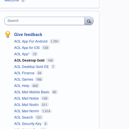
Search
Give feedback
AOL App For Android
1,791
AOL App for iOS
123
AOL App*
15
AOL Desktop Gold
146
AOL Desktop Gold DE
7
AOL Finance
34
AOL Games
166
AOL Help
402
AOL Mail Mobile Basic
90
AOL Mail Noble
145
AOL Mail Nodin
211
AOL Mail Norrin
1,414
AOL Search
131
AOL Security Key
2