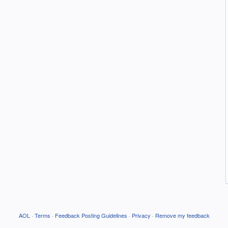
AOL
·
Terms
·
Feedback Posting Guidelines
·
Privacy
·
Remove my feedback