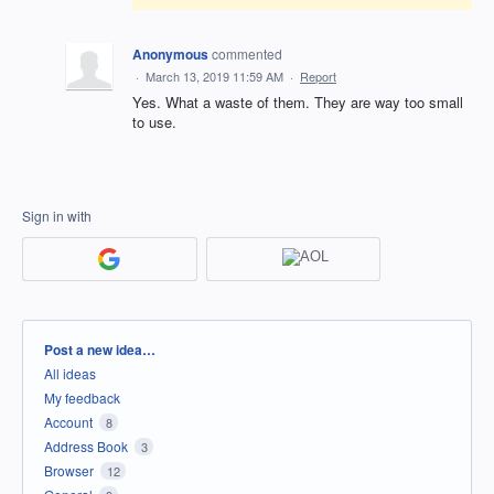
Anonymous
commented
·
March 13, 2019 11:59 AM
·
Report
Yes. What a waste of them. They are way too small
to use.
Sign in with
Categories
Post a new idea…
All ideas
My feedback
Account
8
Address Book
3
Browser
12