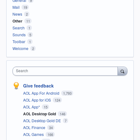
General
9
Mail
19
News
2
Other
11
Search
1
Sounds
5
Toolbar
1
Welcome
2
Search
Give feedback
AOL App For Android
1,793
AOL App for iOS
124
AOL App*
15
AOL Desktop Gold
146
AOL Desktop Gold DE
7
AOL Finance
34
AOL Games
166