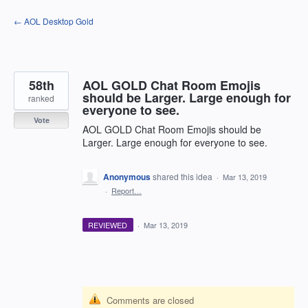
Skip
← AOL Desktop Gold
to
content
58th
AOL GOLD Chat Room Emojis
should be Larger. Large enough for
ranked
everyone to see.
Vote
AOL GOLD Chat Room Emojis should be
Larger. Large enough for everyone to see.
Anonymous
shared this idea
·
Mar 13, 2019
·
Report…
REVIEWED
·
Mar 13, 2019
Comments are closed