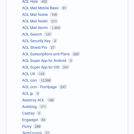
AOL Help
402
AOL Mail Mobile Basic
91
AOL Mail Noble
145
AOL Mail Nodin
211
AOL Mail Norrin
1,404
AOL Search
131
AOL Security Key
2
AOL Shield Pro
27
AOL Subscriptions and Plans
265
AOL Super App for Android
0
AOL Super App for iOS
241
AOL UK
145
AOL.com
12,598
AOL.com - Frontpage
247
AOL.jp
3
Assist by AOL
189
Autoblog
171
Cashay
0
Engadget
83
Flurry
288
TechCrunch
27