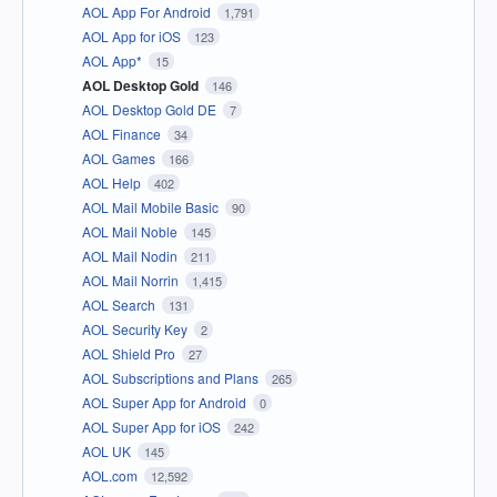
AOL App For Android
1,791
AOL App for iOS
123
AOL App*
15
AOL Desktop Gold
146
AOL Desktop Gold DE
7
AOL Finance
34
AOL Games
166
AOL Help
402
AOL Mail Mobile Basic
90
AOL Mail Noble
145
AOL Mail Nodin
211
AOL Mail Norrin
1,415
AOL Search
131
AOL Security Key
2
AOL Shield Pro
27
AOL Subscriptions and Plans
265
AOL Super App for Android
0
AOL Super App for iOS
242
AOL UK
145
AOL.com
12,592