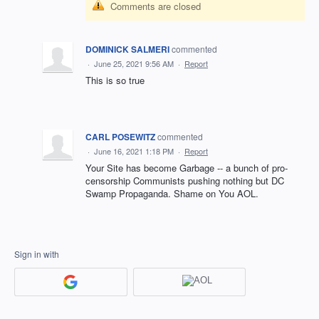
Comments are closed
DOMINICK SALMERI
commented
·
June 25, 2021 9:56 AM
·
Report
This is so true
CARL POSEWITZ
commented
·
June 16, 2021 1:18 PM
·
Report
Your Site has become Garbage -- a bunch of pro-
censorship Communists pushing nothing but DC
Swamp Propaganda. Shame on You AOL.
Sign in with