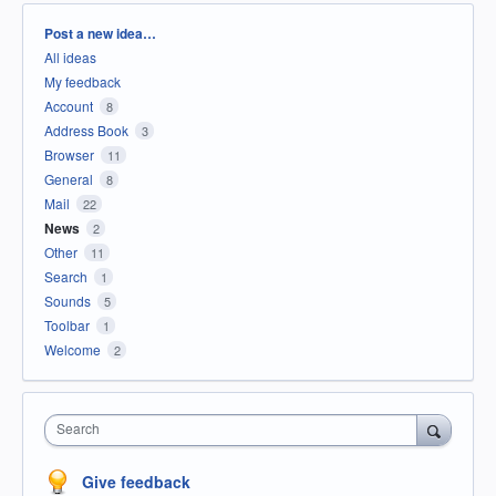
Categories
Post a new idea…
All ideas
My feedback
Account
8
Address Book
3
Browser
11
General
8
Mail
22
News
2
Other
11
Search
1
Sounds
5
Toolbar
1
Welcome
2
Search
Give feedback