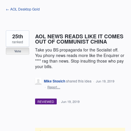
Skip
← AOL Desktop Gold
to
content
25th
AOL NEWS READS LIKE IT COMES
OUT OF COMMUNIST CHINA
ranked
Take you BS propaganda for the Socialist off.
Vote
You phony news reads more like the Enquirer or
**** rag than news. Stop insulting those who pay
your bills.
Mike Stosich
shared this idea
·
Jun 19, 2019
·
Report…
REVIEWED
·
Jun 19, 2019