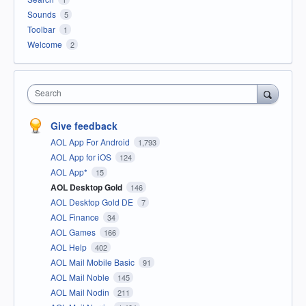
Sounds
5
Toolbar
1
Welcome
2
Search
Give feedback
AOL App For Android
1,793
AOL App for iOS
124
AOL App*
15
AOL Desktop Gold
146
AOL Desktop Gold DE
7
AOL Finance
34
AOL Games
166
AOL Help
402
AOL Mail Mobile Basic
91
AOL Mail Noble
145
AOL Mail Nodin
211