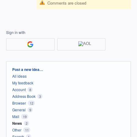
Comments are closed
Sign in with
Categories
Post a new idea…
All ideas
My feedback
Account
8
Address Book
3
Browser
12
General
9
Mail
19
News
2
Other
11
Search
1