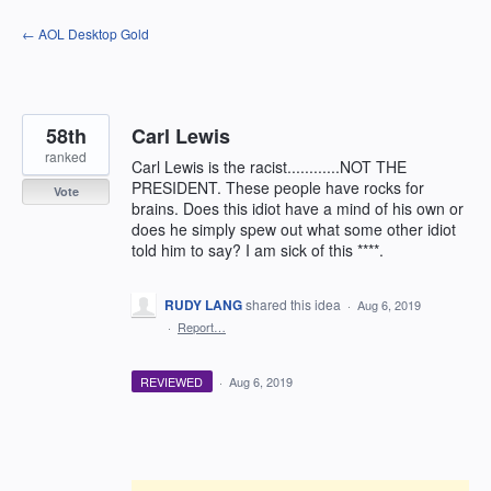
Skip
← AOL Desktop Gold
to
content
58th
Carl Lewis
ranked
Carl Lewis is the racist............NOT THE
PRESIDENT. These people have rocks for
Vote
brains. Does this idiot have a mind of his own or
does he simply spew out what some other idiot
told him to say? I am sick of this ****.
RUDY LANG
shared this idea
·
Aug 6, 2019
·
Report…
REVIEWED
·
Aug 6, 2019