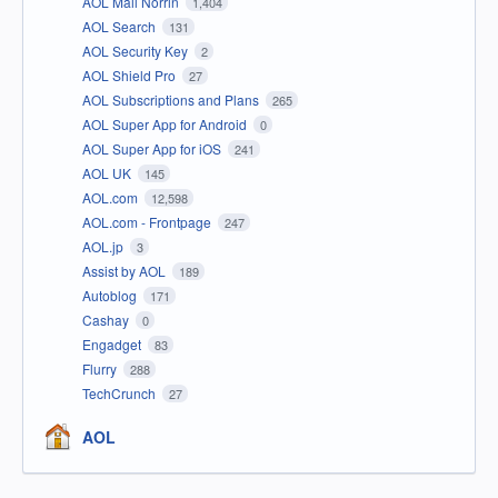
AOL Mail Norrin
1,404
AOL Search
131
AOL Security Key
2
AOL Shield Pro
27
AOL Subscriptions and Plans
265
AOL Super App for Android
0
AOL Super App for iOS
241
AOL UK
145
AOL.com
12,598
AOL.com - Frontpage
247
AOL.jp
3
Assist by AOL
189
Autoblog
171
Cashay
0
Engadget
83
Flurry
288
TechCrunch
27
AOL