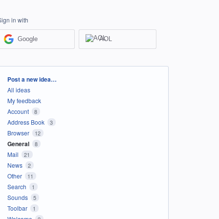
Sign in with
Google
AOL
Categories
Post a new idea…
All ideas
My feedback
Account
8
Address Book
3
Browser
12
General
8
Mail
21
News
2
Other
11
Search
1
Sounds
5
Toolbar
1
Welcome
2