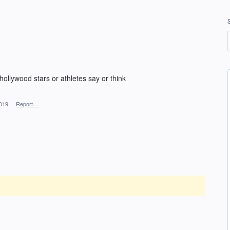
ollywood stars or athletes say or think
2019
·
Report…