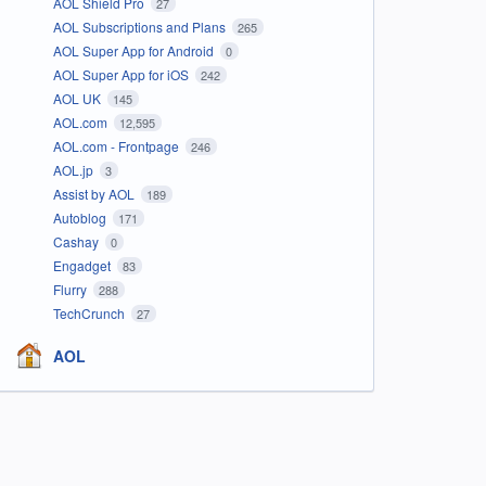
AOL Shield Pro
27
AOL Subscriptions and Plans
265
AOL Super App for Android
0
AOL Super App for iOS
242
AOL UK
145
AOL.com
12,595
AOL.com - Frontpage
246
AOL.jp
3
Assist by AOL
189
Autoblog
171
Cashay
0
Engadget
83
Flurry
288
TechCrunch
27
AOL