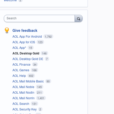
Search
Give feedback
AOL App For Android
1,792
AOL App for iOS
123
AOL App*
15
AOL Desktop Gold
146
AOL Desktop Gold DE
7
AOL Finance
34
AOL Games
166
AOL Help
402
AOL Mail Mobile Basic
90
AOL Mail Noble
145
AOL Mail Nodin
211
AOL Mail Norrin
1,401
AOL Search
131
AOL Security Key
2