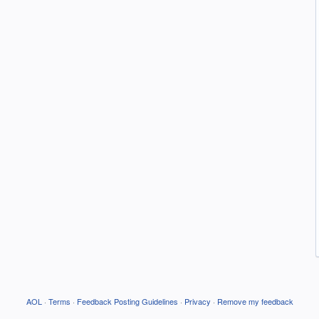
AOL
·
Terms
·
Feedback Posting Guidelines
·
Privacy
·
Remove my feedback