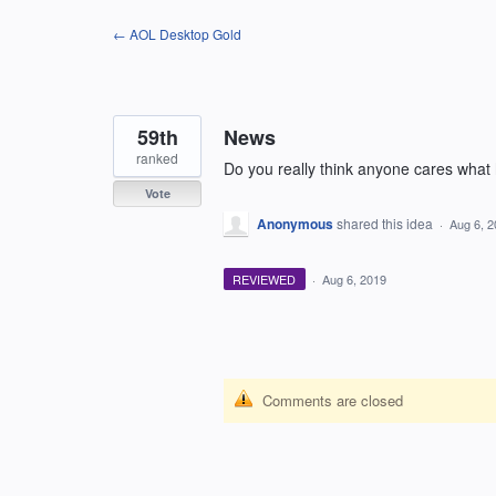
Skip
← AOL Desktop Gold
to
content
59th
News
ranked
Do you really think anyone cares what h
Vote
Anonymous
shared this idea
·
Aug 6, 
REVIEWED
·
Aug 6, 2019
Comments are closed