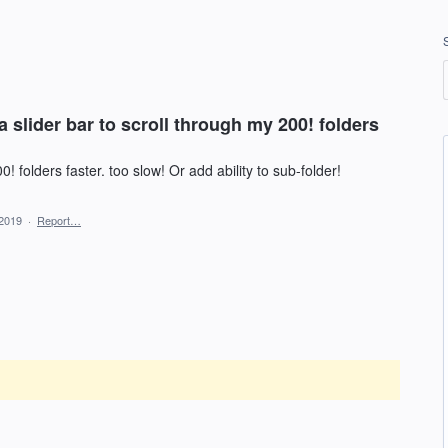
 slider bar to scroll through my 200! folders
! folders faster. too slow! Or add ability to sub-folder!
 2019
·
Report…