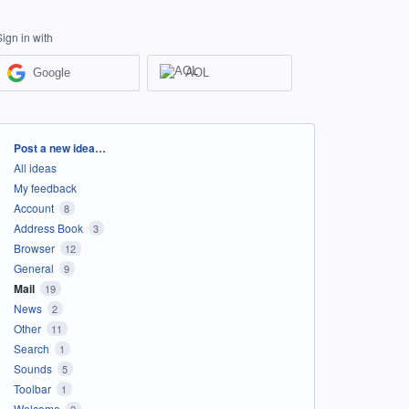
Sign in with
Google
AOL
Categories
Post a new idea…
All ideas
My feedback
Account
8
Address Book
3
Browser
12
General
9
Mail
19
News
2
Other
11
Search
1
Sounds
5
Toolbar
1
Welcome
2