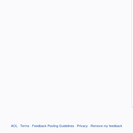
AOL
·
Terms
·
Feedback Posting Guidelines
·
Privacy
·
Remove my feedback