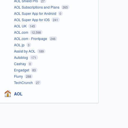
AOL Shield Pro
27
AOL Subscriptions and Plans
265
AOL Super App for Android
0
AOL Super App for iOS
241
AOL UK
145
AOL.com
12,598
AOL.com - Frontpage
246
AOL.jp
3
Assist by AOL
189
Autoblog
171
Cashay
0
Engadget
83
Flurry
288
TechCrunch
27
AOL