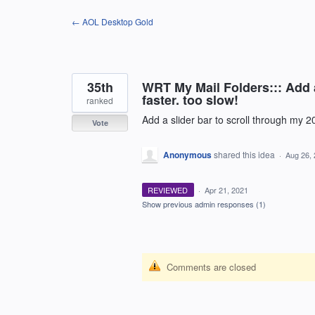
Skip
← AOL Desktop Gold
to
content
35th
WRT My Mail Folders::: Add a
faster. too slow!
ranked
Add a slider bar to scroll through my 200
Vote
Anonymous
shared this idea
·
Aug 26,
REVIEWED
·
Apr 21, 2021
Show previous admin responses
(1)
Comments are closed