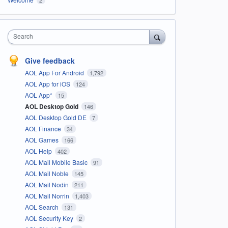
Search
Give feedback
AOL App For Android
1,792
AOL App for iOS
124
AOL App*
15
AOL Desktop Gold
146
AOL Desktop Gold DE
7
AOL Finance
34
AOL Games
166
AOL Help
402
AOL Mail Mobile Basic
91
AOL Mail Noble
145
AOL Mail Nodin
211
AOL Mail Norrin
1,403
AOL Search
131
AOL Security Key
2