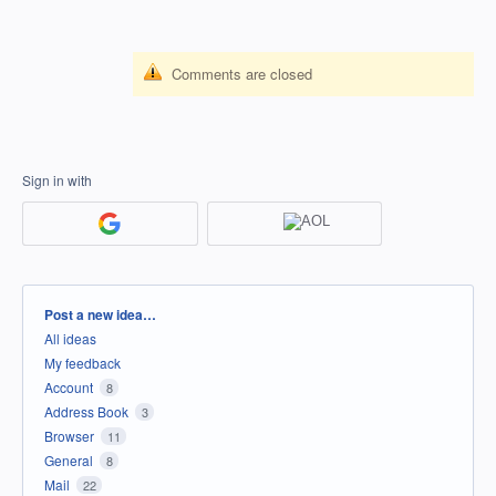
Comments are closed
Sign in with
Categories
Post a new idea…
All ideas
My feedback
Account
8
Address Book
3
Browser
11
General
8
Mail
22