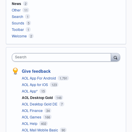
News
2
Other
11
Search
1
Sounds
5
Toolbar
1
Welcome
2
Search
Give feedback
AOL App For Android
1,791
AOL App for iOS
123
AOL App*
15
AOL Desktop Gold
146
AOL Desktop Gold DE
7
AOL Finance
34
AOL Games
166
AOL Help
402
AOL Mail Mobile Basic
90