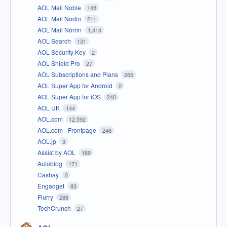
AOL Mail Noble
145
AOL Mail Nodin
211
AOL Mail Norrin
1,414
AOL Search
131
AOL Security Key
2
AOL Shield Pro
27
AOL Subscriptions and Plans
265
AOL Super App for Android
0
AOL Super App for iOS
240
AOL UK
144
AOL.com
12,592
AOL.com - Frontpage
246
AOL.jp
3
Assist by AOL
189
Autoblog
171
Cashay
0
Engadget
83
Flurry
288
TechCrunch
27