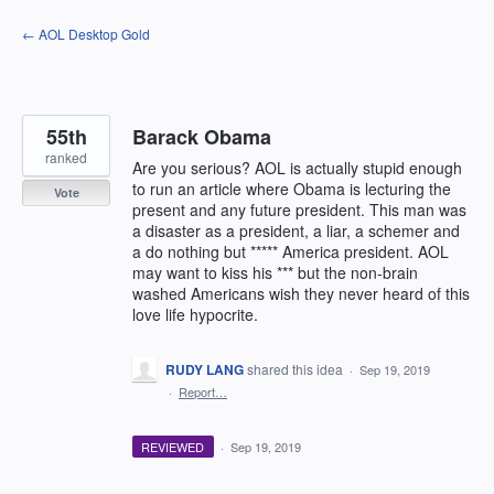
Skip
← AOL Desktop Gold
to
content
55th
Barack Obama
ranked
Are you serious? AOL is actually stupid enough
to run an article where Obama is lecturing the
Vote
present and any future president. This man was
a disaster as a president, a liar, a schemer and
a do nothing but ***** America president. AOL
may want to kiss his *** but the non-brain
washed Americans wish they never heard of this
love life hypocrite.
RUDY LANG
shared this idea
·
Sep 19, 2019
·
Report…
REVIEWED
·
Sep 19, 2019