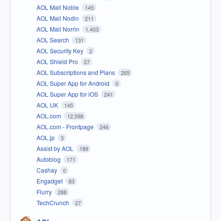
AOL Mail Noble
145
AOL Mail Nodin
211
AOL Mail Norrin
1,403
AOL Search
131
AOL Security Key
2
AOL Shield Pro
27
AOL Subscriptions and Plans
265
AOL Super App for Android
0
AOL Super App for iOS
241
AOL UK
145
AOL.com
12,598
AOL.com - Frontpage
246
AOL.jp
3
Assist by AOL
189
Autoblog
171
Cashay
0
Engadget
83
Flurry
288
TechCrunch
27