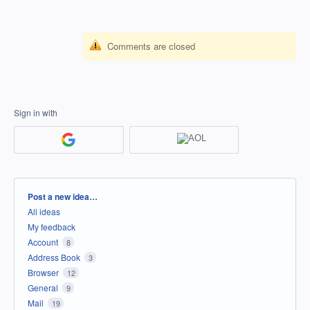
Comments are closed
Sign in with
Categories
Post a new idea…
All ideas
My feedback
Account
8
Address Book
3
Browser
12
General
9
Mail
19