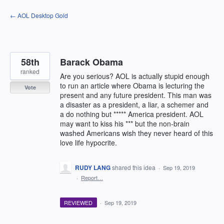
Skip
← AOL Desktop Gold
to
content
58th
Barack Obama
ranked
Are you serious? AOL is actually stupid enough
to run an article where Obama is lecturing the
Vote
present and any future president. This man was
a disaster as a president, a liar, a schemer and
a do nothing but ***** America president. AOL
may want to kiss his *** but the non-brain
washed Americans wish they never heard of this
love life hypocrite.
RUDY LANG
shared this idea
·
Sep 19, 2019
·
Report…
REVIEWED
·
Sep 19, 2019