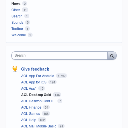
News
2
Other
11
Search
1
Sounds
5
Toolbar
1
Welcome
2
Search
Give feedback
AOL App For Android
1,792
AOL App for iOS
124
AOL App*
15
AOL Desktop Gold
146
AOL Desktop Gold DE
7
AOL Finance
34
AOL Games
166
AOL Help
402
AOL Mail Mobile Basic
91