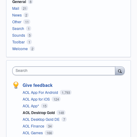
General
8
Mail
21
News
2
Other
11
Search
1
Sounds
5
Toolbar
1
Welcome
2
Search
Give feedback
AOL App For Android
1,793
AOL App for iOS
124
AOL App*
15
AOL Desktop Gold
148
AOL Desktop Gold DE
7
AOL Finance
34
AOL Games
166