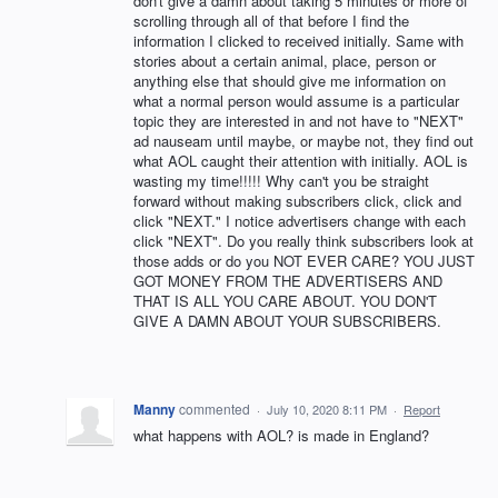
don't give a damn about taking 5 minutes or more of
scrolling through all of that before I find the
information I clicked to received initially. Same with
stories about a certain animal, place, person or
anything else that should give me information on
what a normal person would assume is a particular
topic they are interested in and not have to "NEXT"
ad nauseam until maybe, or maybe not, they find out
what AOL caught their attention with initially. AOL is
wasting my time!!!!! Why can't you be straight
forward without making subscribers click, click and
click "NEXT." I notice advertisers change with each
click "NEXT". Do you really think subscribers look at
those adds or do you NOT EVER CARE? YOU JUST
GOT MONEY FROM THE ADVERTISERS AND
THAT IS ALL YOU CARE ABOUT. YOU DON'T
GIVE A DAMN ABOUT YOUR SUBSCRIBERS.
Manny
commented
·
July 10, 2020 8:11 PM
·
Report
what happens with AOL? is made in England?