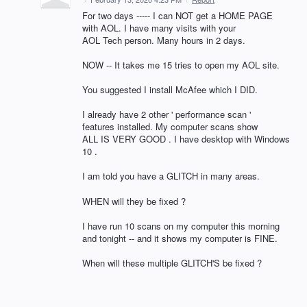
For two days ----- I can NOT get a HOME PAGE
with AOL. I have many visits with your
AOL Tech person. Many hours in 2 days.
NOW -- It takes me 15 tries to open my AOL site.
You suggested I install McAfee which I DID.
I already have 2 other ' performance scan '
features installed. My computer scans show
ALL IS VERY GOOD . I have desktop with Windows
10 .
I am told you have a GLITCH in many areas.
WHEN will they be fixed ?
I have run 10 scans on my computer this morning
and tonight -- and it shows my computer is FINE.
When will these multiple GLITCH'S be fixed ?