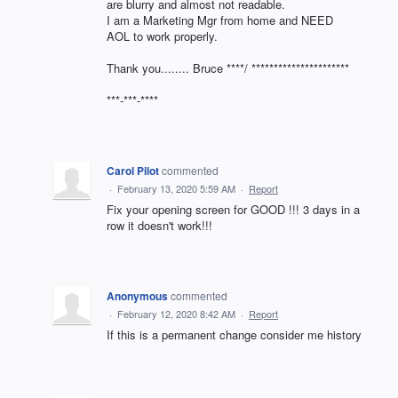
are blurry and almost not readable.
I am a Marketing Mgr from home and NEED
AOL to work properly.
Thank you........ Bruce ****/ **********************
***-***-****
Carol Pilot
commented
·
February 13, 2020 5:59 AM
·
Report
Fix your opening screen for GOOD !!! 3 days in a
row it doesn't work!!!
Anonymous
commented
·
February 12, 2020 8:42 AM
·
Report
If this is a permanent change consider me history