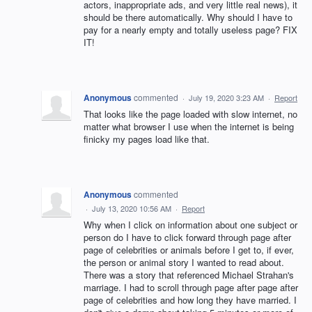
actors, inappropriate ads, and very little real news), it
should be there automatically. Why should I have to
pay for a nearly empty and totally useless page? FIX
IT!
Anonymous
commented
·
July 19, 2020 3:23 AM
·
Report
That looks like the page loaded with slow internet, no
matter what browser I use when the internet is being
finicky my pages load like that.
Anonymous
commented
·
July 13, 2020 10:56 AM
·
Report
Why when I click on information about one subject or
person do I have to click forward through page after
page of celebrities or animals before I get to, if ever,
the person or animal story I wanted to read about.
There was a story that referenced Michael Strahan's
marriage. I had to scroll through page after page after
page of celebrities and how long they have married. I