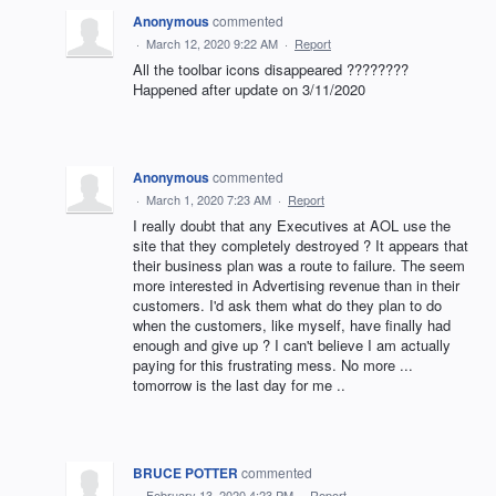
Anonymous
commented
·
March 12, 2020 9:22 AM
·
Report
All the toolbar icons disappeared ????????
Happened after update on 3/11/2020
Anonymous
commented
·
March 1, 2020 7:23 AM
·
Report
I really doubt that any Executives at AOL use the
site that they completely destroyed ? It appears that
their business plan was a route to failure. The seem
more interested in Advertising revenue than in their
customers. I'd ask them what do they plan to do
when the customers, like myself, have finally had
enough and give up ? I can't believe I am actually
paying for this frustrating mess. No more ...
tomorrow is the last day for me ..
BRUCE POTTER
commented
·
February 13, 2020 4:23 PM
·
Report