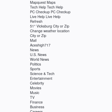
Mapquest Maps
Tech Help Tech Help
PC Checkup PC Checkup
Live Help Live Help
Refresh
51° Vicksburg City or Zip
Change weather location
City or Zip
Mail
Aceshigh717
News
U.S. News
World News
Politics
Sports
Science & Tech
Entertainment
Celebrity
Movies
Music
TV
Finance
Business
Careers