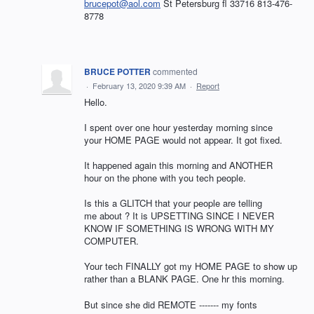
brucepot@aol.com
St Petersburg fl 33716 813-476-
8778
BRUCE POTTER
commented
·
February 13, 2020 9:39 AM
·
Report
Hello.
I spent over one hour yesterday morning since
your HOME PAGE would not appear. It got fixed.
It happened again this morning and ANOTHER
hour on the phone with you tech people.
Is this a GLITCH that your people are telling
me about ? It is UPSETTING SINCE I NEVER
KNOW IF SOMETHING IS WRONG WITH MY
COMPUTER.
Your tech FINALLY got my HOME PAGE to show up
rather than a BLANK PAGE. One hr this morning.
But since she did REMOTE ------- my fonts