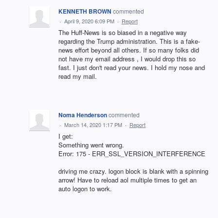
KENNETH BROWN
commented
·
April 9, 2020 6:09 PM
·
Report
The Huff-News is so biased in a negative way
regarding the Trump administration. This is a fake-
news effort beyond all others. If so many folks did
not have my email address , I would drop this so
fast. I just don't read your news. I hold my nose and
read my mail.
Noma Henderson
commented
·
March 14, 2020 1:17 PM
·
Report
I get:
Something went wrong.
Error: 175 - ERR_SSL_VERSION_INTERFERENCE
driving me crazy. logon block is blank with a spinning
arrow! Have to reload aol multiple times to get an
auto logon to work.