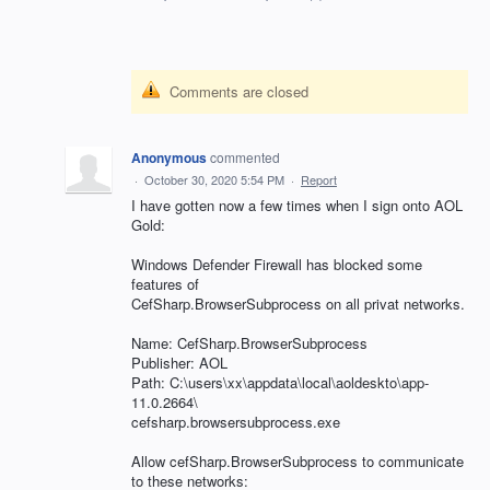
Comments are closed
Anonymous
commented
·
October 30, 2020 5:54 PM
·
Report
I have gotten now a few times when I sign onto AOL
Gold:
Windows Defender Firewall has blocked some
features of
CefSharp.BrowserSubprocess on all privat networks.
Name: CefSharp.BrowserSubprocess
Publisher: AOL
Path: C:\users\xx\appdata\local\aoldeskto\app-
11.0.2664\
cefsharp.browsersubprocess.exe
Allow cefSharp.BrowserSubprocess to communicate
to these networks: