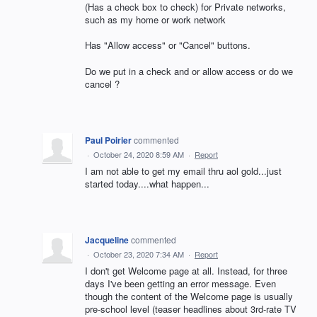
(Has a check box to check) for Private networks,
such as my home or work network
Has "Allow access" or "Cancel" buttons.
Do we put in a check and or allow access or do we
cancel ?
Paul Poirier
commented
·
October 24, 2020 8:59 AM
·
Report
I am not able to get my email thru aol gold...just
started today....what happen...
Jacqueline
commented
·
October 23, 2020 7:34 AM
·
Report
I don't get Welcome page at all. Instead, for three
days I've been getting an error message. Even
though the content of the Welcome page is usually
pre-school level (teaser headlines about 3rd-rate TV