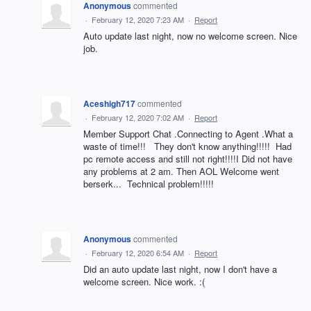
Anonymous
commented
·
February 12, 2020 7:23 AM
·
Report
Auto update last night, now no welcome screen. Nice
job.
Aceshigh717
commented
·
February 12, 2020 7:02 AM
·
Report
Member Support Chat .Connecting to Agent .What a
waste of time!!! They don't know anything!!!!! Had
pc remote access and still not right!!!!I Did not have
any problems at 2 am. Then AOL Welcome went
berserk... Technical problem!!!!!
Anonymous
commented
·
February 12, 2020 6:54 AM
·
Report
Did an auto update last night, now I don't have a
welcome screen. Nice work. :(