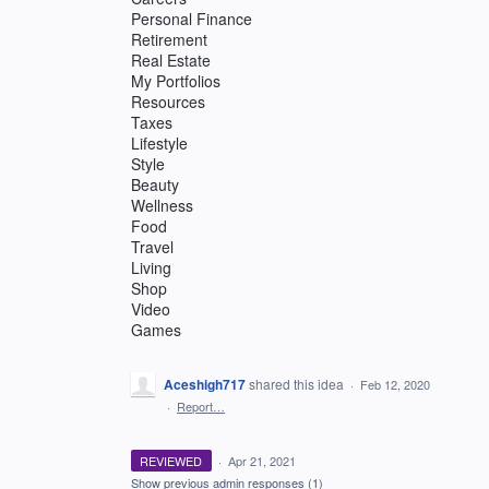
Personal Finance
Retirement
Real Estate
My Portfolios
Resources
Taxes
Lifestyle
Style
Beauty
Wellness
Food
Travel
Living
Shop
Video
Games
Aceshigh717
shared this idea
·
Feb 12, 2020
·
Report…
REVIEWED
·
Apr 21, 2021
Show previous admin responses
(1)