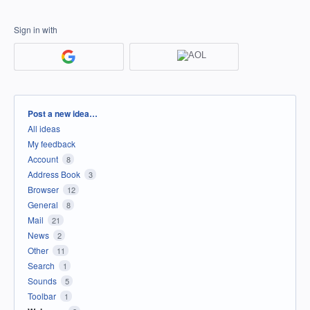
Sign in with
Categories
Post a new idea…
All ideas
My feedback
Account
8
Address Book
3
Browser
12
General
8
Mail
21
News
2
Other
11
Search
1
Sounds
5
Toolbar
1