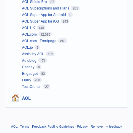
AOL Shield Pro
27
AOL Subscriptions and Plans
265
AOL Super App for Android
0
AOL Super App for iOS
243
AOL UK
145
AOL.com
12,595
AOL.com - Frontpage
246
AOL.jp
3
Assist by AOL
189
Autoblog
171
Cashay
0
Engadget
83
Flurry
288
TechCrunch
27
AOL
AOL
·
Terms
·
Feedback Posting Guidelines
·
Privacy
·
Remove my feedback