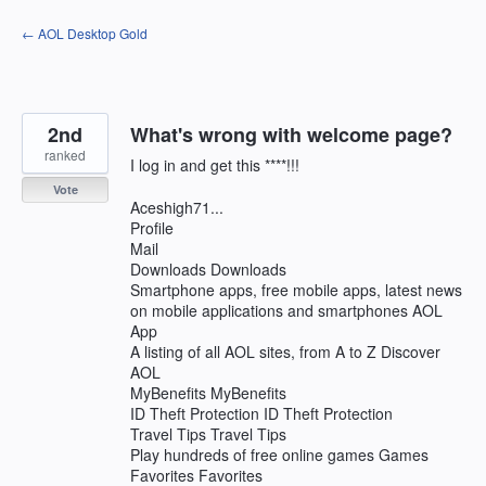
Skip
← AOL Desktop Gold
to
content
2nd
What's wrong with welcome page?
ranked
I log in and get this ****!!!
Vote
Aceshigh71...
Profile
Mail
Downloads Downloads
Smartphone apps, free mobile apps, latest news
on mobile applications and smartphones AOL
App
A listing of all AOL sites, from A to Z Discover
AOL
MyBenefits MyBenefits
ID Theft Protection ID Theft Protection
Travel Tips Travel Tips
Play hundreds of free online games Games
Favorites Favorites