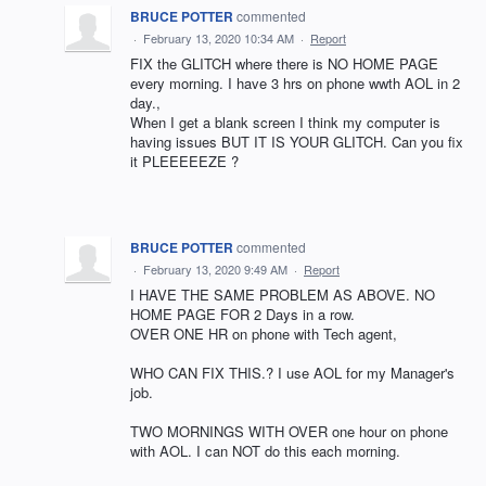
BRUCE POTTER
commented
·
February 13, 2020 10:34 AM
·
Report
FIX the GLITCH where there is NO HOME PAGE
every morning. I have 3 hrs on phone wwth AOL in 2
day.,
When I get a blank screen I think my computer is
having issues BUT IT IS YOUR GLITCH. Can you fix
it PLEEEEEZE ?
BRUCE POTTER
commented
·
February 13, 2020 9:49 AM
·
Report
I HAVE THE SAME PROBLEM AS ABOVE. NO
HOME PAGE FOR 2 Days in a row.
OVER ONE HR on phone with Tech agent,
WHO CAN FIX THIS.? I use AOL for my Manager's
job.
TWO MORNINGS WITH OVER one hour on phone
with AOL. I can NOT do this each morning.