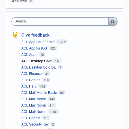
Welcome
2
Search
Give feedback
AOL App For Android
1,792
AOL App for iOS
123
AOL App*
15
AOL Desktop Gold
146
AOL Desktop Gold DE
7
AOL Finance
34
AOL Games
166
AOL Help
402
AOL Mail Mobile Basic
90
AOL Mail Noble
145
AOL Mail Nodin
211
AOL Mail Norrin
1,401
AOL Search
131
AOL Security Key
2