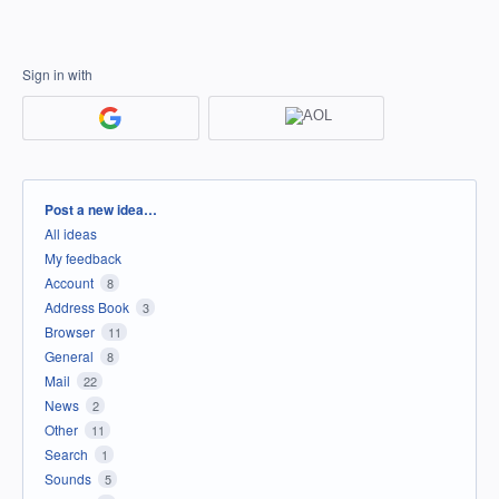
Sign in with
Categories
Post a new idea…
All ideas
My feedback
Account
8
Address Book
3
Browser
11
General
8
Mail
22
News
2
Other
11
Search
1
Sounds
5