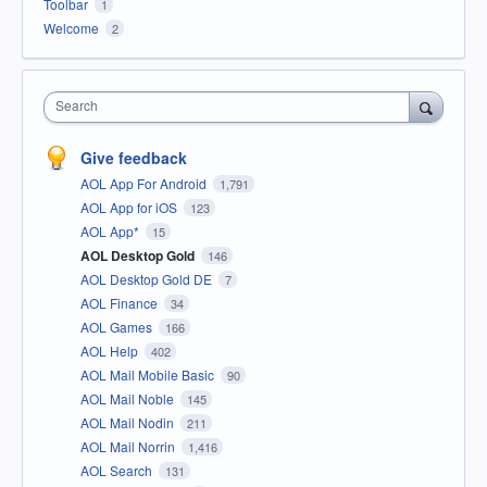
Toolbar
1
Welcome
2
Search
Give feedback
AOL App For Android
1,791
AOL App for iOS
123
AOL App*
15
AOL Desktop Gold
146
AOL Desktop Gold DE
7
AOL Finance
34
AOL Games
166
AOL Help
402
AOL Mail Mobile Basic
90
AOL Mail Noble
145
AOL Mail Nodin
211
AOL Mail Norrin
1,416
AOL Search
131