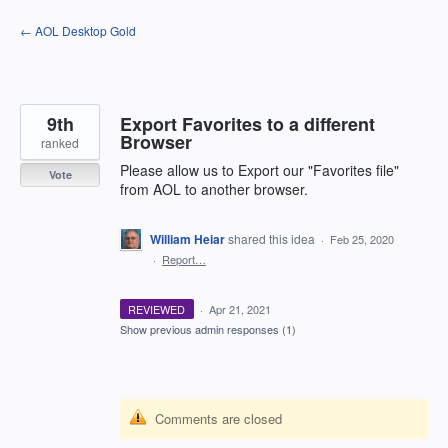
Skip
← AOL Desktop Gold
to
content
9th
Export Favorites to a different
Browser
ranked
Please allow us to Export our "Favorites file"
Vote
from AOL to another browser.
William Heiar
shared this idea
·
Feb 25, 2020
·
Report…
REVIEWED
·
Apr 21, 2021
Show previous admin responses
(1)
Comments are closed