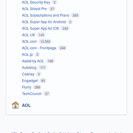
AOL Security Key
2
AOL Shield Pro
27
AOL Subscriptions and Plans
265
AOL Super App for Android
0
AOL Super App for iOS
242
AOL UK
145
AOL.com
12,592
AOL.com - Frontpage
246
AOL.jp
3
Assist by AOL
189
Autoblog
171
Cashay
0
Engadget
83
Flurry
288
TechCrunch
27
AOL