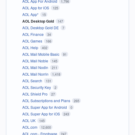
AOL App For Android
1,796
AOL App for iOS
125
AOL App*
15
AOL Desktop Gold
147
AOL Desktop Gold DE
7
AOL Finance
34
AOL Games
166
AOL Help
402
AOL Mail Mobile Basic
91
AOL Mail Noble
145
AOL Mail Nodin
211
AOL Mail Norrin
1,418
AOL Search
131
AOL Security Key
2
AOL Shield Pro
27
AOL Subscriptions and Plans
265
AOL Super App for Android
0
AOL Super App for iOS
243
AOL UK
145
AOL.com
12,600
AOL.com - Frontpage
247