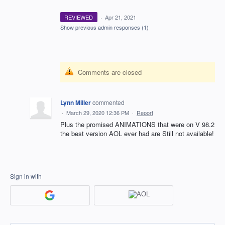
REVIEWED
·
Apr 21, 2021
Show previous admin responses
(1)
Comments are closed
Lynn Miller
commented
·
March 29, 2020 12:36 PM
·
Report
Plus the promised ANIMATIONS that were on V 98.2
the best version AOL ever had are Still not available!
Sign in with