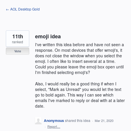
Skip
← AOL Desktop Gold
to
content
11th
emoji idea
ranked
I've written this idea before and have not seen a
response. On most devices that offer wmoji's, it
Vote
does not close the window when you select the
emoji. I often like to insert several at a time.
Could you please leave the emoji box open until
I'm finished selecting emoji's?
Also, I would really be a good thing if when I
select, "Mark as Unread" you would let the text
go to bold again. This way I can see which
emails I've marked to reply or deal with at a later
date.
Anonymous
shared this idea
·
Mar 21, 2020
·
Report…