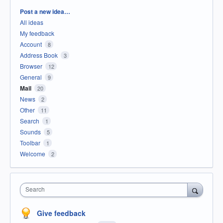
Categories
Post a new idea…
All ideas
My feedback
Account
8
Address Book
3
Browser
12
General
9
Mail
20
News
2
Other
11
Search
1
Sounds
5
Toolbar
1
Welcome
2
Search
Give feedback