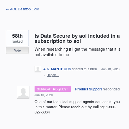
Skip
← AOL Desktop Gold
to
content
58th
Is Data Secure by aol included in a
subscription to aol
ranked
When researching it I get the message that it is
Vote
not available to me
A.K. MANTHOUS
shared this idea
·
Jun 10, 2020
·
Report…
·
Product Support
responded
SUPPORT REQUEST
·
Jun 10, 2020
One of our technical support agents can assist you
in this matter. Please reach out by calling: 1-800-
827-6364