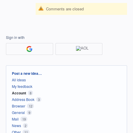
Comments are closed
Sign in with
Categories
Post a new idea…
All ideas
My feedback
Account
8
Address Book
3
Browser
12
General
9
Mail
19
News
2
Other
11