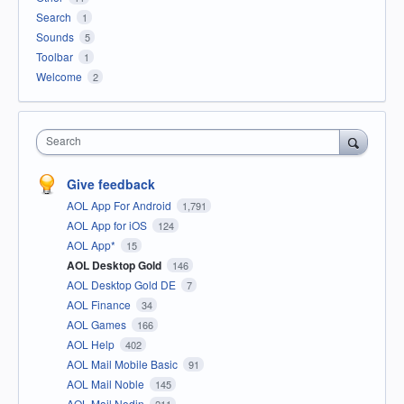
Search
1
Sounds
5
Toolbar
1
Welcome
2
Search
Give feedback
AOL App For Android
1,791
AOL App for iOS
124
AOL App*
15
AOL Desktop Gold
146
AOL Desktop Gold DE
7
AOL Finance
34
AOL Games
166
AOL Help
402
AOL Mail Mobile Basic
91
AOL Mail Noble
145
AOL Mail Nodin
211