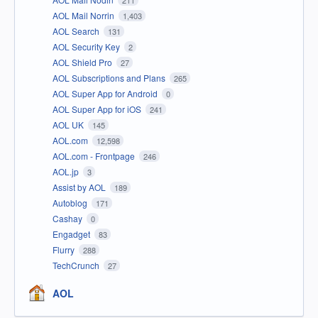
AOL Mail Norrin
1,403
AOL Search
131
AOL Security Key
2
AOL Shield Pro
27
AOL Subscriptions and Plans
265
AOL Super App for Android
0
AOL Super App for iOS
241
AOL UK
145
AOL.com
12,598
AOL.com - Frontpage
246
AOL.jp
3
Assist by AOL
189
Autoblog
171
Cashay
0
Engadget
83
Flurry
288
TechCrunch
27
AOL