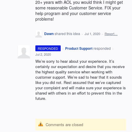
20+ years with AOL you would think I might get
some reasonable Customer Service. FIX your
help program and your customer service
problems!
Dawn
shared this idea
·
Jul 1, 2020
·
Report…
·
Product Support
responded
RESPONDED
·
Jul 2, 2020
We’re sorry to hear about your experience. It’s
certainly our expectation and desire that you receive
the highest quality service when working with
customer support. We’re sad to hear that it sounds
like you did not. Rest assured that we’ve captured
your complaint and will make sure your experience is
shared with others in an effort to prevent this in the
future.
Comments are closed