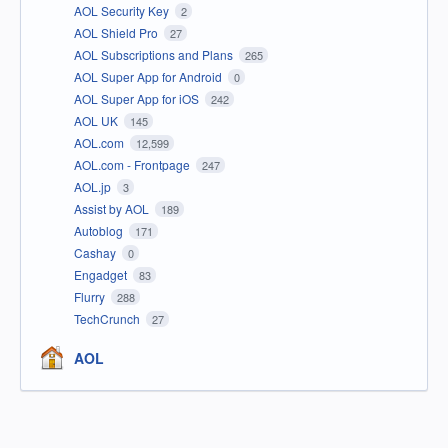
AOL Security Key
2
AOL Shield Pro
27
AOL Subscriptions and Plans
265
AOL Super App for Android
0
AOL Super App for iOS
242
AOL UK
145
AOL.com
12,599
AOL.com - Frontpage
247
AOL.jp
3
Assist by AOL
189
Autoblog
171
Cashay
0
Engadget
83
Flurry
288
TechCrunch
27
AOL