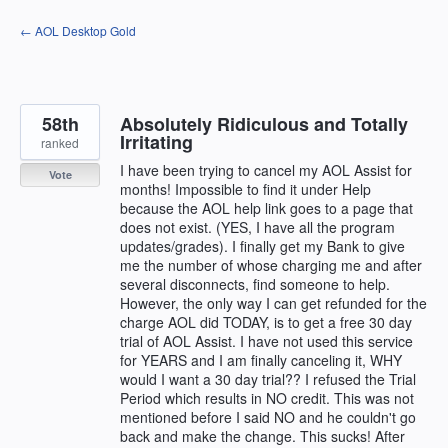
Skip
← AOL Desktop Gold
to
content
58th
Absolutely Ridiculous and Totally
Irritating
ranked
I have been trying to cancel my AOL Assist for
Vote
months! Impossible to find it under Help
because the AOL help link goes to a page that
does not exist. (YES, I have all the program
updates/grades). I finally get my Bank to give
me the number of whose charging me and after
several disconnects, find someone to help.
However, the only way I can get refunded for the
charge AOL did TODAY, is to get a free 30 day
trial of AOL Assist. I have not used this service
for YEARS and I am finally canceling it, WHY
would I want a 30 day trial?? I refused the Trial
Period which results in NO credit. This was not
mentioned before I said NO and he couldn't go
back and make the change. This sucks! After