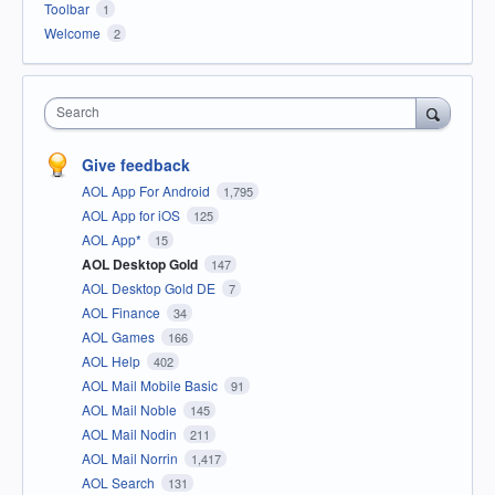
Toolbar
1
Welcome
2
Search
Give feedback
AOL App For Android
1,795
AOL App for iOS
125
AOL App*
15
AOL Desktop Gold
147
AOL Desktop Gold DE
7
AOL Finance
34
AOL Games
166
AOL Help
402
AOL Mail Mobile Basic
91
AOL Mail Noble
145
AOL Mail Nodin
211
AOL Mail Norrin
1,417
AOL Search
131