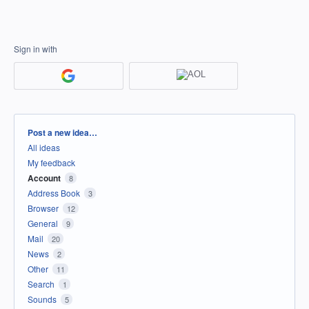
Sign in with
Categories
Post a new idea…
All ideas
My feedback
Account
8
Address Book
3
Browser
12
General
9
Mail
20
News
2
Other
11
Search
1
Sounds
5