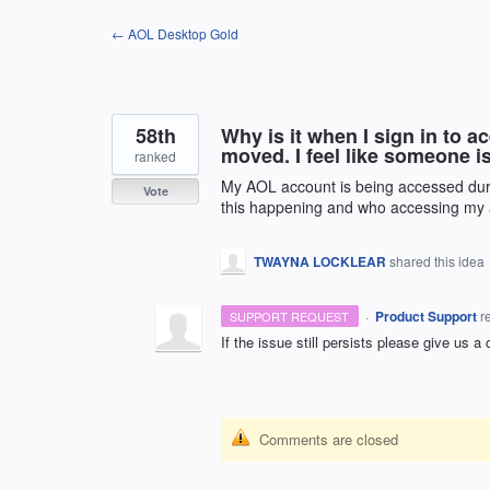
Skip
← AOL Desktop Gold
to
content
58th
Why is it when I sign in to 
moved. I feel like someone 
ranked
My AOL account is being accessed dur
Vote
this happening and who accessing my
TWAYNA LOCKLEAR
shared this idea
·
Product Support
r
SUPPORT REQUEST
If the issue still persists please give us a
Comments are closed