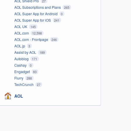
AOL Shield Pro
27
AOL Subscriptions and Plans
265
AOL Super App for Android
0
AOL Super App for iOS
241
AOL UK
145
AOL.com
12,598
AOL.com - Frontpage
246
AOL.jp
3
Assist by AOL
189
Autoblog
171
Cashay
0
Engadget
83
Flurry
288
TechCrunch
27
AOL