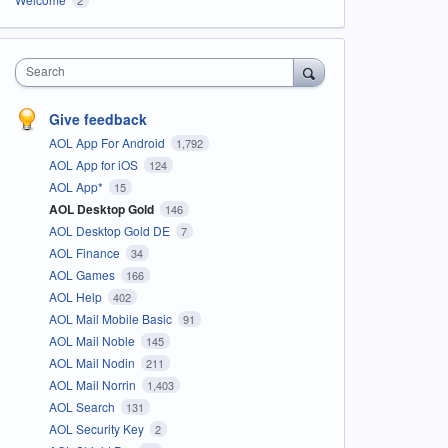
Search
Give feedback
AOL App For Android
1,792
AOL App for iOS
124
AOL App*
15
AOL Desktop Gold
146
AOL Desktop Gold DE
7
AOL Finance
34
AOL Games
166
AOL Help
402
AOL Mail Mobile Basic
91
AOL Mail Noble
145
AOL Mail Nodin
211
AOL Mail Norrin
1,403
AOL Search
131
AOL Security Key
2