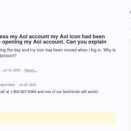
acess my Aol account my Aol icon had been
is opening my Aol account. Can you explain
ing the day and my icon has been moved when i log in. Why is
 account?
·
Jul 19, 2020
·
Report…
esponded
·
Jul 20, 2020
 call at 1-800-827-6364 and one of our technician will assist.