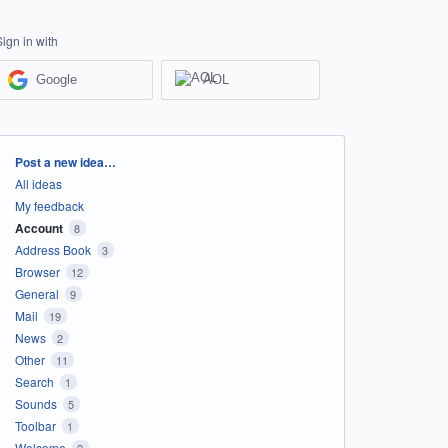
Sign in with
Google
AOL
Categories
Post a new idea…
All ideas
My feedback
Account
8
Address Book
3
Browser
12
General
9
Mail
19
News
2
Other
11
Search
1
Sounds
5
Toolbar
1
Welcome
2