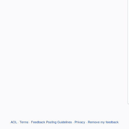
AOL
·
Terms
·
Feedback Posting Guidelines
·
Privacy
·
Remove my feedback