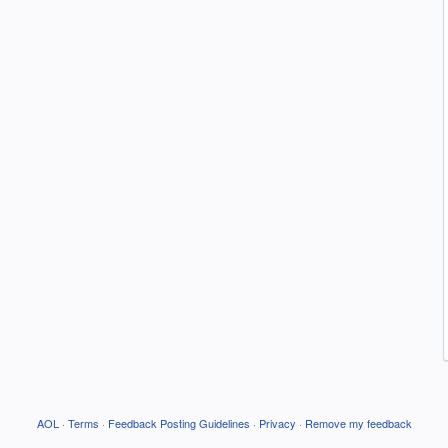
AOL
·
Terms
·
Feedback Posting Guidelines
·
Privacy
·
Remove my feedback