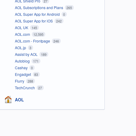
AOL Shield Pro
27
AOL Subscriptions and Plans
265
AOL Super App for Android
0
AOL Super App for iOS
242
AOL UK
145
AOL.com
12,595
AOL.com - Frontpage
246
AOL.jp
3
Assist by AOL
189
Autoblog
171
Cashay
0
Engadget
83
Flurry
288
TechCrunch
27
AOL