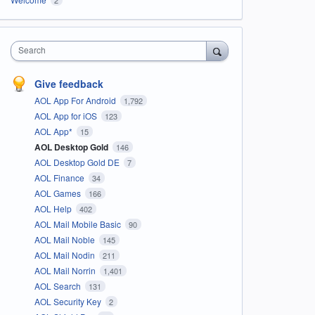
Search
Give feedback
AOL App For Android
1,792
AOL App for iOS
123
AOL App*
15
AOL Desktop Gold
146
AOL Desktop Gold DE
7
AOL Finance
34
AOL Games
166
AOL Help
402
AOL Mail Mobile Basic
90
AOL Mail Noble
145
AOL Mail Nodin
211
AOL Mail Norrin
1,401
AOL Search
131
AOL Security Key
2