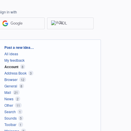
Sign in with
Google
AOL
Categories
Post a new idea…
All ideas
My feedback
Account
8
Address Book
3
Browser
12
General
8
Mail
21
News
2
Other
11
Search
1
Sounds
5
Toolbar
1
Welcome
2