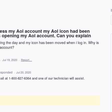
acess my Aol account my Aol icon had been
is opening my Aol account. Can you explain
ing the day and my icon has been moved when i log in. Why is
 account?
·
Jul 19, 2020
·
Report…
esponded
·
Jul 20, 2020
 call at 1-800-827-6364 and one of our technician will assist.