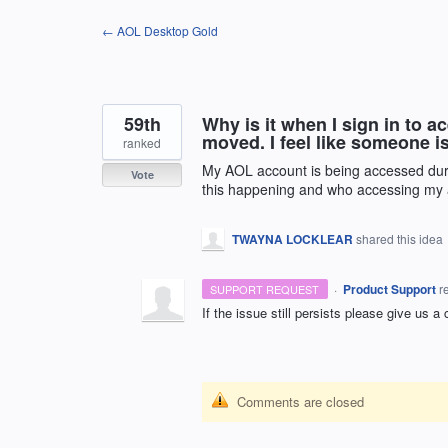
Skip
← AOL Desktop Gold
to
content
59th
Why is it when I sign in to 
moved. I feel like someone 
ranked
My AOL account is being accessed dur
Vote
this happening and who accessing my
TWAYNA LOCKLEAR
shared this idea
·
Product Support
r
SUPPORT REQUEST
If the issue still persists please give us a
Comments are closed