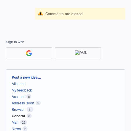
Comments are closed
Sign in with
Categories
Post a new idea…
All ideas
My feedback
Account
8
Address Book
3
Browser
11
General
8
Mail
22
News
2