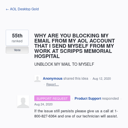
Skip
← AOL Desktop Gold
to
content
55th
WHY ARE YOU BLOCKING MY
EMAIL FROM MY AOL ACCOUNT
ranked
THAT I SEND MYSELF FROM MY
WORK AT SCRIPPS MEMORIAL
Vote
HOSPITAL
UNBLOCK MY MAIL TO MYSELF
Anonymous
shared this idea
·
Aug 12, 2020
·
Report…
·
Product Support
responded
SUPPORT REQUEST
·
Aug 24, 2020
If the issue still persists please give us a call at 1-
800-827-6364 and one of our technician will assist.