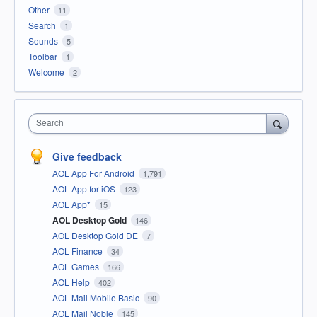
Other
11
Search
1
Sounds
5
Toolbar
1
Welcome
2
Search
Give feedback
AOL App For Android
1,791
AOL App for iOS
123
AOL App*
15
AOL Desktop Gold
146
AOL Desktop Gold DE
7
AOL Finance
34
AOL Games
166
AOL Help
402
AOL Mail Mobile Basic
90
AOL Mail Noble
145