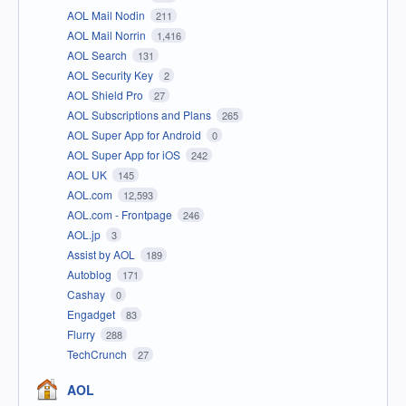
AOL Mail Nodin
211
AOL Mail Norrin
1,416
AOL Search
131
AOL Security Key
2
AOL Shield Pro
27
AOL Subscriptions and Plans
265
AOL Super App for Android
0
AOL Super App for iOS
242
AOL UK
145
AOL.com
12,593
AOL.com - Frontpage
246
AOL.jp
3
Assist by AOL
189
Autoblog
171
Cashay
0
Engadget
83
Flurry
288
TechCrunch
27
AOL