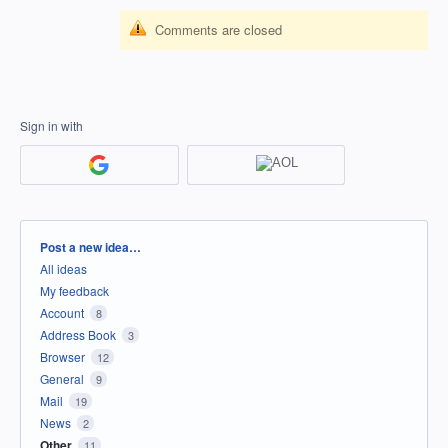
Comments are closed
Sign in with
Categories
Post a new idea…
All ideas
My feedback
Account
8
Address Book
3
Browser
12
General
9
Mail
19
News
2
Other
11