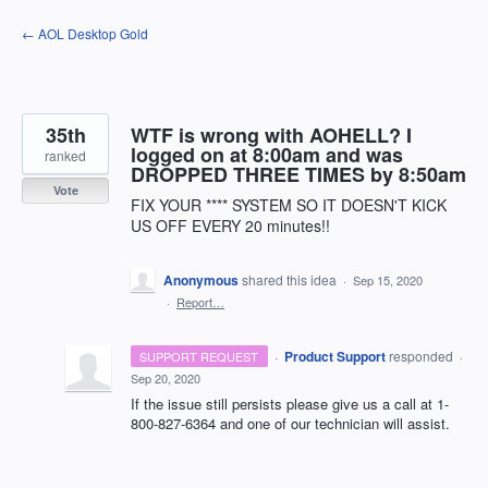
Skip
← AOL Desktop Gold
to
content
35th
WTF is wrong with AOHELL? I
logged on at 8:00am and was
ranked
DROPPED THREE TIMES by 8:50am
Vote
FIX YOUR **** SYSTEM SO IT DOESN'T KICK
US OFF EVERY 20 minutes!!
Anonymous
shared this idea
·
Sep 15, 2020
·
Report…
·
Product Support
responded
SUPPORT REQUEST
·
Sep 20, 2020
If the issue still persists please give us a call at 1-
800-827-6364 and one of our technician will assist.