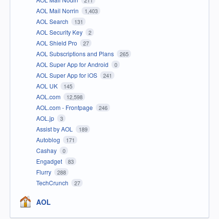
AOL Mail Norrin
1,403
AOL Search
131
AOL Security Key
2
AOL Shield Pro
27
AOL Subscriptions and Plans
265
AOL Super App for Android
0
AOL Super App for iOS
241
AOL UK
145
AOL.com
12,598
AOL.com - Frontpage
246
AOL.jp
3
Assist by AOL
189
Autoblog
171
Cashay
0
Engadget
83
Flurry
288
TechCrunch
27
AOL