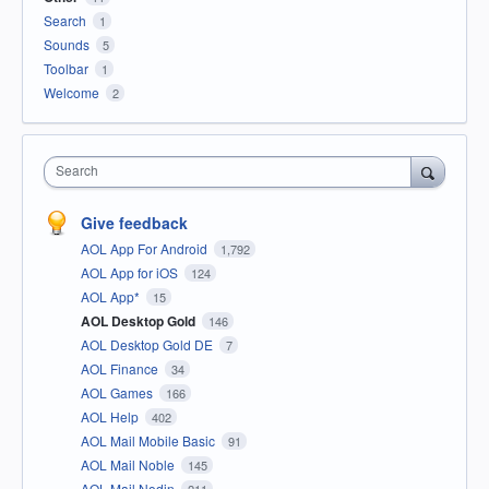
Search
1
Sounds
5
Toolbar
1
Welcome
2
Search
Give feedback
AOL App For Android
1,792
AOL App for iOS
124
AOL App*
15
AOL Desktop Gold
146
AOL Desktop Gold DE
7
AOL Finance
34
AOL Games
166
AOL Help
402
AOL Mail Mobile Basic
91
AOL Mail Noble
145
AOL Mail Nodin
211